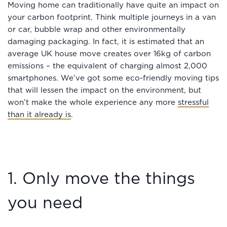
Moving home can traditionally have quite an impact on
your carbon footprint. Think multiple journeys in a van
or car, bubble wrap and other environmentally
damaging packaging. In fact, it is estimated that an
average UK house move creates over 16kg of carbon
emissions – the equivalent of charging almost 2,000
smartphones. We’ve got some eco-friendly moving tips
that will lessen the impact on the environment, but
won’t make the whole experience any more
stressful
than it already is
.
1. Only move the things
you need