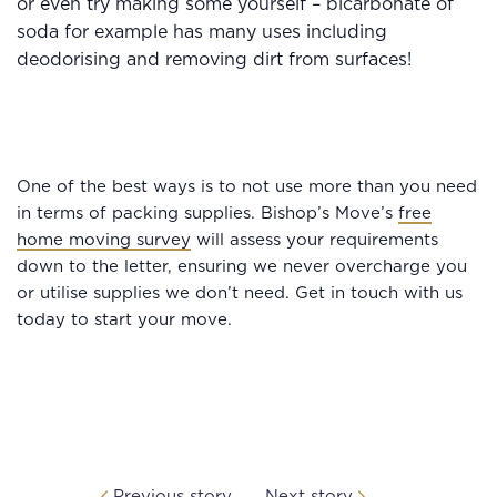
or even try making some yourself – bicarbonate of
soda for example has many uses including
deodorising and removing dirt from surfaces!
One of the best ways is to not use more than you need
in terms of packing supplies. Bishop’s Move’s
free
home moving survey
will assess your requirements
down to the letter, ensuring we never overcharge you
or utilise supplies we don’t need. Get in touch with us
today to start your move.
Previous story
Next story