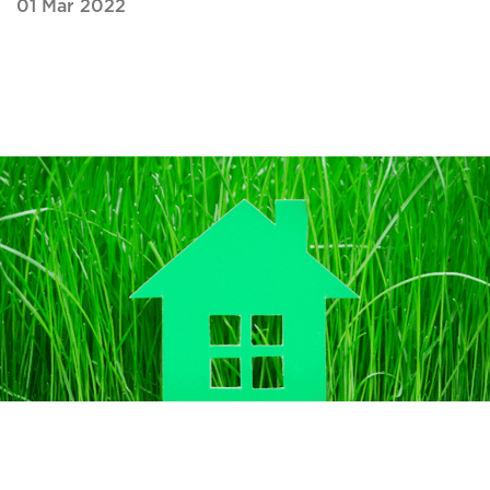
01 Mar 2022