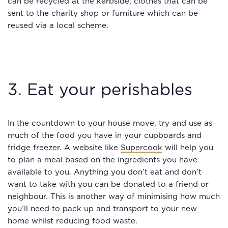
can be recycled at the kerbside, clothes that can be
sent to the charity shop or furniture which can be
reused via a local scheme.
3. Eat your perishables
In the countdown to your house move, try and use as
much of the food you have in your cupboards and
fridge freezer. A website like
Supercook
will help you
to plan a meal based on the ingredients you have
available to you. Anything you don’t eat and don’t
want to take with you can be donated to a friend or
neighbour. This is another way of minimising how much
you’ll need to pack up and transport to your new
home whilst reducing food waste.