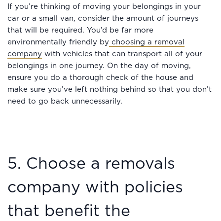
If you’re thinking of moving your belongings in your
car or a small van, consider the amount of journeys
that will be required. You’d be far more
environmentally friendly by
choosing a removal
company
with vehicles that can transport all of your
belongings in one journey. On the day of moving,
ensure you do a thorough check of the house and
make sure you’ve left nothing behind so that you don’t
need to go back unnecessarily.
5. Choose a removals
company with policies
that benefit the