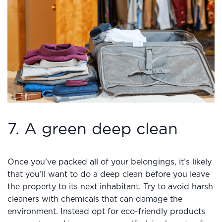
7. A green deep clean
Once you’ve packed all of your belongings, it’s likely
that you’ll want to do a deep clean before you leave
the property to its next inhabitant. Try to avoid harsh
cleaners with chemicals that can damage the
environment. Instead opt for eco-friendly products