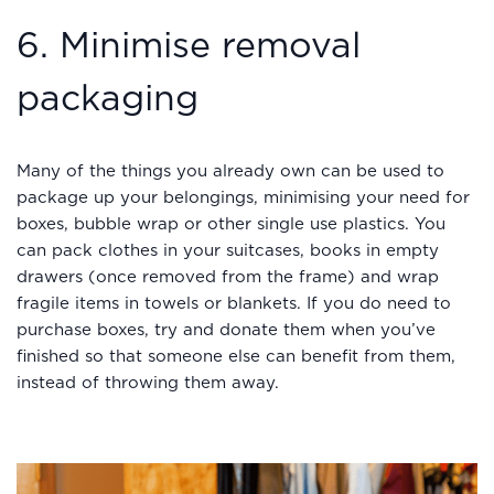
6. Minimise removal
packaging
Many of the things you already own can be used to
package up your belongings, minimising your need for
boxes, bubble wrap or other single use plastics. You
can pack clothes in your suitcases, books in empty
drawers (once removed from the frame) and wrap
fragile items in towels or blankets. If you do need to
purchase boxes, try and donate them when you’ve
finished so that someone else can benefit from them,
instead of throwing them away.