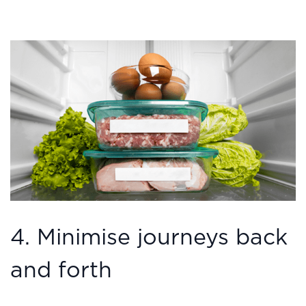
4. Minimise journeys back
and forth