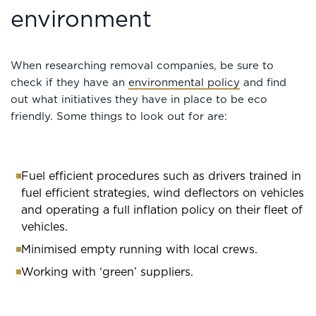
environment
When researching removal companies, be sure to
check if they have an
environmental policy
and find
out what initiatives they have in place to be eco
friendly. Some things to look out for are:
Fuel efficient procedures such as drivers trained in
fuel efficient strategies, wind deflectors on vehicles
and operating a full inflation policy on their fleet of
vehicles.
Minimised empty running with local crews.
Working with ‘green’ suppliers.