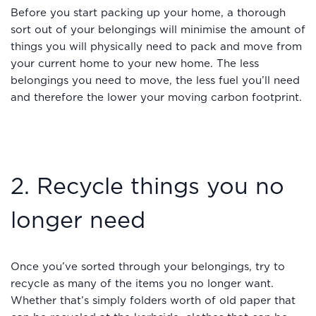
Before you start packing up your home, a thorough
sort out of your belongings will minimise the amount of
things you will physically need to pack and move from
your current home to your new home. The less
belongings you need to move, the less fuel you’ll need
and therefore the lower your moving carbon footprint.
2. Recycle things you no
longer need
Once you’ve sorted through your belongings, try to
recycle as many of the items you no longer want.
Whether that’s simply folders worth of old paper that