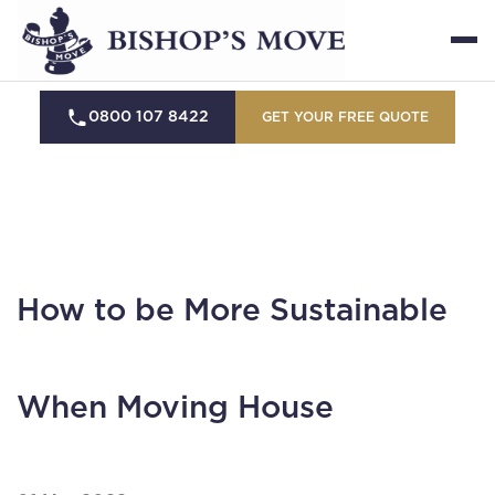
0800 107 8422
GET YOUR FREE QUOTE
How to be More Sustainable
When Moving House