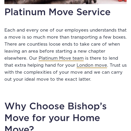
Platinum Move Service
Each and every one of our employees understands that
a move is so much more than transporting a few boxes.
There are countless loose ends to take care of when
leaving an area before starting a new chapter
elsewhere. Our
Platinum Move team
is there to lend
that extra helping hand for your
London move
. Trust us
with the complexities of your move and we can carry
out your ideal move to the exact latter.
Why Choose Bishop’s
Move for your Home
Move?