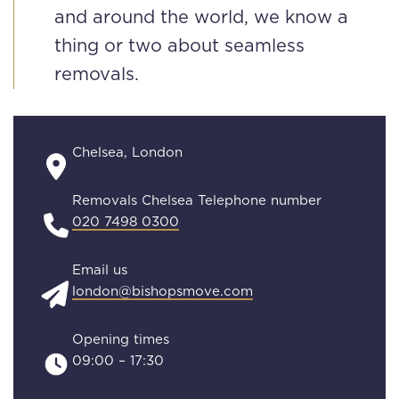
and around the world, we know a
thing or two about seamless
removals.
Chelsea, London
Removals Chelsea Telephone number
020 7498 0300
Email us
london@bishopsmove.com
Opening times
09:00 – 17:30