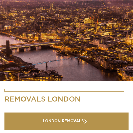
REMOVALS LONDON
LONDON REMOVALS