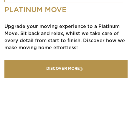
PLATINUM MOVE
Upgrade your moving experience to a Platinum
Move. Sit back and relax, whilst we take care of
every detail from start to finish. Discover how we
make moving home effortless!
DISCOVER MORE