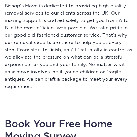
Bishop’s Move is dedicated to providing high-quality
removal services to our clients across the UK. Our
moving support is crafted solely to get you from A to
B in the most efficient way possible. We take pride in
our good old-fashioned customer service. That’s why
our removal experts are there to help you at every
step. From start to finish, you’ll feel totally in control as
we alleviate the pressure on what can be a stressful
experience for you and your family. No matter what
your move involves, be it young children or fragile
antiques, we can craft a package to meet your every
requirement.
Book Your Free Home
Moving Survey