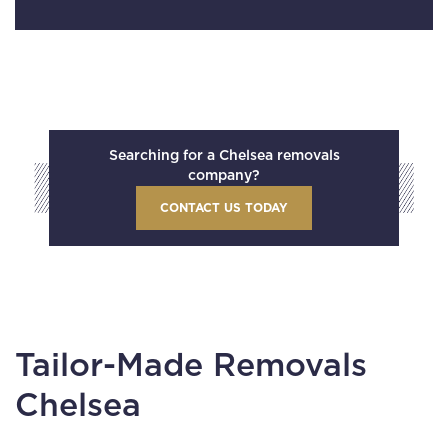
Searching for a Chelsea removals
company?
CONTACT US TODAY
Tailor-Made Removals
Chelsea