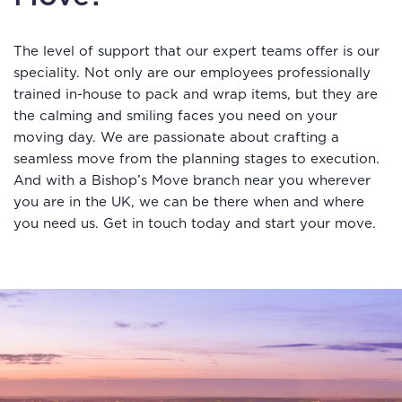
The level of support that our expert teams offer is our
speciality. Not only are our employees professionally
trained in-house to pack and wrap items, but they are
the calming and smiling faces you need on your
moving day. We are passionate about crafting a
seamless move from the planning stages to execution.
And with a Bishop’s Move branch near you wherever
you are in the UK, we can be there when and where
you need us. Get in touch today and start your move.