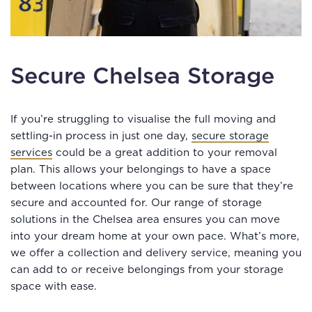
Secure Chelsea Storage
If you’re struggling to visualise the full moving and
settling-in process in just one day,
secure storage
services
could be a great addition to your removal
plan. This allows your belongings to have a space
between locations where you can be sure that they’re
secure and accounted for. Our range of storage
solutions in the Chelsea area ensures you can move
into your dream home at your own pace. What’s more,
we offer a collection and delivery service, meaning you
can add to or receive belongings from your storage
space with ease.