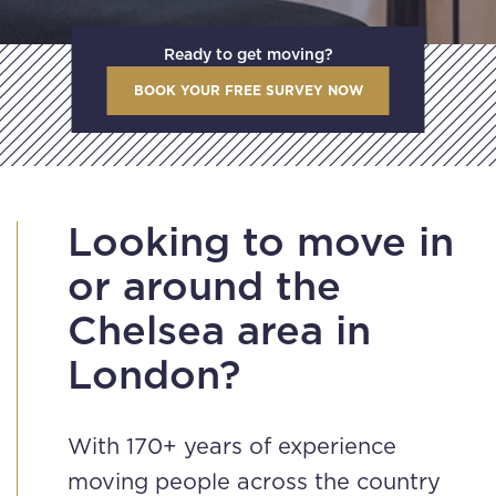
Ready to get moving?
BOOK YOUR FREE SURVEY NOW
Looking to move in
or around the
Chelsea area in
London?
With 170+ years of experience
moving people across the country