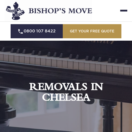
0800 107 8422
GET YOUR FREE QUOTE
REMOVALS IN
CHELSEA