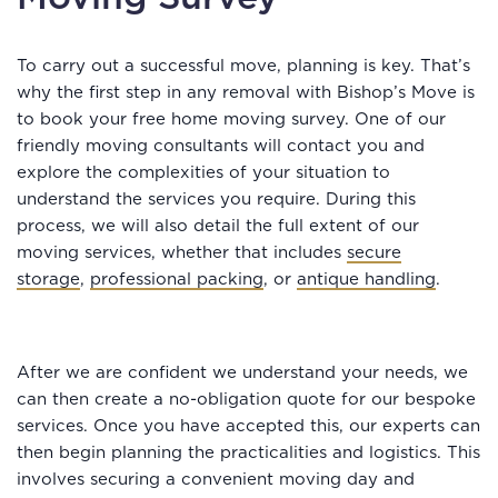
To carry out a successful move, planning is key. That’s
why the first step in any removal with Bishop’s Move is
to book your free home moving survey. One of our
friendly moving consultants will contact you and
explore the complexities of your situation to
understand the services you require. During this
process, we will also detail the full extent of our
moving services, whether that includes
secure
storage
,
professional packing
, or
antique handling
.
After we are confident we understand your needs, we
can then create a no-obligation quote for our bespoke
services. Once you have accepted this, our experts can
then begin planning the practicalities and logistics. This
involves securing a convenient moving day and