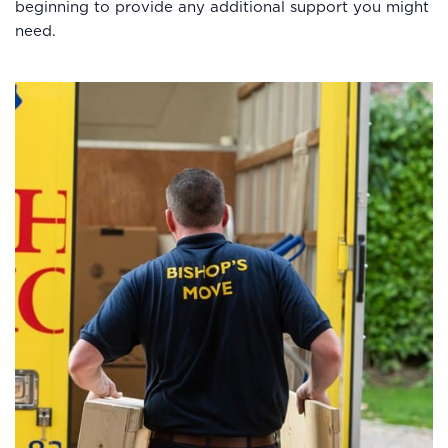
beginning to provide any additional support you might
need.