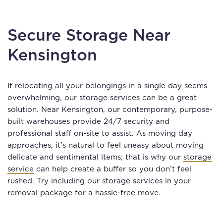
Secure Storage Near
Kensington
If relocating all your belongings in a single day seems
overwhelming, our storage services can be a great
solution. Near Kensington, our contemporary, purpose-
built warehouses provide 24/7 security and
professional staff on-site to assist. As moving day
approaches, it’s natural to feel uneasy about moving
delicate and sentimental items; that is why our
storage
service
can help create a buffer so you don’t feel
rushed. Try including our storage services in your
removal package for a hassle-free move.