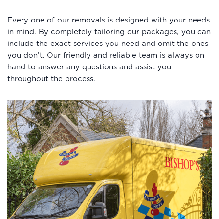
Every one of our removals is designed with your needs
in mind. By completely tailoring our packages, you can
include the exact services you need and omit the ones
you don’t. Our friendly and reliable team is always on
hand to answer any questions and assist you
throughout the process.