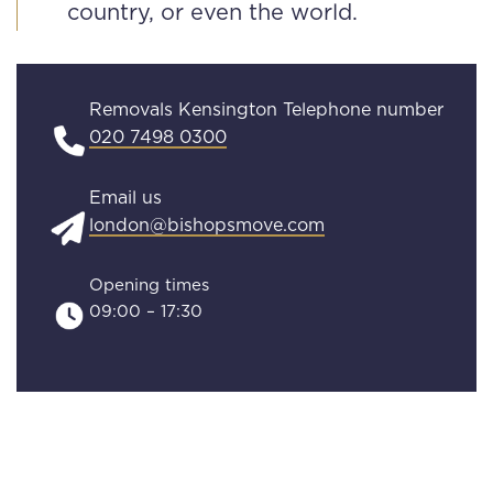
country, or even the world.
Removals Kensington Telephone number
020 7498 0300
Email us
london@bishopsmove.com
Opening times
09:00 – 17:30