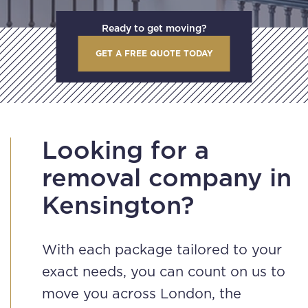
Ready to get moving?
GET A FREE QUOTE TODAY
Looking for a
removal company in
Kensington?
With each package tailored to your
exact needs, you can count on us to
move you across London, the