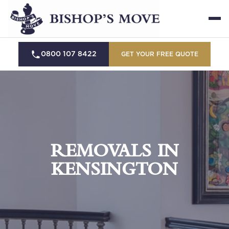
0800 107 8422
GET YOUR FREE QUOTE
REMOVALS IN
KENSINGTON