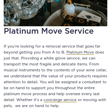
Platinum Move Service
If you’re looking for a removal service that goes far
beyond getting you from A to B,
Platinum Move
does
just that. Providing a white glove service, we can
transport the most fragile and delicate items. From
musical instruments to the contents of your wine cellar,
we understand that the value of your products requires
attention to detail. You will be assigned a consultant to
be on hand to support you throughout the entire
platinum move process and help oversee every last
detail. Whether it’s a
concierge service
or moving with
pets, we are on hand to help.