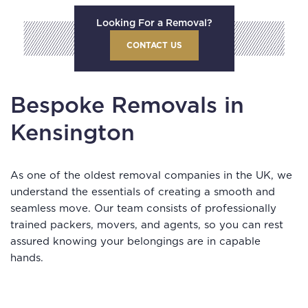
Looking For a Removal?
CONTACT US
Bespoke Removals in
Kensington
As one of the oldest removal companies in the UK, we
understand the essentials of creating a smooth and
seamless move. Our team consists of professionally
trained packers, movers, and agents, so you can rest
assured knowing your belongings are in capable
hands.