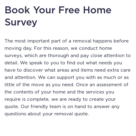
Book Your Free Home
Survey
The most important part of a removal happens before
moving day. For this reason, we conduct home
surveys, which are thorough and pay close attention to
detail. We speak to you to find out what needs you
have to discover what areas and items need extra care
and attention. We can support you with as much or as
little of the move as you need. Once an assessment of
the contents of your home and the services you
require is complete, we are ready to create your
quote. Our friendly team is on hand to answer any
questions about your removal quote.