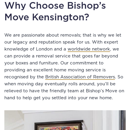
Why Choose Bishop’s
Move Kensington?
We are passionate about removals; that is why we let
our legacy and reputation speak for us. With expert
knowledge of London and a
worldwide network
, we
can provide a removal service that goes far beyond
your boxes and furniture. Our commitment to
providing an excellent home moving service is
recognised by the
British Association of Removers
. So
when moving day eventually rolls around, you’ll be
relieved to have the friendly team at Bishop’s Move on
hand to help get you settled into your new home.