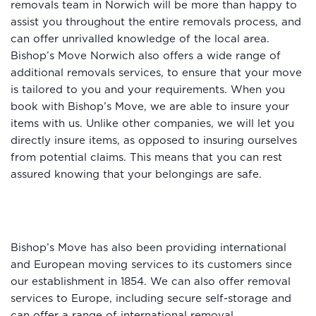
removals team in Norwich will be more than happy to
assist you throughout the entire removals process, and
can offer unrivalled knowledge of the local area.
Bishop’s Move Norwich also offers a wide range of
additional removals services, to ensure that your move
is tailored to you and your requirements. When you
book with Bishop’s Move, we are able to insure your
items with us. Unlike other companies, we will let you
directly insure items, as opposed to insuring ourselves
from potential claims. This means that you can rest
assured knowing that your belongings are safe.
Bishop’s Move has also been providing international
and European moving services to its customers since
our establishment in 1854. We can also offer removal
services to Europe, including secure self-storage and
can offer a range of
international removal