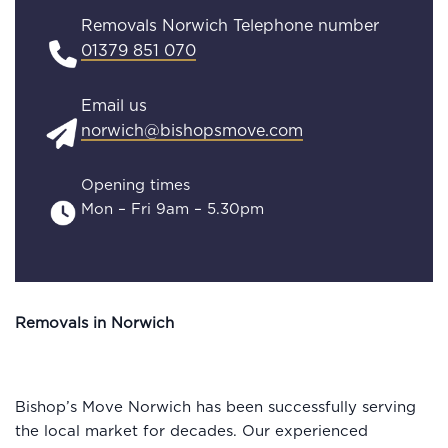
Removals Norwich Telephone number
01379 851 070
Email us
norwich@bishopsmove.com
Opening times
Mon – Fri 9am – 5.30pm
Removals in Norwich
Bishop’s Move Norwich has been successfully serving
the local market for decades. Our experienced