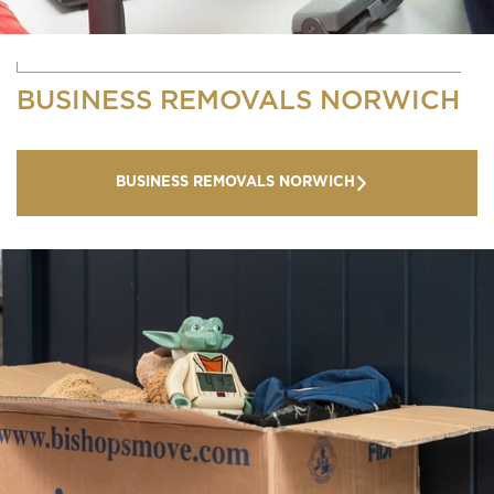
BUSINESS REMOVALS NORWICH
BUSINESS REMOVALS NORWICH