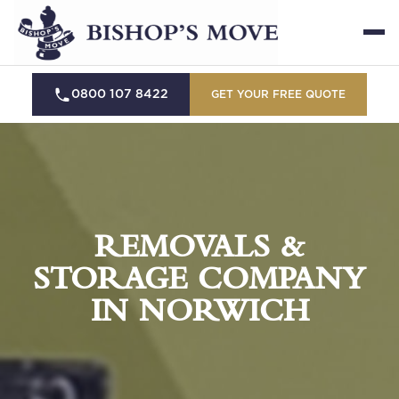
0800 107 8422
GET YOUR FREE QUOTE
REMOVALS &
STORAGE COMPANY
IN NORWICH