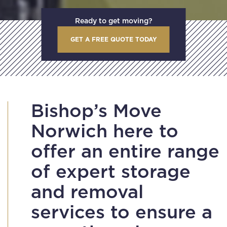
Ready to get moving?
GET A FREE QUOTE TODAY
Bishop’s Move
Norwich here to
offer an entire range
of expert storage
and removal
services to ensure a