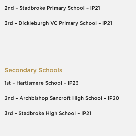
2nd –
Stadbroke Primary School
– IP21
3rd –
Dickleburgh VC Primary School
– IP21
Secondary Schools
1st –
Hartismere Schoo
l – IP23
2nd –
Archbishop Sancroft High School
– IP20
3rd –
Stadbroke High Schoo
l – IP21