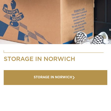
STORAGE IN NORWICH
STORAGE IN NORWICH