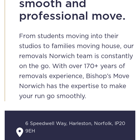
smooth and
professional move.
From students moving into their
studios to families moving house, our
removals Norwich team is constantly
on the go. With over 170+ years of
removals experience, Bishop’s Move
Norwich has the expertise to make
your run go smoothly.
6 Speedwell Way, Harleston, Norfolk, IP20
9EH