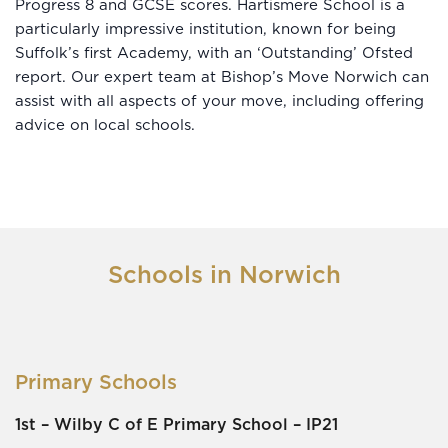
Progress 8 and GCSE scores. Hartismere School is a
particularly impressive institution, known for being
Suffolk’s first Academy, with an ‘Outstanding’ Ofsted
report. Our expert team at Bishop’s Move Norwich can
assist with all aspects of your move, including offering
advice on local schools.
Schools in Norwich
Primary Schools
1st –
Wilby C of E Primary School
– IP21