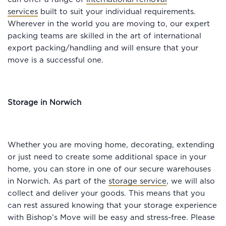
services
built to suit your individual requirements.
Wherever in the world you are moving to, our expert
packing teams are skilled in the art of international
export packing/handling and will ensure that your
move is a successful one.
Storage in Norwich
Whether you are moving home, decorating, extending
or just need to create some additional space in your
home, you can store in one of our secure warehouses
in Norwich. As part of the
storage service
, we will also
collect and deliver your goods. This means that you
can rest assured knowing that your storage experience
with Bishop’s Move will be easy and stress-free. Please