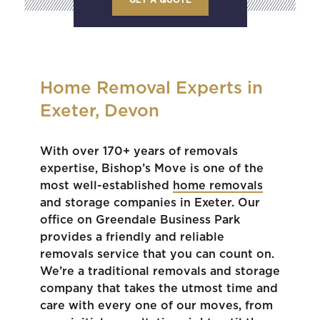
Home Removal Experts in
Exeter, Devon
With over 170+ years of removals
expertise, Bishop’s Move is one of the
most well-established
home removals
and storage companies in Exeter. Our
office on Greendale Business Park
provides a friendly and reliable
removals service that you can count on.
We’re a traditional removals and storage
company that takes the utmost time and
care with every one of our moves, from