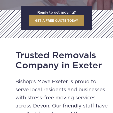
Ready to get moving?
GET A FREE QUOTE TODAY
Trusted Removals
Company in Exeter
Bishop’s Move Exeter is proud to
serve local residents and businesses
with stress-free moving services
across Devon. Our friendly staff have