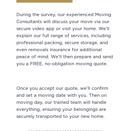
During the survey, our experienced Moving
Consultants will discuss your move via our
secure video app or visit your home. We’ll
explain our full range of services, including
professional packing, secure storage, and
even removals insurance for additional
peace of mind. We’ll then prepare and send
you a FREE, no-obligation moving quote.
Once you accept our quote, we’ll confirm
and set a moving date with you. Then on
moving day, our trained team will handle
everything, ensuring your belongings are
securely transported to your new home.