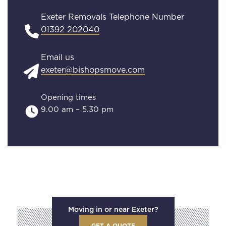
Exeter Removals Telephone Number
01392 202040
Email us
exeter@bishopsmove.com
Opening times
9.00 am – 5.30 pm
Moving in or near Exeter?
GET A QUOTE