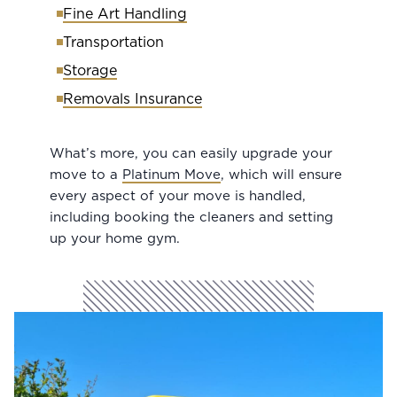
Fine Art Handling
Transportation
Storage
Removals Insurance
What’s more, you can easily upgrade your
move to a
Platinum Move
, which will ensure
every aspect of your move is handled,
including booking the cleaners and setting
up your home gym.