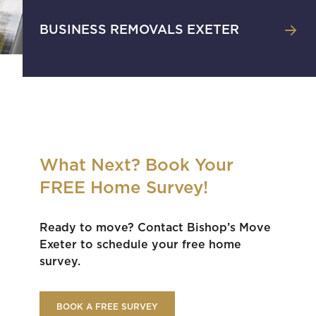
BUSINESS REMOVALS EXETER
What Next? Book Your
FREE Home Survey!
Ready to move? Contact Bishop’s Move
Exeter to schedule your free home
survey.
BOOK A FREE SURVEY