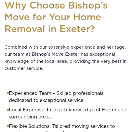
Why Choose Bishop’s
Move for Your Home
Removal in Exeter?
Combined with our extensive experience and heritage,
our team at Bishop’s Move Exeter has exceptional
knowledge of the local area, providing the very best in
customer service.
Experienced Team – Skilled professionals
dedicated to exceptional service.
Local Expertise: In-depth knowledge of Exeter and
surrounding areas.
Flexible Solutions: Tailored moving services to