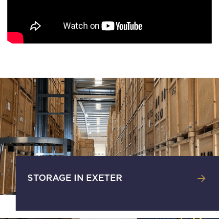
STORAGE IN EXETER