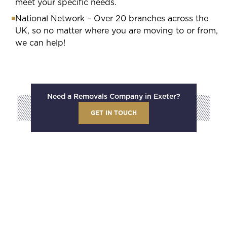
meet your specific needs.
National Network – Over 20 branches across the
UK, so no matter where you are moving to or from,
we can help!
Need a Removals Company in Exeter?
GET IN TOUCH