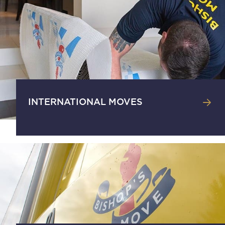
INTERNATIONAL MOVES