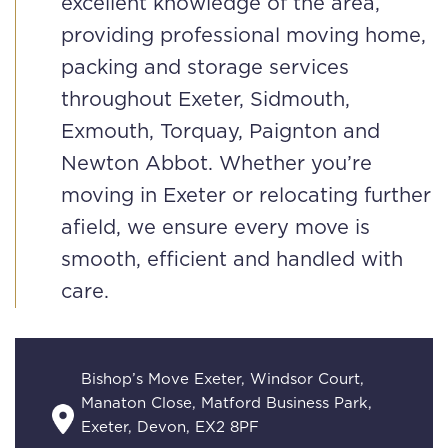
excellent knowledge of the area,
providing professional moving home,
packing and storage services
throughout Exeter, Sidmouth,
Exmouth, Torquay, Paignton and
Newton Abbot. Whether you’re
moving in Exeter or relocating further
afield, we ensure every move is
smooth, efficient and handled with
care.
Bishop’s Move Exeter, Windsor Court,
Manaton Close, Matford Business Park,
Exeter, Devon, EX2 8PF