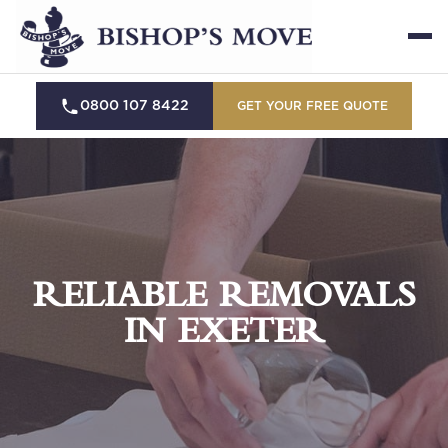
0800 107 8422
GET YOUR FREE QUOTE
RELIABLE REMOVALS
IN EXETER