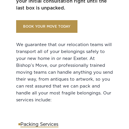
your initial consultation right until the
last box is unpacked.
BOOK YOUR MOVE TODAY
We guarantee that our relocation teams will
transport all of your belongings safely to
your new home in or near Exeter. At
Bishop’s Move, our professionally trained
moving teams can handle anything you send
their way, from antiques to artwork, so you
can rest assured that we can pack and
handle all your most fragile belongings. Our
services include:
Packing Services