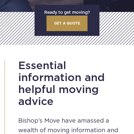
Ready to get moving?
GET A QUOTE
Essential
information and
helpful moving
advice
Bishop’s Move have amassed a
wealth of moving information and