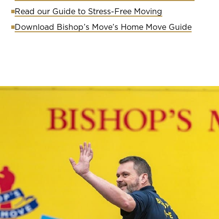
Read our Guide to Stress-Free Moving
Download Bishop’s Move’s Home Move Guide