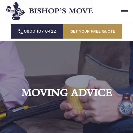
0800 107 8422
GET YOUR FREE QUOTE
MOVING ADVICE