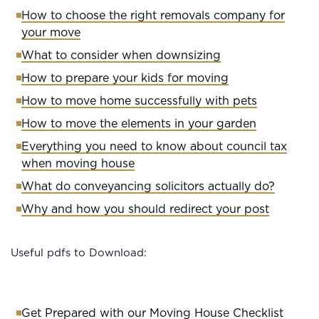
How to choose the right removals company for
your move
What to consider when downsizing
How to prepare your kids for moving
How to move home successfully with pets
How to move the elements in your garden
Everything you need to know about council tax
when moving house
What do conveyancing solicitors actually do?
Why and how you should redirect your post
Useful pdfs to Download:
Get Prepared with our Moving House Checklist