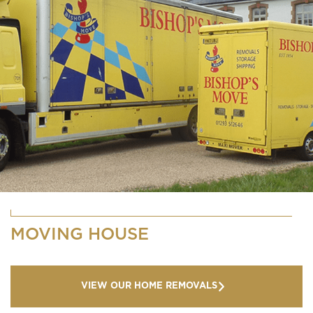
MOVING HOUSE
VIEW OUR HOME REMOVALS