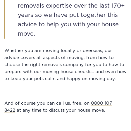
removals expertise over the last 170+
years so we have put together this
advice to help you with your house
move.
Whether you are moving locally or overseas, our
advice covers all aspects of moving, from how to
choose the right removals company for you to how to
prepare with our moving house checklist and even how
to keep your pets calm and happy on moving day.
And of course you can call us, free, on
0800 107
8422
at any time to discuss your house move.