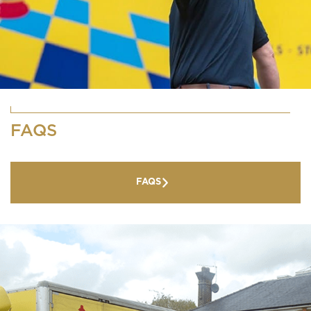
FAQS
FAQS