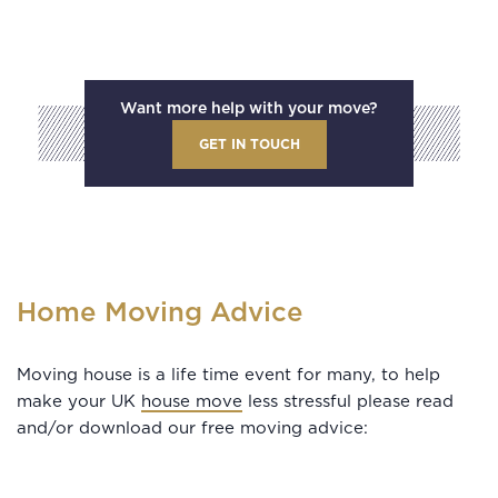
Want more help with your move?
GET IN TOUCH
Home Moving Advice
Moving house is a life time event for many, to help
make your UK
house move
less stressful please read
and/or download our free moving advice: