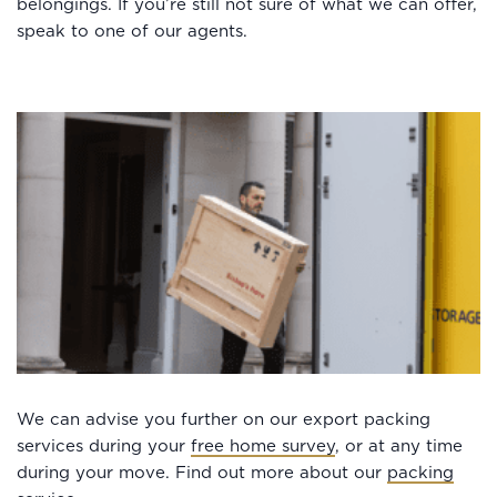
belongings. If you’re still not sure of what we can offer,
speak to one of our agents.
We can advise you further on our export packing
services during your
free home survey
, or at any time
during your move. Find out more about our
packing