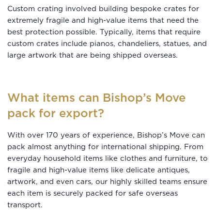
Custom crating involved building bespoke crates for
extremely fragile and high-value items that need the
best protection possible. Typically, items that require
custom crates include pianos, chandeliers, statues, and
large artwork that are being shipped overseas.
What items can Bishop’s Move
pack for export?
With over 170 years of experience, Bishop’s Move can
pack almost anything for international shipping. From
everyday household items like clothes and furniture, to
fragile and high-value items like delicate antiques,
artwork, and even cars, our highly skilled teams ensure
each item is securely packed for safe overseas
transport.