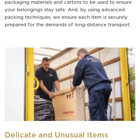
packaging materials and cartons to be used to ensure
your belongings stay safe. And, by using advanced
packing techniques, we ensure each item is securely
prepared for the demands of long-distance transport.
Delicate and Unusual Items