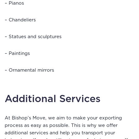
– Pianos
– Chandeliers
– Statues and sculptures
– Paintings
– Ornamental mirrors
Additional Services
At Bishop’s Move, we aim to make your exporting
process as easy as possible. This is why we offer
additional services and help you transport your