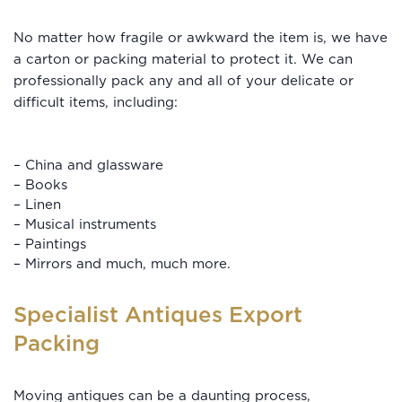
No matter how fragile or awkward the item is, we have
a carton or packing material to protect it. We can
professionally pack any and all of your delicate or
difficult items, including:
– China and glassware
– Books
– Linen
– Musical instruments
– Paintings
– Mirrors and much, much more.
Specialist Antiques Export
Packing
Moving antiques
can be a daunting process,