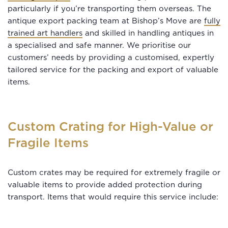
particularly if you’re transporting them overseas. The
antique export packing team at Bishop’s Move are
fully
trained art handlers
and skilled in handling antiques in
a specialised and safe manner. We prioritise our
customers’ needs by providing a customised, expertly
tailored service for the packing and export of valuable
items.
Custom Crating for High-Value or
Fragile Items
Custom crates may be required for extremely fragile or
valuable items to provide added protection during
transport. Items that would require this service include: