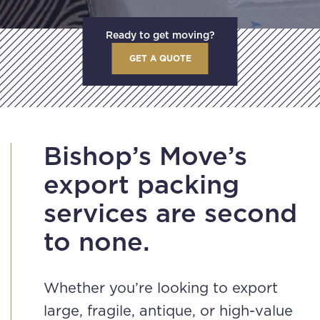
Ready to get moving?
GET A QUOTE
Bishop’s Move’s
export packing
services are second
to none.
Whether you’re looking to export
large, fragile, antique, or high-value