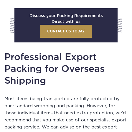
Discuss your Packing Requirements
Direct with us
CONTACT US TODAY
Professional Export
Packing for Overseas
Shipping
Most items being transported are fully protected by
our standard wrapping and packing. However, for
those individual items that need extra protection, we’d
recommend that you make use of our specialist export
packing service. We can advise on the best export