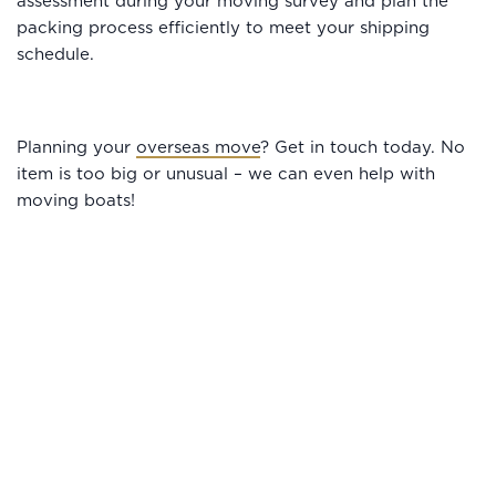
assessment during your moving survey and plan the
packing process efficiently to meet your shipping
schedule.
Planning your
overseas move
? Get in touch today. No
item is too big or unusual – we can even help with
moving boats!