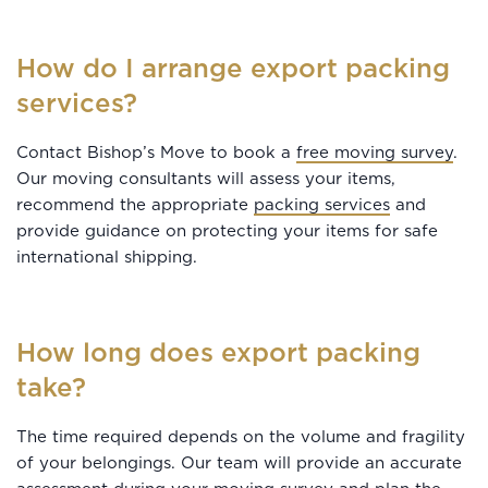
How do I arrange export packing
services?
Contact Bishop’s Move to book a
free moving survey
.
Our moving consultants will assess your items,
recommend the appropriate
packing services
and
provide guidance on protecting your items for safe
international shipping.
How long does export packing
take?
The time required depends on the volume and fragility
of your belongings. Our team will provide an accurate