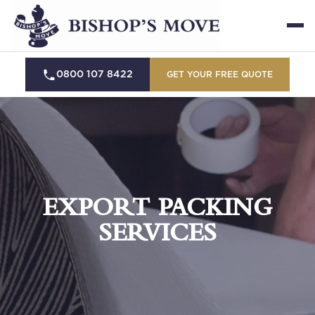
0800 107 8422
GET YOUR FREE QUOTE
EXPORT PACKING
SERVICES