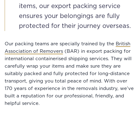
items, our export packing service
ensures your belongings are fully
protected for their journey overseas.
Our packing teams are specially trained by the
British
Association of Removers
(BAR) in export packing for
international containerised shipping services. They will
carefully wrap your items and make sure they are
suitably packed and fully protected for long-distance
transport, giving you total peace of mind. With over
170 years of experience in the removals industry, we’ve
built a reputation for our professional, friendly, and
helpful service.