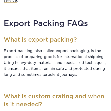
service
.
Export Packing FAQs
What is export packing?
Export packing, also called export packaging, is the
process of preparing goods for international shipping.
Using heavy-duty materials and specialised techniques,
it ensures that items remain safe and protected during
long and sometimes turbulent journeys.
What is custom crating and when
is it needed?