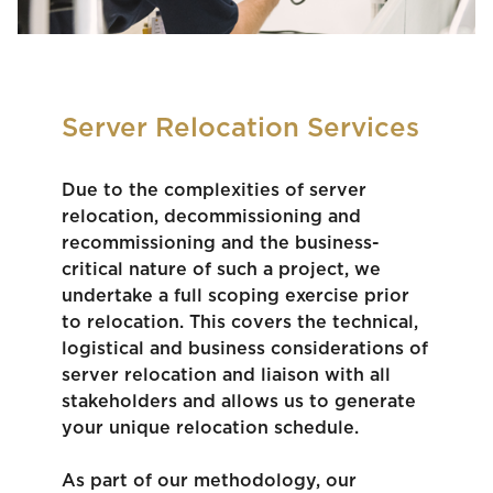
Server Relocation Services
Due to the complexities of server
relocation, decommissioning and
recommissioning and the business-
critical nature of such a project, we
undertake a full scoping exercise prior
to relocation. This covers the technical,
logistical and business considerations of
server relocation and liaison with all
stakeholders and allows us to generate
your unique relocation schedule.
As part of our methodology, our