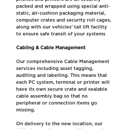
packed and wrapped using special anti-
static, air-cushion packaging material,
computer crates and security roll cages,
along with our vehicles’ tail lift facility
to ensure safe transit of your systems
Cabling & Cable Management
Our comprehensive Cable Management
services including asset tagging,
auditing and labelling. This means that
each PC system, terminal or printer will
have its own secure crate and sealable
cable assembly bag so that no
peripheral or connection items go
missing.
On delivery to the new location, our