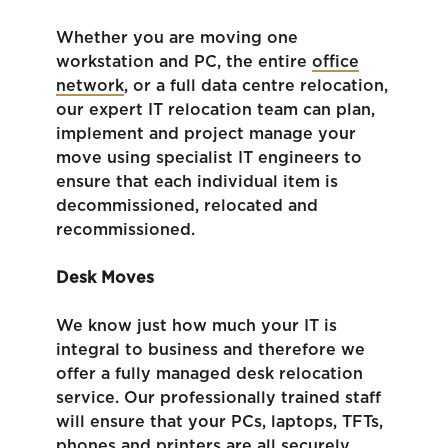
Whether you are moving one
workstation and PC, the entire
office
network
, or a full data centre relocation,
our expert IT relocation team can plan,
implement and project manage your
move using specialist IT engineers to
ensure that each individual item is
decommissioned, relocated and
recommissioned.
Desk Moves
We know just how much your IT is
integral to business and therefore we
offer a fully managed desk relocation
service. Our professionally trained staff
will ensure that your PCs, laptops, TFTs,
phones and printers are all securely