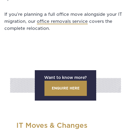
If you’re planning a full office move alongside your IT
migration, our
office removals service
covers the
complete relocation.
Want to know more?
ENQUIRE HERE
IT Moves & Changes