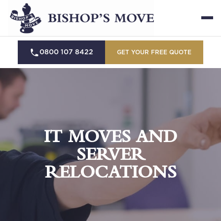
0800 107 8422
GET YOUR FREE QUOTE
IT MOVES AND
SERVER
RELOCATIONS