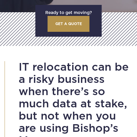
Ready to get moving?
GET A QUOTE
IT relocation can be
a risky business
when there’s so
much data at stake,
but not when you
are using Bishop’s