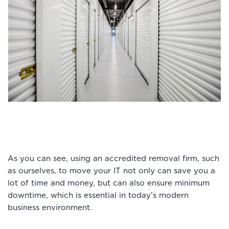
As you can see, using an accredited removal firm, such
as ourselves, to move your IT not only can save you a
lot of time and money, but can also ensure minimum
downtime, which is essential in today’s modern
business environment.