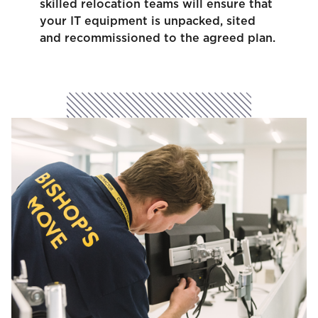
skilled relocation teams will ensure that
your IT equipment is unpacked, sited
and recommissioned to the agreed plan.