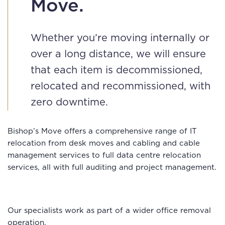
Move.
Whether you’re moving internally or
over a long distance, we will ensure
that each item is decommissioned,
relocated and recommissioned, with
zero downtime.
Bishop’s Move offers a comprehensive range of IT
relocation from desk moves and cabling and cable
management services to full data centre relocation
services, all with full auditing and project management.
Our specialists work as part of a wider office removal
operation.