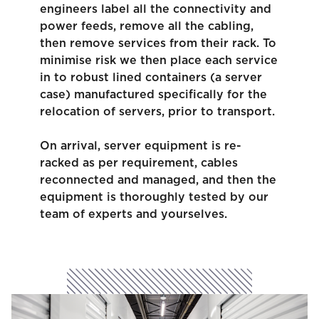
engineers label all the connectivity and
power feeds, remove all the cabling,
then remove services from their rack. To
minimise risk we then place each service
in to robust lined containers (a server
case) manufactured specifically for the
relocation of servers, prior to transport.
On arrival, server equipment is re-
racked as per requirement, cables
reconnected and managed, and then the
equipment is thoroughly tested by our
team of experts and yourselves.