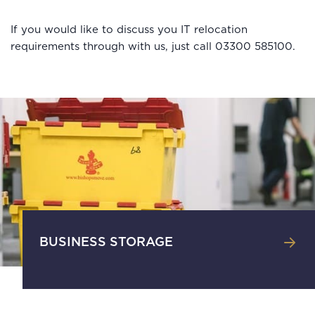
If you would like to discuss you IT relocation
requirements through with us, just call 03300 585100.
BUSINESS STORAGE