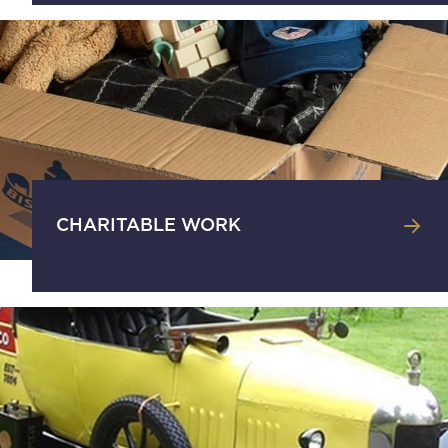
CHARITABLE WORK