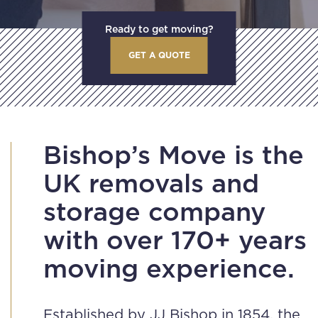
Ready to get moving?
GET A QUOTE
Bishop’s Move is the
UK removals and
storage company
with over 170+ years
moving experience.
Established by JJ Bishop in 1854, the