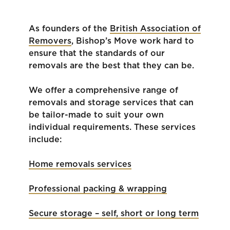
As founders of the
British Association of
Removers
, Bishop’s Move work hard to
ensure that the standards of our
removals are the best that they can be.
We offer a comprehensive range of
removals and storage services that can
be tailor-made to suit your own
individual requirements. These services
include:
Home removals services
Professional packing & wrapping
Secure storage – self, short or long term