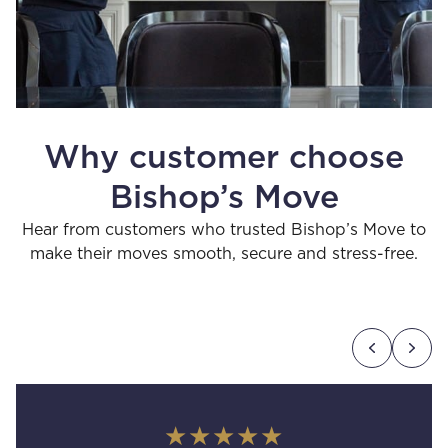
Why customer choose
Bishop’s Move
Hear from customers who trusted Bishop’s Move to
make their moves smooth, secure and stress-free.
★★★★★
★★★★★