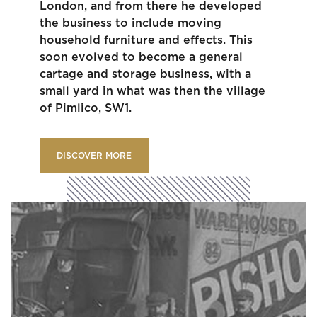
London, and from there he developed
the business to include moving
household furniture and effects. This
soon evolved to become a general
cartage and storage business, with a
small yard in what was then the village
of Pimlico, SW1.
DISCOVER MORE