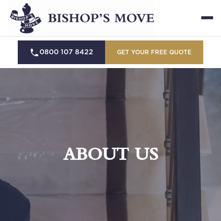
0800 107 8422
GET YOUR FREE QUOTE
ABOUT US