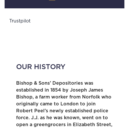
Trustpilot
OUR HISTORY
Bishop & Sons’ Depositories was
established in 1854 by Joseph James
Bishop, a farm worker from Norfolk who
originally came to London to join
Robert Peel’s newly established police
force. J.J. as he was known, went on to
open a greengrocers in Elizabeth Street,