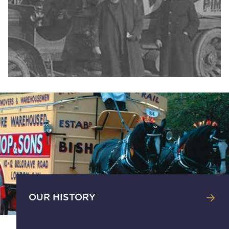
OUR HISTORY