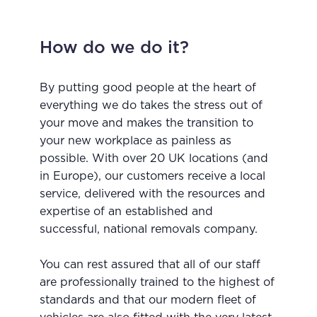
How do we do it?
By putting good people at the heart of
everything we do takes the stress out of
your move and makes the transition to
your new workplace as painless as
possible. With over 20 UK locations (and
in Europe), our customers receive a local
service, delivered with the resources and
expertise of an established and
successful,
national removals company
.
You can rest assured that all of our staff
are professionally trained to the highest of
standards and that our modern fleet of