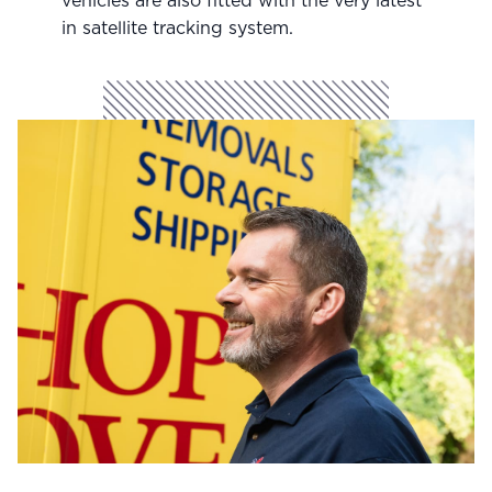
vehicles are also fitted with the very latest
in satellite tracking system.