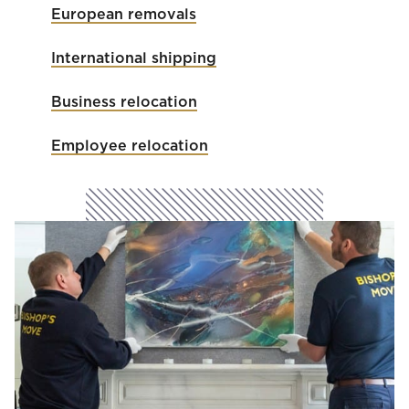
European removals
International shipping
Business relocation
Employee relocation