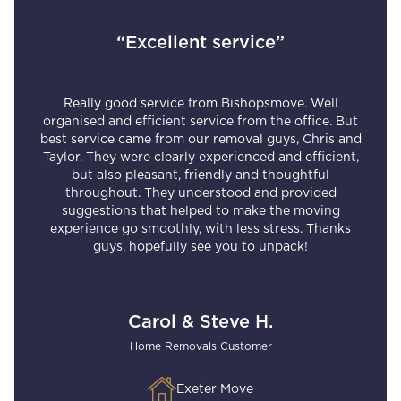
“Excellent service”
Really good service from Bishopsmove. Well
organised and efficient service from the office. But
best service came from our removal guys, Chris and
Taylor. They were clearly experienced and efficient,
but also pleasant, friendly and thoughtful
throughout. They understood and provided
suggestions that helped to make the moving
experience go smoothly, with less stress. Thanks
guys, hopefully see you to unpack!
Carol & Steve H.
Home Removals Customer
Exeter Move