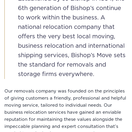
6th generation of Bishop’s continue
to work within the business. A
national relocation company that
offers the very best local moving,
business relocation and international
shipping services, Bishop’s Move sets
the standard for removals and
storage firms everywhere.
Our removals company was founded on the principles
of giving customers a friendly, professional and helpful
moving service, tailored to individual needs. Our
business relocation services have gained an enviable
reputation for maintaining these values alongside the
impeccable planning and expert consultation that’s