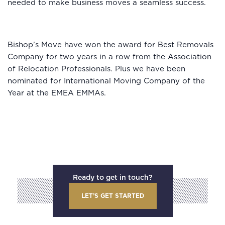
needed to make business moves a seamless success.
Bishop’s Move have won the award for Best Removals
Company for two years in a row from the Association
of Relocation Professionals. Plus we have been
nominated for International Moving Company of the
Year at the EMEA EMMAs.
Ready to get in touch?
LET’S GET STARTED