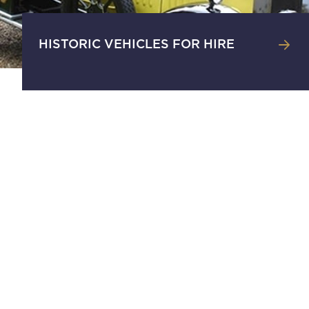
HISTORIC VEHICLES FOR HIRE