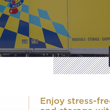
Enjoy stress-fr