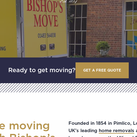
Est. 1854
Ready to get moving?
GET A FREE QUOTE
ee moving
Founded in 1854 in Pimlico, 
UK’s leading
home removals