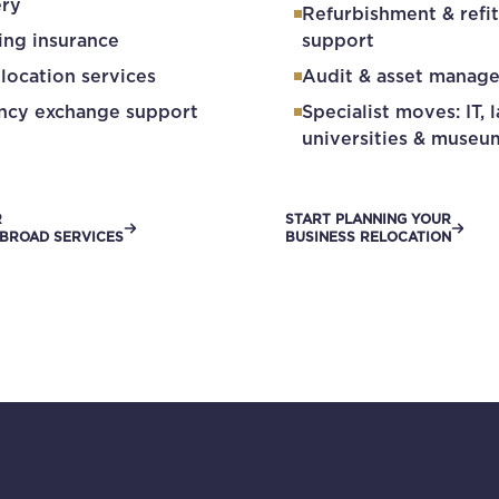
ery
Refurbishment & refit
ing insurance
support
elocation services
Audit & asset manag
ncy exchange support
Specialist moves: IT, l
universities & museu
R
START PLANNING YOUR
BROAD SERVICES
BUSINESS RELOCATION