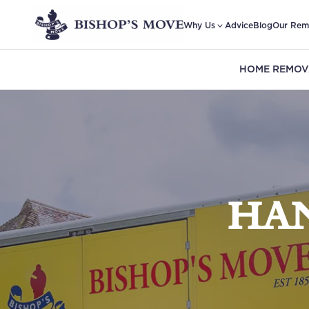
Why Us
Advice
Blog
Our Rem
HOME REMOV
HA