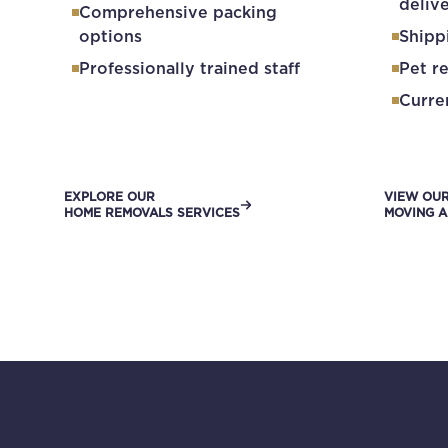
deliv
Comprehensive packing
options
Shipp
Professionally trained staff
Pet r
Curre
EXPLORE OUR
VIEW OU
HOME REMOVALS SERVICES
MOVING A