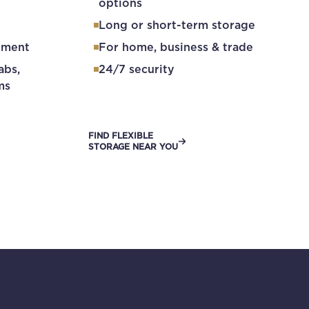
options
Long or short-term storage
ement
For home, business & trade
abs,
24/7 security
ms
FIND FLEXIBLE
STORAGE NEAR YOU