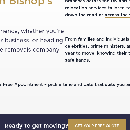
h Bishop’s
branches across the UK and Eu
relocation services tailored
down the road or
across the
rience, whether you’re
From families and individuals
r business, or heading
celebrities, prime ministers,
the removals company
year to move, knowing their 
safe hands.
a Free Appointment
– pick a time and date that suits you an
Ready to get moving?
GET YOUR FREE QUOTE