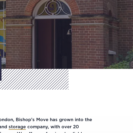
London, Bishop’s Move has grown into the
and
storage
company, with over 20