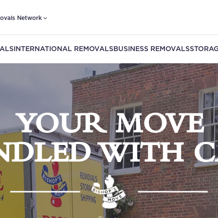
ovals Network
ALS
INTERNATIONAL REMOVALS
BUSINESS REMOVALS
STORAG
YOUR MOVE
NDLED WITH C