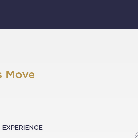
s Move
D EXPERIENCE