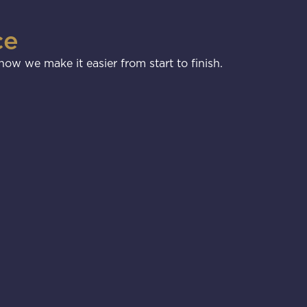
ce
ow we make it easier from start to finish.
3