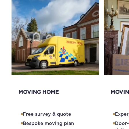
MOVING HOME
MOVIN
Free survey & quote
Exper
Bespoke moving plan
Door-