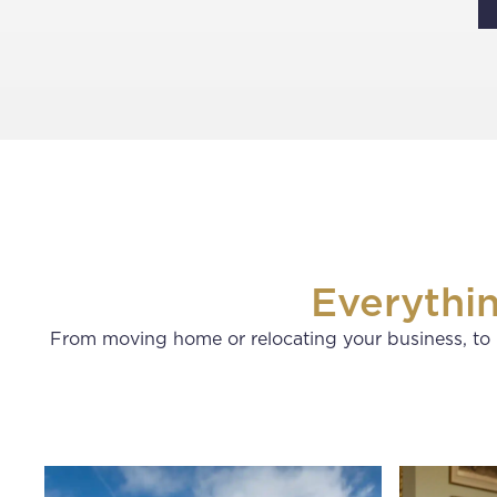
Everythi
From moving home or relocating your business, to 