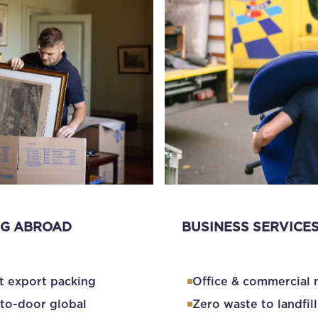
G ABROAD
BUSINESS SERVICE
t export packing
Office & commercial
to-door global
Zero waste to landfill