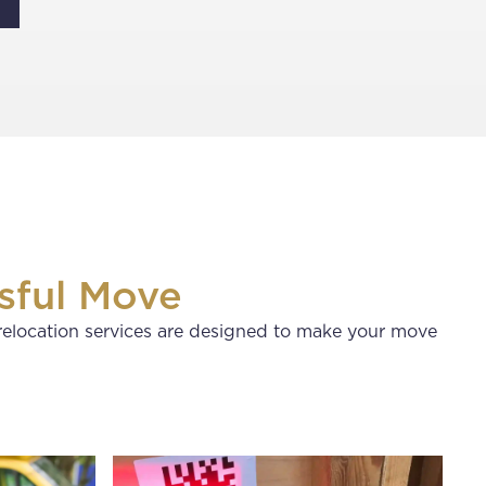
sful Move
relocation services are designed to make your move