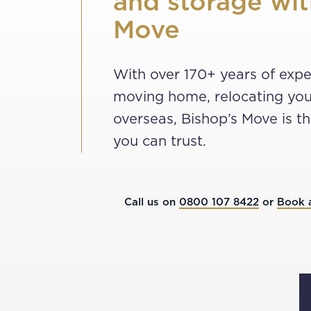
and storage wit
Move
With over 170+ years of expe
moving home, relocating you
overseas, Bishop’s Move is 
you can trust.
Call us on
0800 107 8422
or
Book 