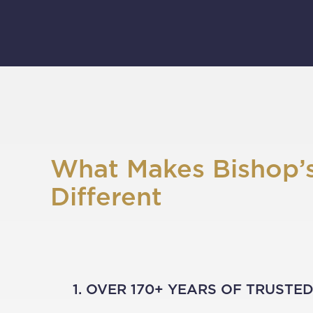
What Makes Bishop’
Different
1. OVER 170+ YEARS OF TRUSTE