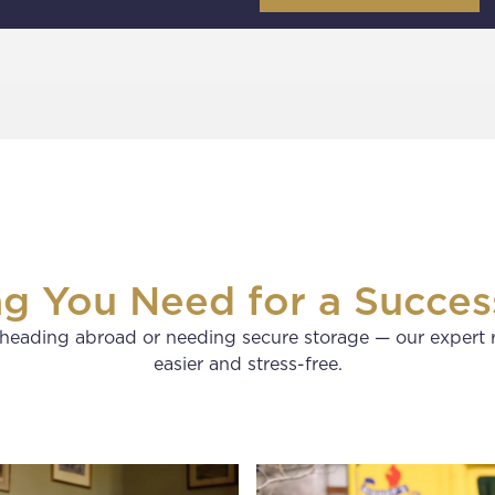
ng You Need for a Succes
heading abroad or needing secure storage — our expert 
easier and stress-free.