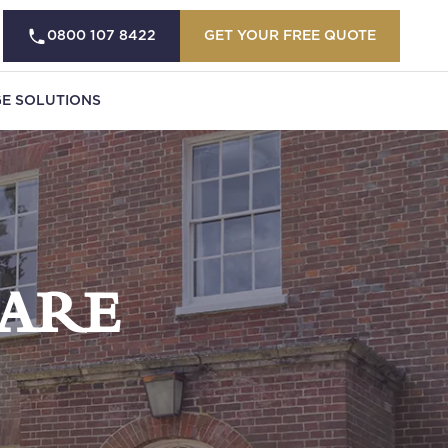
0800 107 8422
GET YOUR FREE QUOTE
E SOLUTIONS
ARE