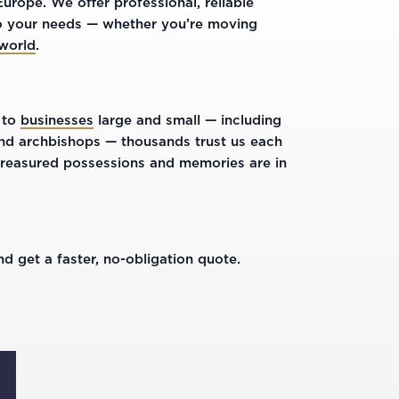
rope. We offer professional, reliable
 to your needs — whether you’re moving
 world
.
 to
businesses
large and small — including
 and archbishops — thousands trust us each
treasured possessions and memories are in
d get a faster, no-obligation quote.