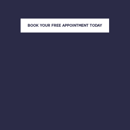
BOOK YOUR FREE APPOINTMENT TODAY
4