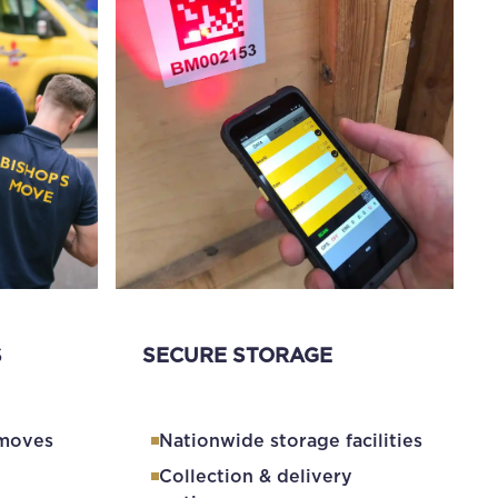
S
SECURE STORAGE
 moves
Nationwide storage facilities
Collection & delivery