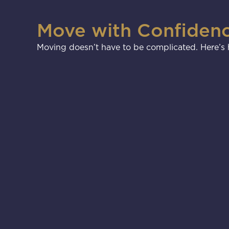
Move with Confiden
Moving doesn’t have to be complicated. Here’s h
1
2