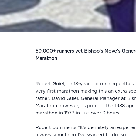
50,000+ runners yet Bishop’s Move’s General
Marathon
Rupert Guiel, an 18-year old running enthus
very first marathon making this an extra sp
father, David Guiel, General Manager at Bis
Marathon however, as prior to the 1988 age
marathon in 1977 in just over 3 hours.
Rupert comments “It’s definitely an experien
always something I’ve wanted to do, so I lo