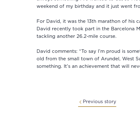
weekend of my birthday and it just went fr
For David, it was the 13th marathon of his 
David recently took part in the Barcelona M
tackling another 26.2-mile course.
David comments: “To say I’m proud is someth
old from the small town of Arundel, West S
something. It’s an achievement that will ne
Previous story