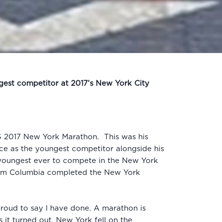
ngest competitor at 2017’s New York City
TCS 2017 New York Marathon. This was his
ace as the youngest competitor alongside his
e youngest ever to compete in the New York
 from Columbia completed the New York
 proud to say I have done. A marathon is
it turned out, New York fell on the