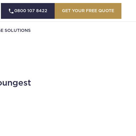
0800 107 8422
GET YOUR FREE QUOTE
E SOLUTIONS
oungest