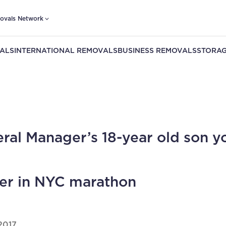
ovals Network
ALS
INTERNATIONAL REMOVALS
BUSINESS REMOVALS
STORAG
ral Manager’s 18-year old son y
er in NYC marathon
2017