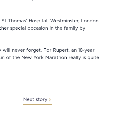
d St Thomas’ Hospital, Westminster, London.
her special occasion in the family by
will never forget. For Rupert, an 18-year
un of the New York Marathon really is quite
Next story