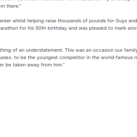
om there.”
career whilst helping raise thousands of pounds for Guys an
arathon for his 50th birthday and was pleased to mark anot
ing of an understatement. This was an occasion our family 
ussex, to be the youngest competitor in the world-famous r
ver be taken away from him.”