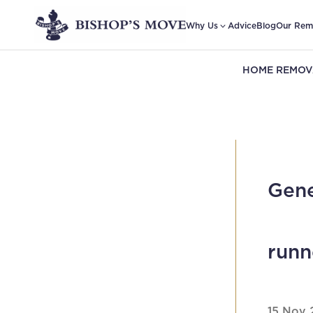
Why Us
Advice
Blog
Our Rem
HOME REMOV
Gene
runn
15 Nov 