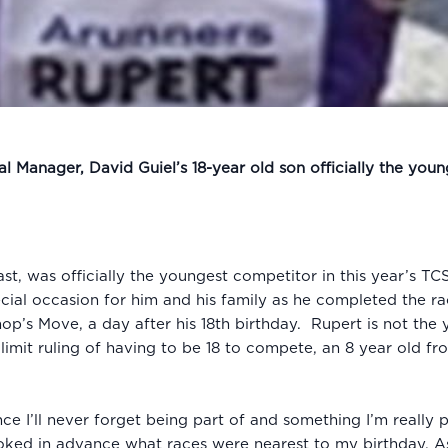
 Manager, David Guiel’s 18-year old son officially the you
iast, was officially the youngest competitor in this year’s 
ecial occasion for him and his family as he completed the r
hop’s Move, a day after his 18th birthday. Rupert is not th
 limit ruling of having to be 18 to compete, an 8 year old
ce I’ll never forget being part of and something I’m really
oked in advance what races were nearest to my birthday. As 