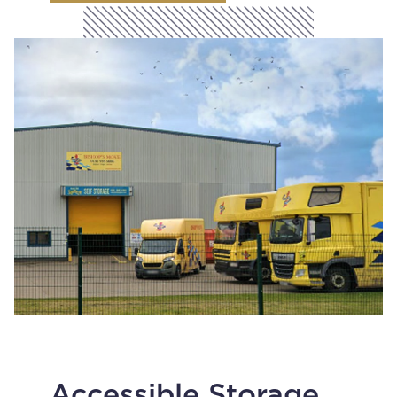
Accessible Storage