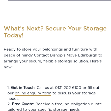
What’s Next? Secure Your Storage
Today!
Ready to store your belongings and furniture with
peace of mind? Contact Bishop’s Move Edinburgh to
arrange your secure, flexible storage solution. Here’s
how:
1.
Get in Touch
: Call us at
0131 202 6100
or fill out
our
online enquiry form
to discuss your storage
needs.
2.
Free Quote
: Receive a free, no-obligation quote
tailored to your specific storage needs.