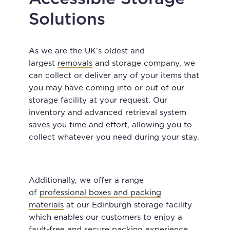
Solutions
As we are the UK’s oldest and
largest
removals
and storage company, we
can collect or deliver any of your items that
you may have coming into or out of our
storage facility at your request. Our
inventory and advanced retrieval system
saves you time and effort, allowing you to
collect whatever you need during your stay.
Additionally, we offer a range
of
professional boxes and packing
materials
at our Edinburgh storage facility
which enables our customers to enjoy a
fault-free and secure packing experience.