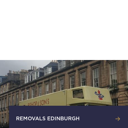
REMOVALS EDINBURGH