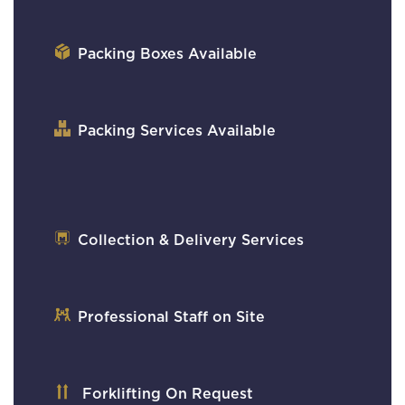
Packing Boxes Available
Packing Services Available
Collection & Delivery Services
Professional Staff on Site
Forklifting On Request