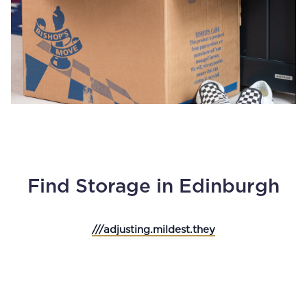
Find Storage in Edinburgh
///adjusting.mildest.they