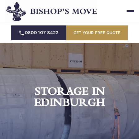
0800 107 8422
GET YOUR FREE QUOTE
STORAGE IN
EDINBURGH