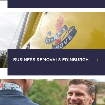
BUSINESS REMOVALS EDINBURGH