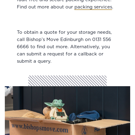
Find out more about our
packing services
.
To obtain a quote for your storage needs,
call Bishop’s Move Edinburgh on 0131 556
6666 to find out more. Alternatively, you
can submit a request for a callback or
submit a query.