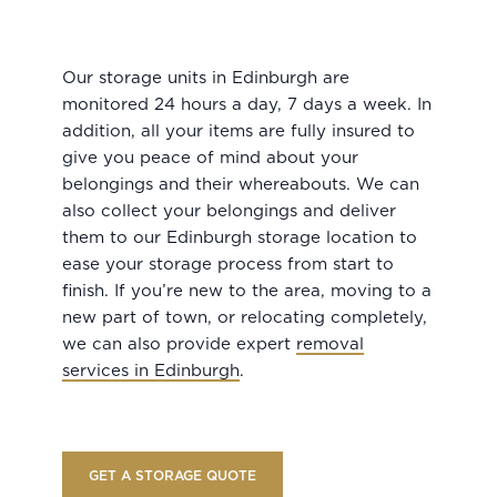
Our storage units in Edinburgh are
monitored 24 hours a day, 7 days a week. In
addition, all your items are fully insured to
give you peace of mind about your
belongings and their whereabouts. We can
also collect your belongings and deliver
them to our Edinburgh storage location to
ease your storage process from start to
finish. If you’re new to the area, moving to a
new part of town, or relocating completely,
we can also provide expert
removal
services in Edinburgh
.
GET A STORAGE QUOTE