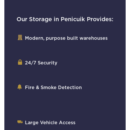
Our Storage in Penicuik Provides:
Modern, purpose built warehouses
24/7 Security
Fire & Smoke Detection
Large Vehicle Access