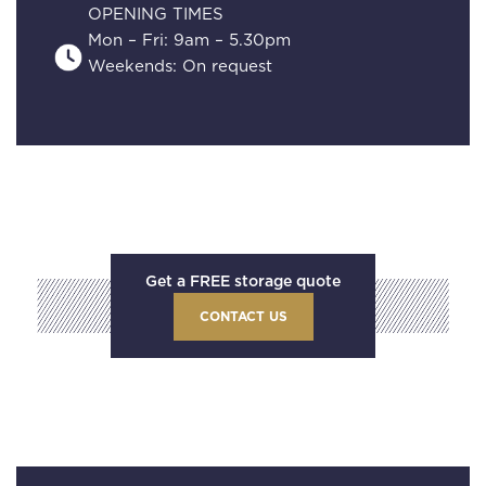
OPENING TIMES
Mon – Fri: 9am – 5.30pm
Weekends: On request
Get a FREE storage quote
CONTACT US