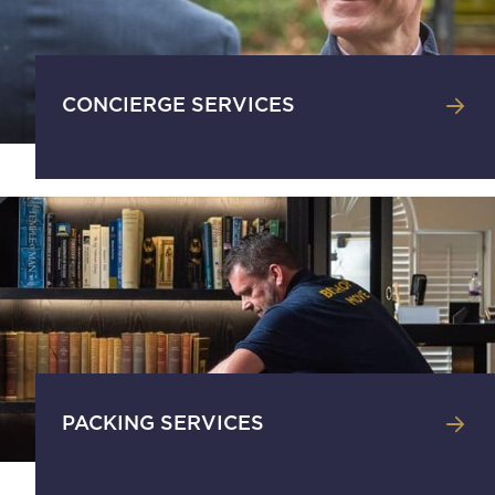
CONCIERGE SERVICES
PACKING SERVICES