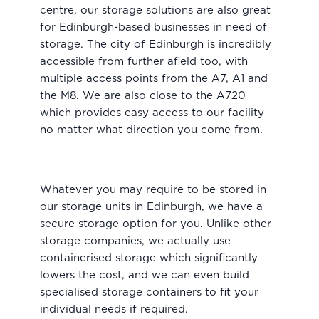
centre, our storage solutions are also great
for Edinburgh-based businesses in need of
storage. The city of Edinburgh is incredibly
accessible from further afield too, with
multiple access points from the A7, A1 and
the M8. We are also close to the A720
which provides easy access to our facility
no matter what direction you come from.
Whatever you may require to be stored in
our storage units in Edinburgh, we have a
secure storage option for you. Unlike other
storage companies, we actually use
containerised storage which significantly
lowers the cost, and we can even build
specialised storage containers to fit your
individual needs if required.