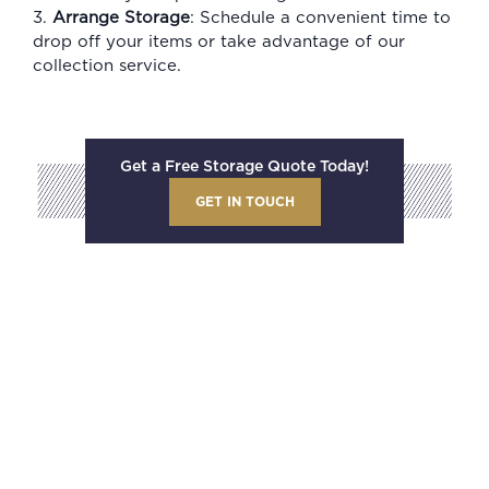
3.
Arrange Storage
: Schedule a convenient time to
drop off your items or take advantage of our
collection service.
Get a Free Storage Quote Today!
GET IN TOUCH