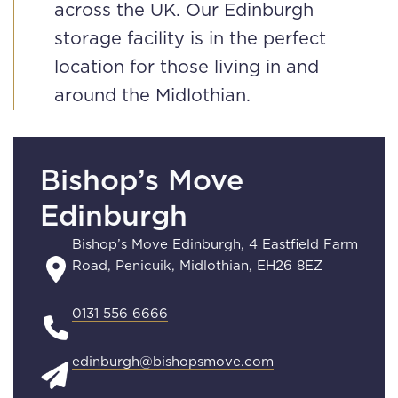
across the UK. Our Edinburgh
storage facility is in the perfect
location for those living in and
around the Midlothian.
Bishop’s Move
Edinburgh
Bishop’s Move Edinburgh, 4 Eastfield Farm
Road, Penicuik, Midlothian, EH26 8EZ
0131 556 6666
edinburgh@bishopsmove.com