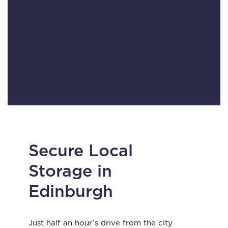
Secure Local
Storage in
Edinburgh
Just half an hour’s drive from the city