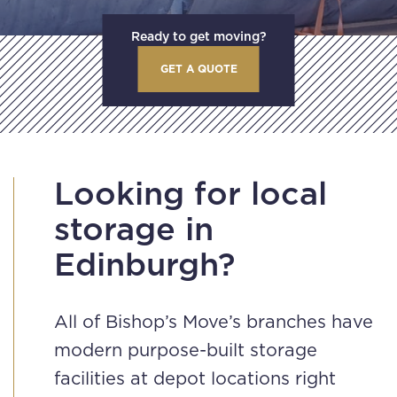
Ready to get moving?
GET A QUOTE
Looking for local
storage in
Edinburgh?
All of Bishop’s Move’s branches have
modern purpose-built storage
facilities at depot locations right