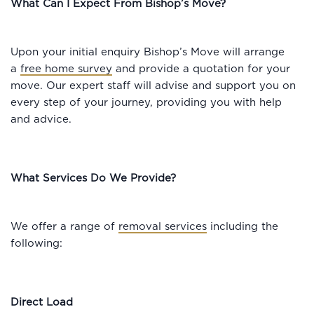
What Can I Expect From Bishop’s Move?
Upon your initial enquiry Bishop’s Move will arrange
a
free home survey
and provide a quotation for your
move. Our expert staff will advise and support you on
every step of your journey, providing you with help
and advice.
What Services Do We Provide?
We offer a range of
removal services
including the
following:
Direct Load