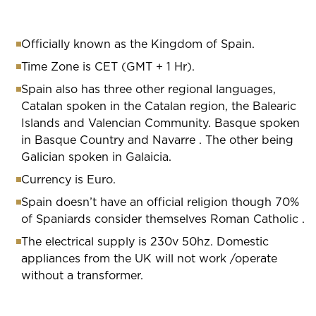
Officially known as the Kingdom of Spain.
Time Zone is CET (GMT + 1 Hr).
Spain also has three other regional languages,
Catalan spoken in the Catalan region, the Balearic
Islands and Valencian Community. Basque spoken
in Basque Country and Navarre . The other being
Galician spoken in Galaicia.
Currency is Euro.
Spain doesn’t have an official religion though 70%
of Spaniards consider themselves Roman Catholic .
The electrical supply is 230v 50hz. Domestic
appliances from the UK will not work /operate
without a transformer.