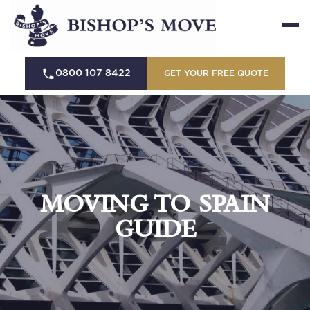
0800 107 8422
GET YOUR FREE QUOTE
MOVING TO SPAIN
GUIDE