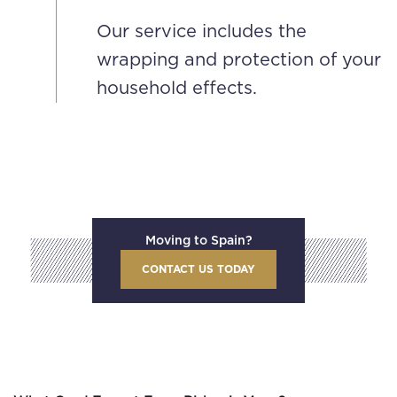
Our service includes the
wrapping and protection of your
household effects.
Moving to Spain?
CONTACT US TODAY