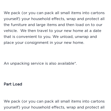
We pack (or you can pack all small items into cartons
yourself) your household effects, wrap and protect all
the furniture and large items and then load on to our
vehicle. We then travel to your new home at a date
that is convenient to you. We unload, unwrap and
place your consignment in your new home.
An unpacking service is also available*.
Part Load
We pack (or you can pack all small items into cartons
yourself) your household effects, wrap and protect all