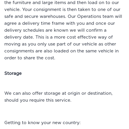
the furniture and large items and then load on to our
vehicle. Your consignment is then taken to one of our
safe and secure warehouses. Our Operations team will
agree a delivery time frame with you and once our
delivery schedules are known we will confirm a
delivery date. This is a more cost effective way of
moving as you only use part of our vehicle as other
consignments are also loaded on the same vehicle in
order to share the cost.
Storage
We can also offer storage at origin or destination,
should you require this service.
Getting to know your new country: