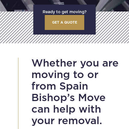
Ready to get moving?
GET A QUOTE
Whether you are
moving to or
from Spain
Bishop’s Move
can help with
your removal.