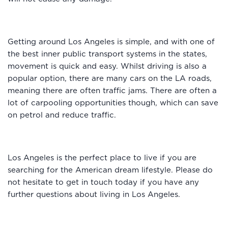
Getting around Los Angeles is simple, and with one of
the best inner public transport systems in the states,
movement is quick and easy. Whilst driving is also a
popular option, there are many cars on the LA roads,
meaning there are often traffic jams. There are often a
lot of carpooling opportunities though, which can save
on petrol and reduce traffic.
Los Angeles is the perfect place to live if you are
searching for the American dream lifestyle. Please do
not hesitate to get in touch today if you have any
further questions about living in Los Angeles.