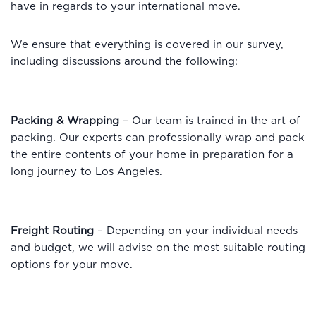
have in regards to your international move.
We ensure that everything is covered in our survey,
including discussions around the following:
Packing & Wrapping
– Our team is trained in the art of
packing. Our experts can professionally wrap and pack
the entire contents of your home in preparation for a
long journey to Los Angeles.
Freight Routing
– Depending on your individual needs
and budget, we will advise on the most suitable routing
options for your move.