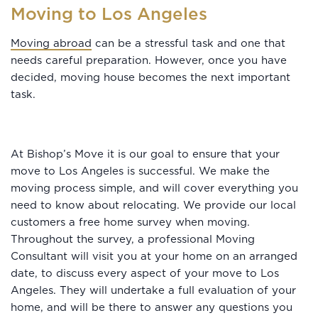
Moving to Los Angeles
Moving abroad
can be a stressful task and one that
needs careful preparation. However, once you have
decided, moving house becomes the next important
task.
At Bishop’s Move it is our goal to ensure that your
move to Los Angeles is successful. We make the
moving process simple, and will cover everything you
need to know about relocating. We provide our local
customers a free home survey when moving.
Throughout the survey, a professional Moving
Consultant will visit you at your home on an arranged
date, to discuss every aspect of your move to Los
Angeles. They will undertake a full evaluation of your
home, and will be there to answer any questions you