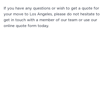
If you have any questions or wish to get a quote for
your move to Los Angeles, please do not hesitate to
get in touch with a member of our team or use our
online quote form today.