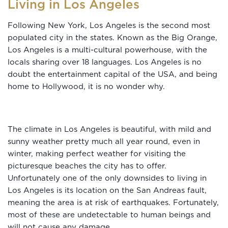
Living in Los Angeles
Following New York, Los Angeles is the second most
populated city in the states. Known as the Big Orange,
Los Angeles is a multi-cultural powerhouse, with the
locals sharing over 18 languages. Los Angeles is no
doubt the entertainment capital of the USA, and being
home to Hollywood, it is no wonder why.
The climate in Los Angeles is beautiful, with mild and
sunny weather pretty much all year round, even in
winter, making perfect weather for visiting the
picturesque beaches the city has to offer.
Unfortunately one of the only downsides to living in
Los Angeles is its location on the San Andreas fault,
meaning the area is at risk of earthquakes. Fortunately,
most of these are undetectable to human beings and
will not cause any damage.