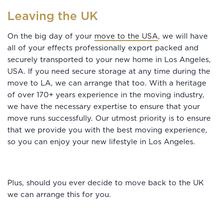
Leaving the UK
On the big day of your
move to the USA
, we will have
all of your effects professionally export packed and
securely transported to your new home in Los Angeles,
USA. If you need secure storage at any time during the
move to LA, we can arrange that too. With a heritage
of over 170+ years experience in the moving industry,
we have the necessary expertise to ensure that your
move runs successfully. Our utmost priority is to ensure
that we provide you with the best moving experience,
so you can enjoy your new lifestyle in Los Angeles.
Plus, should you ever decide to move back to the UK
we can arrange this for you.