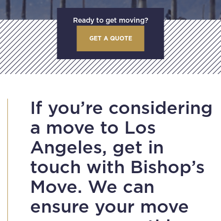
Ready to get moving?
GET A QUOTE
If you’re considering
a move to Los
Angeles, get in
touch with Bishop’s
Move. We can
ensure your move