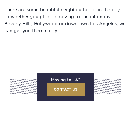
There are some beautiful neighbourhoods in the city,
so whether you plan on moving to the infamous
Beverly Hills, Hollywood or downtown Los Angeles, we
can get you there easily.
Moving to LA?
CONTACT US