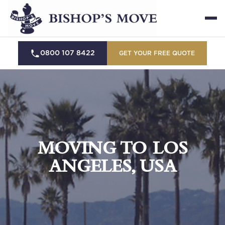
0800 107 8422
GET YOUR FREE QUOTE
MOVING TO LOS
ANGELES, USA