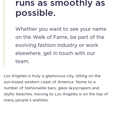
runs as smoothly as
possible.
Whether you want to see your name
on the Walk of Fame, be part of the
evolving fashion industry or work
elsewhere, get in touch with our
team.
Los Angeles is truly a glamorous city, sitting on the
sun-kissed western coast of America. Home to a
number of fashionable bars, glass skyscrapers and
idyllic beaches, moving to Los Angeles is on the top of
many people’s wishlists.