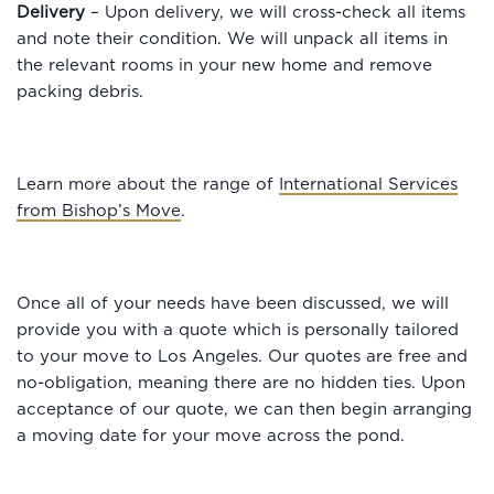
Delivery
– Upon delivery, we will cross-check all items
and note their condition. We will unpack all items in
the relevant rooms in your new home and remove
packing debris.
Learn more about the range of
International Services
from Bishop’s Move
.
Once all of your needs have been discussed, we will
provide you with a quote which is personally tailored
to your move to Los Angeles. Our quotes are free and
no-obligation, meaning there are no hidden ties. Upon
acceptance of our quote, we can then begin arranging
a moving date for your move across the pond.