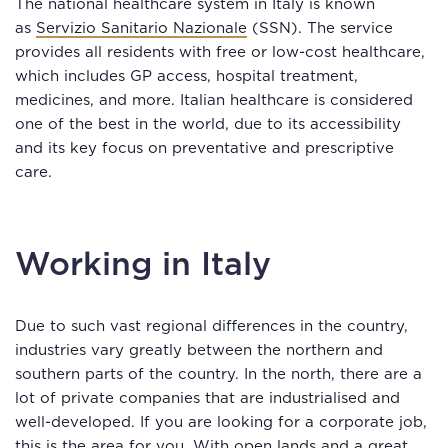
The national healthcare system in Italy is known
as
Servizio Sanitario Nazionale
(SSN). The service
provides all residents with free or low-cost healthcare,
which includes GP access, hospital treatment,
medicines, and more. Italian healthcare is considered
one of the best in the world, due to its accessibility
and its key focus on preventative and prescriptive
care.
Working in Italy
Due to such vast regional differences in the country,
industries vary greatly between the northern and
southern parts of the country. In the north, there are a
lot of private companies that are industrialised and
well-developed. If you are looking for a corporate job,
this is the area for you. With open lands and a great