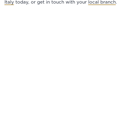
Italy
today, or get in touch with your
local branch
.