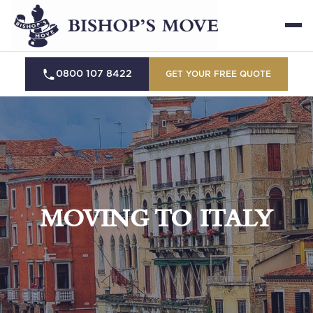
0800 107 8422
GET YOUR FREE QUOTE
MOVING TO ITALY