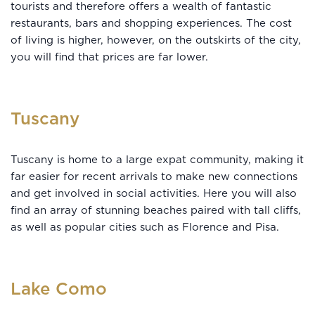
tourists and therefore offers a wealth of fantastic
restaurants, bars and shopping experiences. The cost
of living is higher, however, on the outskirts of the city,
you will find that prices are far lower.
Tuscany
Tuscany is home to a large expat community, making it
far easier for recent arrivals to make new connections
and get involved in social activities. Here you will also
find an array of stunning beaches paired with tall cliffs,
as well as popular cities such as Florence and Pisa.
Lake Como