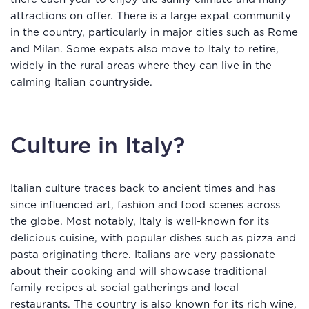
attractions on offer. There is a large expat community
in the country, particularly in major cities such as Rome
and Milan. Some expats also move to Italy to retire,
widely in the rural areas where they can live in the
calming Italian countryside.
Culture in Italy?
Italian culture traces back to ancient times and has
since influenced art, fashion and food scenes across
the globe. Most notably, Italy is well-known for its
delicious cuisine, with popular dishes such as pizza and
pasta originating there. Italians are very passionate
about their cooking and will showcase traditional
family recipes at social gatherings and local
restaurants. The country is also known for its rich wine,