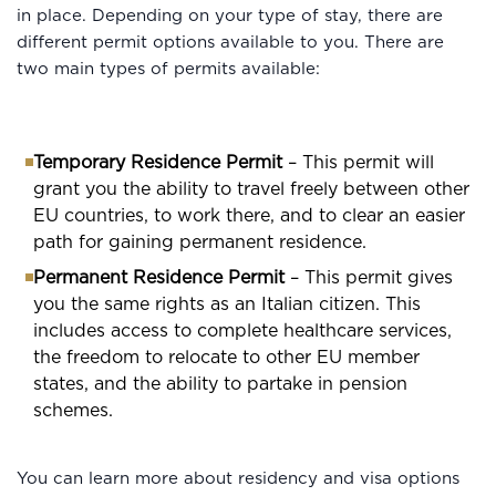
in place. Depending on your type of stay, there are
different permit options available to you. There are
two main types of permits available:
Temporary Residence Permit
– This permit will
grant you the ability to travel freely between other
EU countries, to work there, and to clear an easier
path for gaining permanent residence.
Permanent Residence Permit
– This permit gives
you the same rights as an Italian citizen. This
includes access to complete healthcare services,
the freedom to relocate to other EU member
states, and the ability to partake in pension
schemes.
You can learn more about residency and visa options