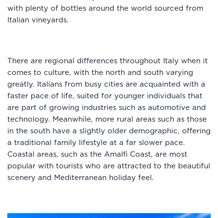
with plenty of bottles around the world sourced from
Italian vineyards.
There are regional differences throughout Italy when it
comes to culture, with the north and south varying
greatly. Italians from busy cities are acquainted with a
faster pace of life, suited for younger individuals that
are part of growing industries such as automotive and
technology. Meanwhile, more rural areas such as those
in the south have a slightly older demographic, offering
a traditional family lifestyle at a far slower pace.
Coastal areas, such as the Amalfi Coast, are most
popular with tourists who are attracted to the beautiful
scenery and Mediterranean holiday feel.