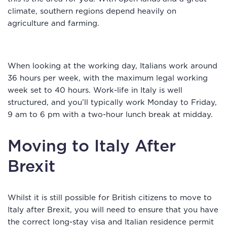
climate, southern regions depend heavily on
agriculture and farming.
When looking at the working day, Italians work around
36 hours per week, with the maximum legal working
week set to 40 hours. Work-life in Italy is well
structured, and you’ll typically work Monday to Friday,
9 am to 6 pm with a two-hour lunch break at midday.
Moving to Italy After
Brexit
Whilst it is still possible for British citizens to move to
Italy after Brexit, you will need to ensure that you have
the correct long-stay visa and Italian residence permit