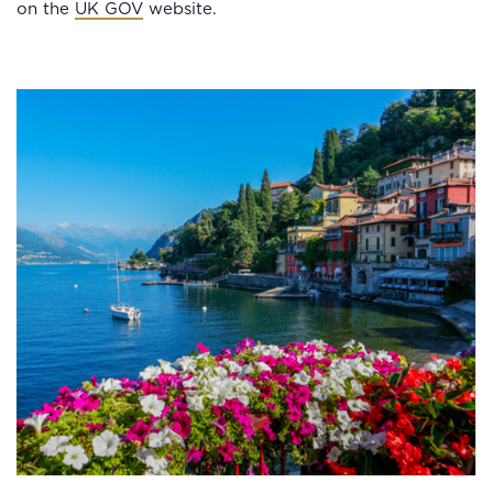
on the
UK GOV
website.