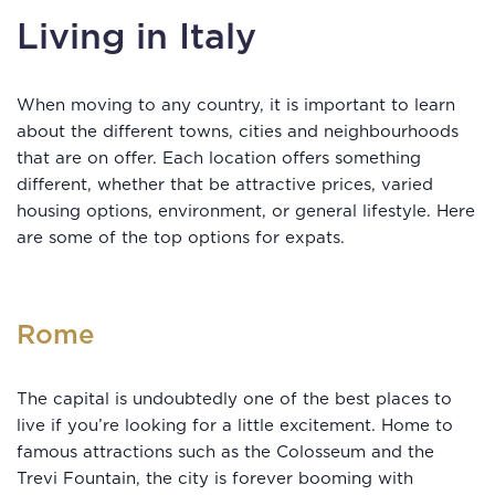
Living in Italy
When moving to any country, it is important to learn
about the different towns, cities and neighbourhoods
that are on offer. Each location offers something
different, whether that be attractive prices, varied
housing options, environment, or general lifestyle. Here
are some of the top options for expats.
Rome
The capital is undoubtedly one of the best places to
live if you’re looking for a little excitement. Home to
famous attractions such as the Colosseum and the
Trevi Fountain, the city is forever booming with