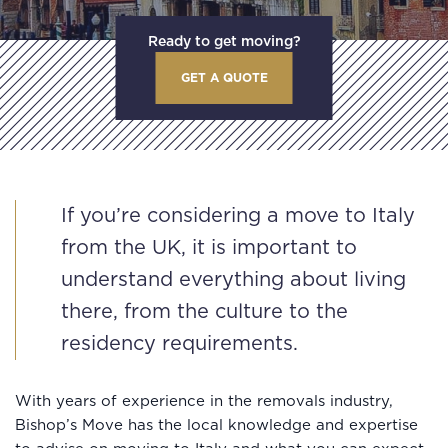
Ready to get moving?
GET A QUOTE
If you’re considering a move to Italy
from the UK, it is important to
understand everything about living
there, from the culture to the
residency requirements.
With years of experience in the removals industry,
Bishop’s Move has the local knowledge and expertise