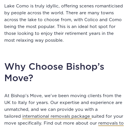
Lake Como is truly idyllic, offering scenes romanticised
by people across the world. There are many towns
across the lake to choose from, with Colico and Como
being the most popular. This is an ideal hot spot for
those looking to enjoy their retirement years in the
most relaxing way possible.
Why Choose Bishop’s
Move?
At Bishop’s Move, we’ve been moving clients from the
UK to Italy for years. Our expertise and experience are
unmatched, and we can provide you with a
tailored
international removals package
suited for your
move specifically. Find out more about our
removals to