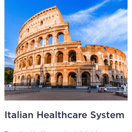
Italian Healthcare System