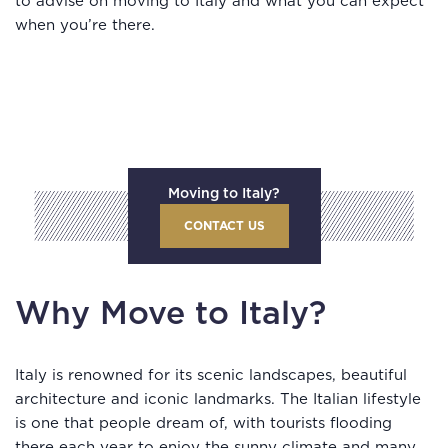
to advise on moving to Italy and what you can expect
when you’re there.
Moving to Italy?
CONTACT US
Why Move to Italy?
Italy is renowned for its scenic landscapes, beautiful
architecture and iconic landmarks. The Italian lifestyle
is one that people dream of, with tourists flooding
there each year to enjoy the sunny climate and many