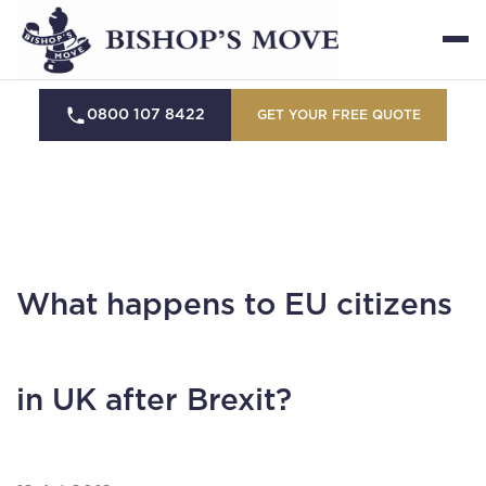
0800 107 8422
GET YOUR FREE QUOTE
What happens to EU citizens
in UK after Brexit?