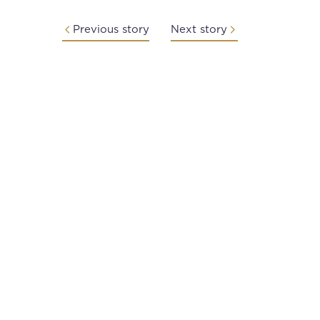
Previous story
Next story