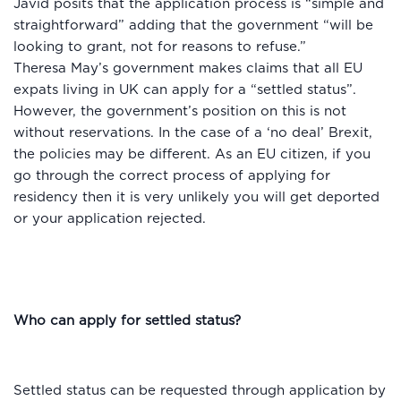
Javid posits that the application process is “simple and
straightforward” adding that the government “will be
looking to grant, not for reasons to refuse.”
Theresa May’s government makes claims that all EU
expats living in UK can apply for a “settled status”.
However, the government’s position on this is not
without reservations. In the case of a ‘no deal’ Brexit,
the policies may be different. As an EU citizen, if you
go through the correct process of applying for
residency then it is very unlikely you will get deported
or your application rejected.
Who can apply for settled status?
Settled status can be requested through application by