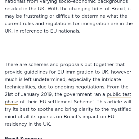
nationals from varying socio-economic backgrounds
resided in the UK. With the changing tides of Brexit, it
may be frustrating or difficult to determine what the
current rules and regulations for immigration are in the
UK, in reference to EU nationals.
There are schemes and proposals put together that
provide guidelines for EU immigration to UK, however
much is left undetermined, especially the intricate
technicalities, due to ongoing negotiations. From the
21st of January 2019, the government ran a
public test
phase
of their ‘EU settlement Scheme’. This article will
try its best to soothe and bring clarity to the mystified
mind of all its queries on Brexit’s impact on EU
residency in the UK.