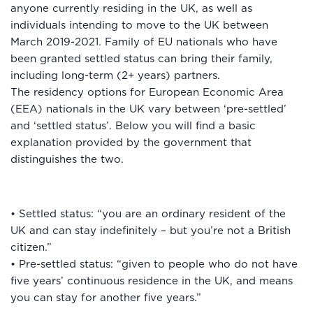
anyone currently residing in the UK, as well as
individuals intending to move to the UK between
March 2019-2021. Family of EU nationals who have
been granted settled status can bring their family,
including long-term (2+ years) partners.
The residency options for European Economic Area
(EEA) nationals in the UK vary between ‘pre-settled’
and ‘settled status’. Below you will find a basic
explanation provided by the government that
distinguishes the two.
• Settled status: “you are an ordinary resident of the
UK and can stay indefinitely – but you’re not a British
citizen.”
• Pre-settled status: “given to people who do not have
five years’ continuous residence in the UK, and means
you can stay for another five years.”