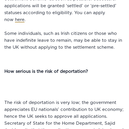
applications will be granted ‘settled’ or ‘pre-settled’
statuses according to eligibility. You can apply
now
here
.
Some individuals, such as Irish citizens or those who
have indefinite leave to remain, may be able to stay in
the UK without applying to the settlement scheme.
How serious is the risk of deportation?
The risk of deportation is very low; the government
appreciates EU nationals’ contribution to UK economy;
hence the UK seeks to approve all applications.
Secretary of State for the Home Department, Sajid