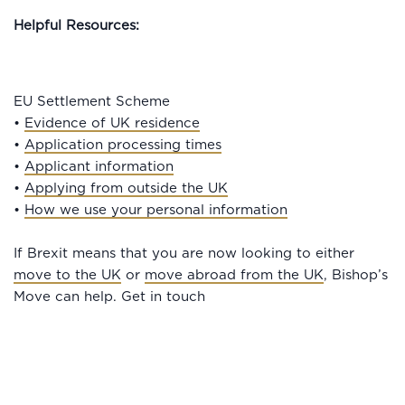
Helpful Resources:
EU Settlement Scheme
•
Evidence of UK residence
•
Application processing times
•
Applicant information
•
Applying from outside the UK
•
How we use your personal information
If Brexit means that you are now looking to either
move to the UK
or
move abroad from the UK
, Bishop’s
Move can help. Get in touch