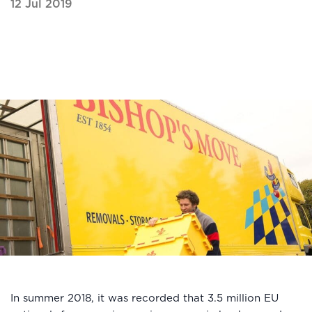
12 Jul 2019
In summer 2018, it was recorded that 3.5 million EU