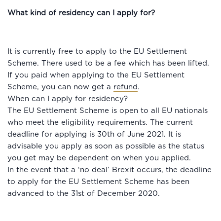
What kind of residency can I apply for?
It is currently free to apply to the EU Settlement
Scheme. There used to be a fee which has been lifted.
If you paid when applying to the EU Settlement
Scheme, you can now get a
refund
.
When can I apply for residency?
The EU Settlement Scheme is open to all EU nationals
who meet the eligibility requirements. The current
deadline for applying is 30th of June 2021. It is
advisable you apply as soon as possible as the status
you get may be dependent on when you applied.
In the event that a ‘no deal’ Brexit occurs, the deadline
to apply for the EU Settlement Scheme has been
advanced to the 31st of December 2020.