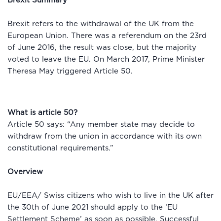
Brexit Summary
Brexit refers to the withdrawal of the UK from the
European Union. There was a referendum on the 23rd
of June 2016, the result was close, but the majority
voted to leave the EU. On March 2017, Prime Minister
Theresa May triggered Article 50.
What is article 50?
Article 50 says: “Any member state may decide to
withdraw from the union in accordance with its own
constitutional requirements.”
Overview
EU/EEA/ Swiss citizens who wish to live in the UK after
the 30th of June 2021 should apply to the ‘EU
Settlement Scheme’ as soon as possible. Successful