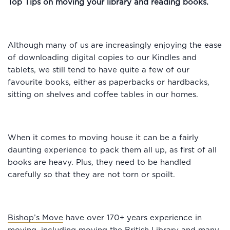
Top Tips on moving your library and reading books.
Although many of us are increasingly enjoying the ease
of downloading digital copies to our Kindles and
tablets, we still tend to have quite a few of our
favourite books, either as paperbacks or hardbacks,
sitting on shelves and coffee tables in our homes.
When it comes to moving house it can be a fairly
daunting experience to pack them all up, as first of all
books are heavy. Plus, they need to be handled
carefully so that they are not torn or spoilt.
Bishop’s Move
have over 170+ years experience in