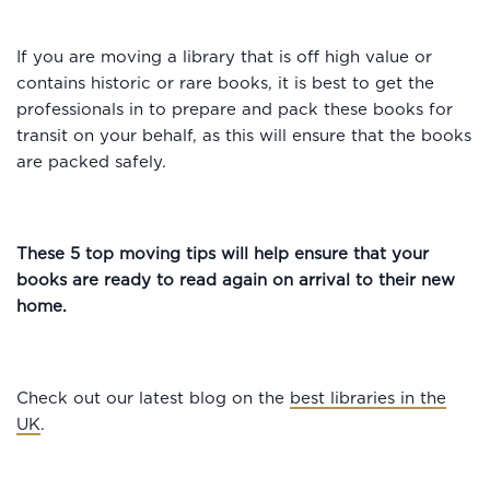
If you are moving a library that is off high value or
contains historic or rare books, it is best to get the
professionals in to prepare and pack these books for
transit on your behalf, as this will ensure that the books
are packed safely.
These 5 top moving tips will help ensure that your
books are ready to read again on arrival to their new
home.
Check out our latest blog on the
best libraries in the
UK
.