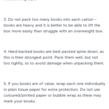
3. Do not pack too many books into each carton –
books are heavy and it is better to be able to lift the
box more easily than struggle with an overweight box.
4. Hard-backed books are best packed spine down, as
this is their strongest point. Pack them well, but not
too tightly, so to avoid damage when unpacking them.
5. If you books are of value, wrap each one individually
in plain tissue paper for extra protection. Do not use
coloured/printed paper or bubble wrap as these may
mark your books.