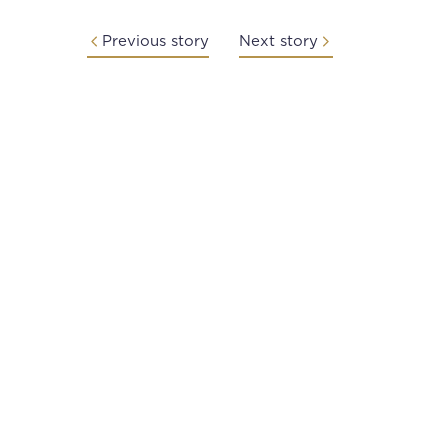
Previous story
Next story