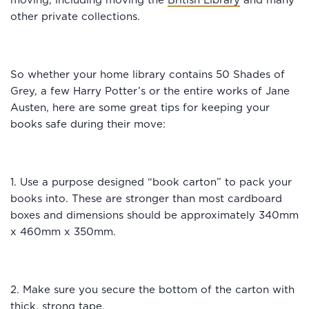
moving, including moving the
British Library
and many
other private collections.
So whether your home library contains 50 Shades of
Grey, a few Harry Potter’s or the entire works of Jane
Austen, here are some great tips for keeping your
books safe during their move:
1. Use a purpose designed “book carton” to pack your
books into. These are stronger than most cardboard
boxes and dimensions should be approximately 340mm
x 460mm x 350mm.
2. Make sure you secure the bottom of the carton with
thick, strong tape.