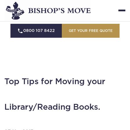
0800 107 8422
GET YOUR FREE QUOTE
Top Tips for Moving your
Library/Reading Books.