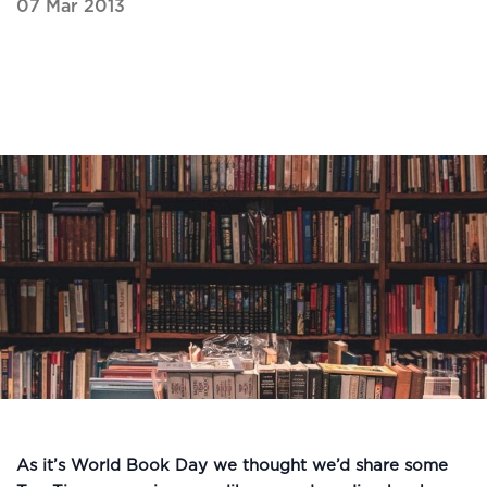
07 Mar 2013
As it’s World Book Day we thought we’d share some