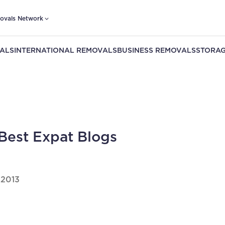
ovals Network
ALS
INTERNATIONAL REMOVALS
BUSINESS REMOVALS
STORAG
Best Expat Blogs
 2013