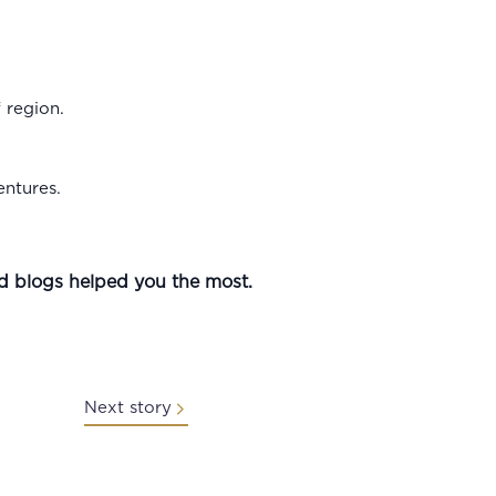
f region.
entures.
nd blogs helped you the most.
Next story