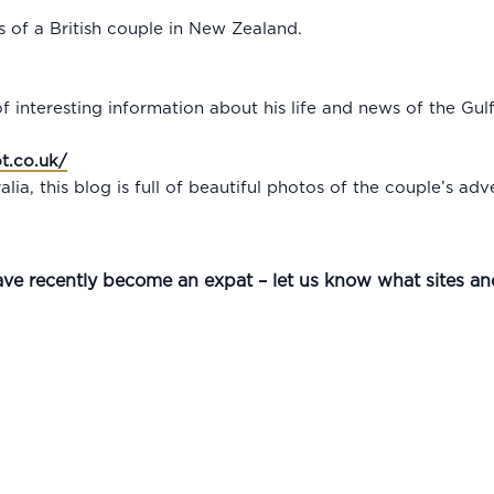
ls of a British couple in New Zealand.
 of interesting information about his life and news of the Gul
t.co.uk/
lia, this blog is full of beautiful photos of the couple’s adv
ave recently become an expat – let us know what sites a