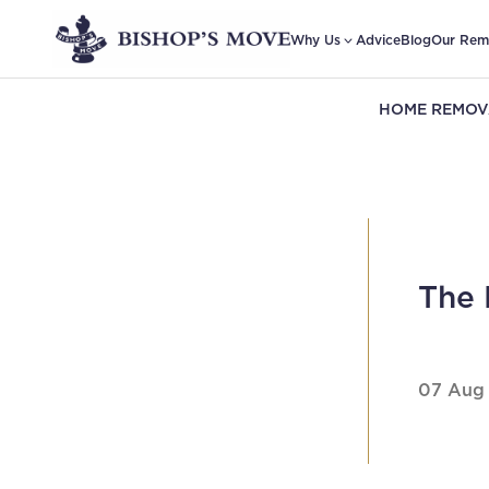
Why Us
Advice
Blog
Our Rem
HOME REMOV
The 
07 Aug