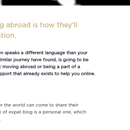
 abroad is how they’ll
tion.
ion speaks a different language than your
imilar journey have found, is going to be
t moving abroad or being a part of a
ort that already exists to help you online.
er the world can come to share their
e of expat blog is a personal one, which
.