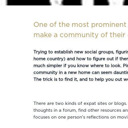
One of the most prominent 
make a community of their o
Trying to establish new social groups, figur
home country) and how to figure out if there
much simpler if you know where to look. Pi
community in a new home can seem daunting, 
The trick is to find it, and to help you out 
There are two kinds of expat sites or blogs
thoughts in a forum, find other resources an
focuses on one person’s reflections on mov