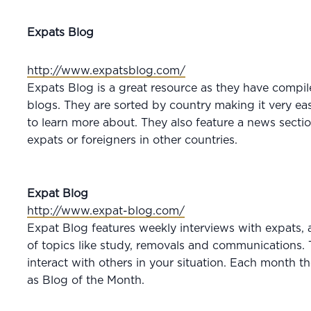
Expats Blog
http://www.expatsblog.com/
Expats Blog is a great resource as they have compil
blogs. They are sorted by country making it very eas
to learn more about. They also feature a news sectio
expats or foreigners in other countries.
Expat Blog
http://www.expat-blog.com/
Expat Blog features weekly interviews with expats, a
of topics like study, removals and communications. 
interact with others in your situation. Each month t
as Blog of the Month.