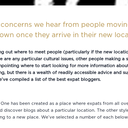
concerns we hear from people moving
wn once they arrive in their new loca
ing out where to meet people (particularly if the new locat
 are any particular cultural issues, other people making a s
npointing where to start looking for more information abou
but there is a wealth of readily accessible advice and supp
we’ve compiled a list of the best expat bloggers.
. One has been created as a place where expats from all ov
d discover blogs about a particular location. The other styl
ing to a new place. We’ve selected a number of each below