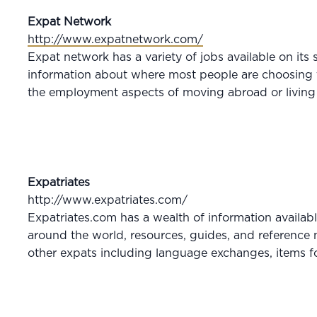
Expat Network
http://www.expatnetwork.com/
Expat network has a variety of jobs available on its 
information about where most people are choosing t
the employment aspects of moving abroad or living 
Expatriates
http://www.expatriates.com/
Expatriates.com has a wealth of information availabl
around the world, resources, guides, and reference m
other expats including language exchanges, items fo