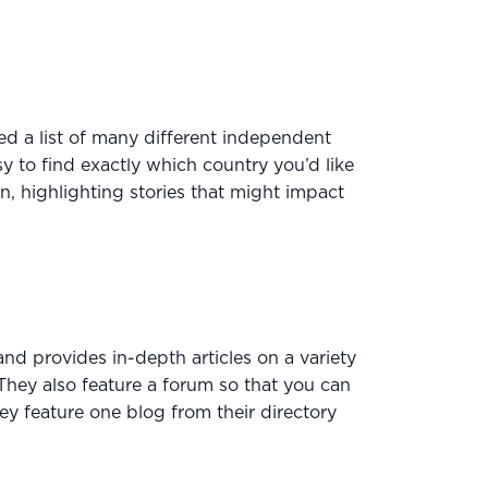
ed a list of many different independent
y to find exactly which country you’d like
n, highlighting stories that might impact
nd provides in-depth articles on a variety
They also feature a forum so that you can
hey feature one blog from their directory