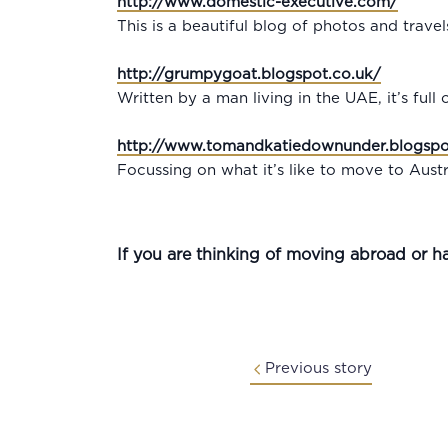
http://www.domestic-executive.com/
This is a beautiful blog of photos and trave
http://grumpygoat.blogspot.co.uk/
Written by a man living in the UAE, it’s full
http://www.tomandkatiedownunder.blogspo
Focussing on what it’s like to move to Austra
If you are thinking of moving abroad or h
Previous story