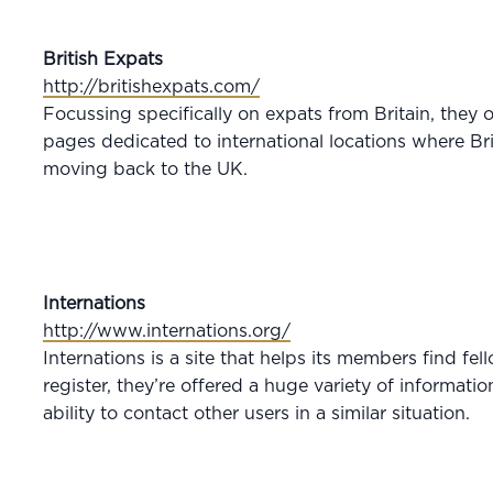
British Expats
http://britishexpats.com/
Focussing specifically on expats from Britain, they o
pages dedicated to international locations where Bri
moving back to the UK.
Internations
http://www.internations.org/
Internations is a site that helps its members find f
register, they’re offered a huge variety of informati
ability to contact other users in a similar situation.