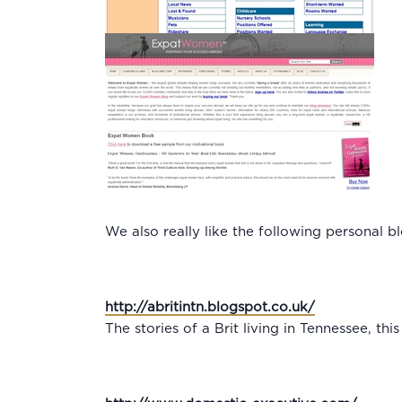
We also really like the following personal b
http://abritintn.blogspot.co.uk/
The stories of a Brit living in Tennessee, th