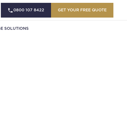
0800 107 8422
GET YOUR FREE QUOTE
E SOLUTIONS