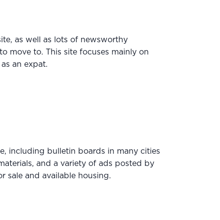
site, as well as lots of newsworthy
o move to. This site focuses mainly on
as an expat.
e, including bulletin boards in many cities
aterials, and a variety of ads posted by
r sale and available housing.