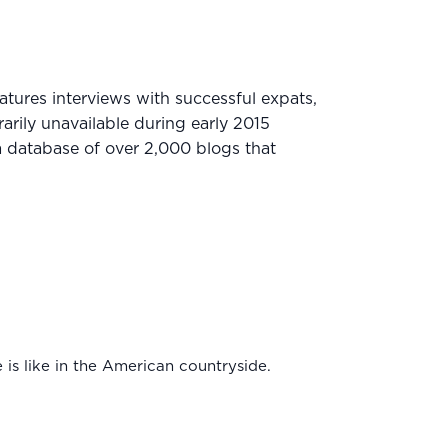
ures interviews with successful expats,
arily unavailable during early 2015
 database of over 2,000 blogs that
e is like in the American countryside.