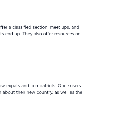
ffer a classified section, meet ups, and
ts end up. They also offer resources on
ellow expats and compatriots. Once users
on about their new country, as well as the