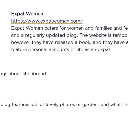
Expat Women
https://www.expatwoman.com/
Expat Women caters for women and families and feat
and a regularly updated blog. The website is tempor
however they have released a book, and they have a
feature personal accounts of life as an expat.
logs about life abroad:
is blog features lots of lovely photos of gardens and what lif