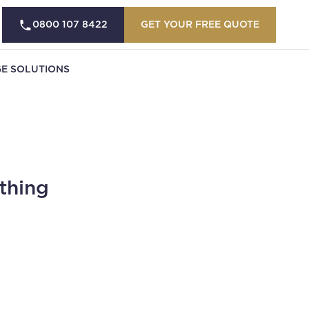
0800 107 8422
GET YOUR FREE QUOTE
E SOLUTIONS
thing