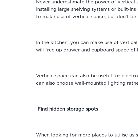
Never underestimate the power of vertical s
Installing large
shelving systems
or built-ins
to make use of vertical space, but don’t be 
In the kitchen, you can make use of vertica
will free up drawer and cupboard space of 
Vertical space can also be useful for electr
can also choose wall-mounted lighting rathe
Find hidden storage spots
When looking for more places to utilise as 