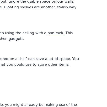
but ignore the usable space on our walls.
. Floating shelves are another, stylish way
n using the ceiling with a
pan rack
. This
chen gadgets.
tereo on a shelf can save a lot of space. You
hat you could use to store other items.
ple, you might already be making use of the