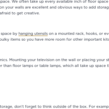
pace. We often take up every available inch of floor space 
 on your walls are excellent and obvious ways to add storage
afraid to get creative.
l space by
hanging utensils
on a mounted rack, hooks, or eve
bulky items so you have more room for other important kit
onics. Mounting your television on the wall or placing your s
r than floor lamps or table lamps, which all take up space t
storage, don’t forget to think outside of the box. For exam