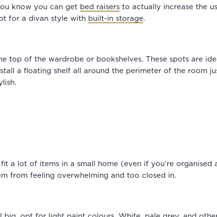
 you know you can get
bed raisers
to actually increase the us
pt for a divan style with
built-in storage
.
he top of the wardrobe or bookshelves. These spots are idea
all a floating shelf all around the perimeter of the room jus
ylish.
it a lot of items in a small home (even if you’re organised 
om from feeling overwhelming and too closed in.
big, opt for light paint colours. White, pale grey, and other