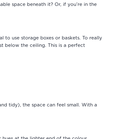
able space beneath it? Or, if you’re in the
l to use storage boxes or baskets. To really
t below the ceiling. This is a perfect
and tidy), the space can feel small. With a
 hues at the lighter end of the colour