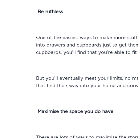
Be ruthless
One of the easiest ways to make more stuff 
into drawers and cupboards just to get them
cupboards, you’ll find that you’re able to fi
But you’ll eventually meet your limits, no m
that find their way into your home and cons
Maximise the space you do have
There are lots of ways to maximise the sto