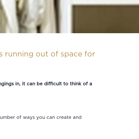
es running out of space for
ings in, it can be difficult to think of a
a number of ways you can create and