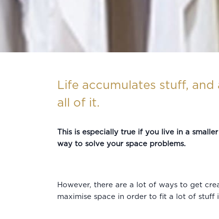
Life accumulates stuff, and 
all of it.
This is especially true if you live in a small
way to solve your space problems.
However, there are a lot of ways to get cre
maximise space in order to fit a lot of stuff 