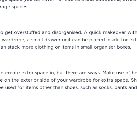
orage spaces.
o get overstuffed and disorganised. A quick makeover with 
n wardrobe, a small drawer unit can be placed inside for ext
can stack more clothing or items in small organiser boxes.
r to create extra space in, but there are ways. Make use of 
ese on the exterior side of your wardrobe for extra space. 
used for items other than shoes, such as socks, pants and t