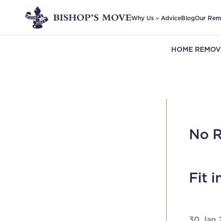
Why Us
Advice
Blog
Our Rem
HOME REMOV
No R
Fit 
30 Jan 