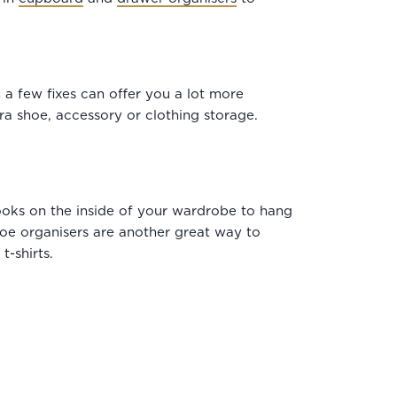
a few fixes can offer you a lot more
ra shoe, accessory or clothing storage.
hooks on the inside of your wardrobe to hang
Shoe organisers are another great way to
-shirts.