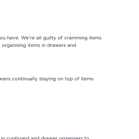
you have. We’re all guilty of cramming items
e organising items in drawers and
means continually staying on top of items
 in
cupboard
and
drawer organisers
to