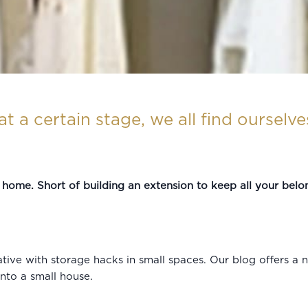
at a certain stage, we all find ourselv
er home. Short of building an extension to keep all your belong
ative with storage hacks in small spaces. Our blog offers 
into a small house.