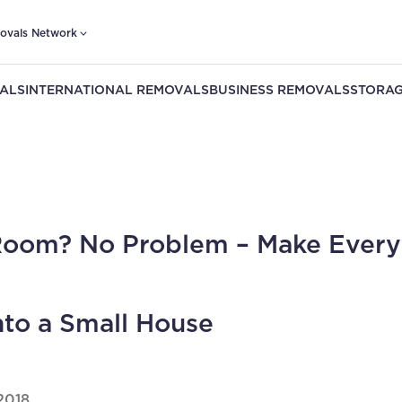
ovals Network
ALS
INTERNATIONAL REMOVALS
BUSINESS REMOVALS
STORAG
oom? No Problem – Make Every
into a Small House
2018