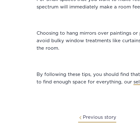
spectrum will immediately make a room fee
Choosing to hang mirrors over paintings or p
avoid bulky window treatments like curtains.
the room.
By following these tips, you should find that 
to find enough space for everything, our
se
Previous story