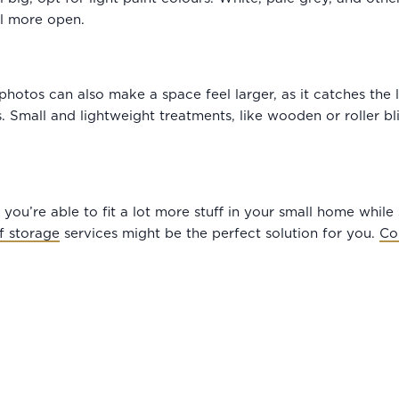
l more open.
hotos can also make a space feel larger, as it catches the li
 Small and lightweight treatments, like wooden or roller blin
you’re able to fit a lot more stuff in your small home while s
lf storage
services might be the perfect solution for you.
Co