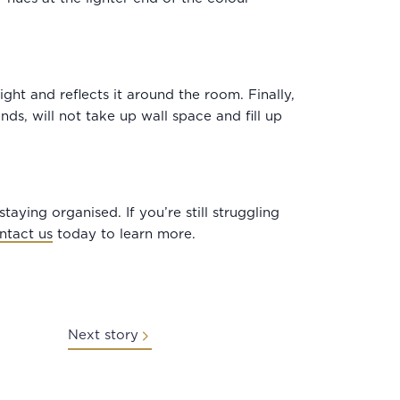
ght and reflects it around the room. Finally,
ds, will not take up wall space and fill up
taying organised. If you’re still struggling
ntact us
today to learn more.
Next story