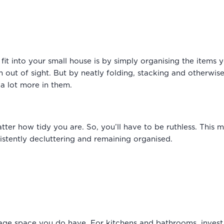
fit into your small house is by simply organising the items 
 out of sight. But by neatly folding, stacking and otherwis
t a lot more in them.
atter how tidy you are. So, you’ll have to be ruthless. This 
istently decluttering and remaining organised.
rage space you do have. For kitchens and bathrooms, invest