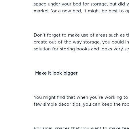
space under your bed for storage, but did
market for a new bed, it might be best to o
Don’t forget to make use of areas such as t
create out-of-the-way storage, you could inst
solution for storing books and looks very st
Make it look bigger
You might find that when you’re working to f
few simple décor tips, you can keep the ro
For small spaces that you want to make feel 