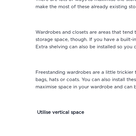
make the most of these already existing st
Wardrobes and closets are areas that tend t
storage space, though. If you have a built-i
Extra shelving can also be installed so you 
Freestanding wardrobes are a little trickie
bags, hats or coats. You can also install th
maximise space in your wardrobe and can be 
Utilise vertical space