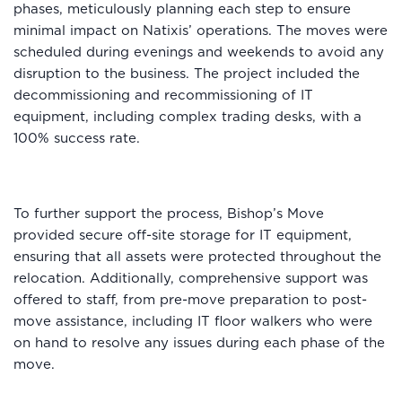
phases, meticulously planning each step to ensure
minimal impact on Natixis’ operations. The moves were
scheduled during evenings and weekends to avoid any
disruption to the business. The project included the
decommissioning and recommissioning of IT
equipment, including complex trading desks, with a
100% success rate.
To further support the process, Bishop’s Move
provided secure off-site storage for IT equipment,
ensuring that all assets were protected throughout the
relocation. Additionally, comprehensive support was
offered to staff, from pre-move preparation to post-
move assistance, including IT floor walkers who were
on hand to resolve any issues during each phase of the
move.