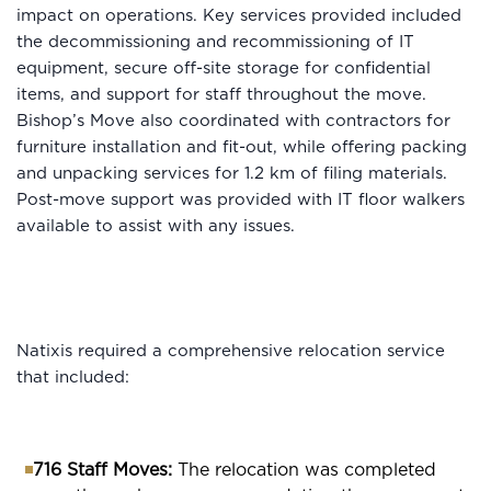
impact on operations. Key services provided included
the decommissioning and recommissioning of IT
equipment, secure off-site storage for confidential
items, and support for staff throughout the move.
Bishop’s Move also coordinated with contractors for
furniture installation and fit-out, while offering packing
and unpacking services for 1.2 km of filing materials.
Post-move support was provided with IT floor walkers
available to assist with any issues.
Natixis required a comprehensive relocation service
that included:
716 Staff Moves:
The relocation was completed