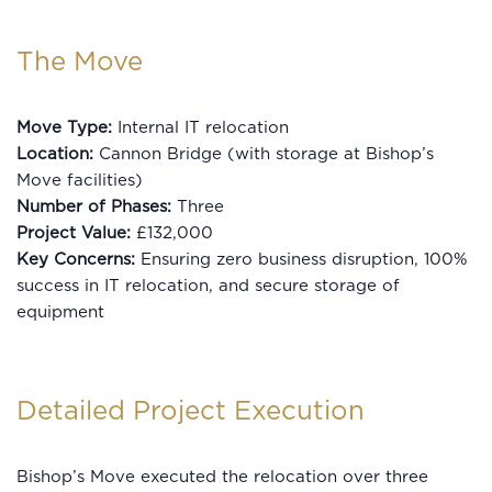
The Move
Move Type:
Internal IT relocation
Location:
Cannon Bridge (with storage at Bishop’s
Move facilities)
Number of Phases:
Three
Project Value:
£132,000
Key Concerns:
Ensuring zero business disruption, 100%
success in IT relocation, and secure storage of
equipment
Detailed Project Execution
Bishop’s Move executed the relocation over three