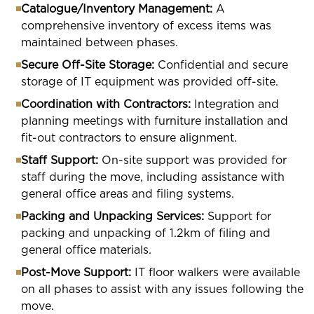
Catalogue/Inventory Management:
A
comprehensive inventory of excess items was
maintained between phases.
Secure Off-Site Storage:
Confidential and secure
storage of IT equipment was provided off-site.
Coordination with Contractors:
Integration and
planning meetings with furniture installation and
fit-out contractors to ensure alignment.
Staff Support:
On-site support was provided for
staff during the move, including assistance with
general office areas and filing systems.
Packing and Unpacking Services:
Support for
packing and unpacking of 1.2km of filing and
general office materials.
Post-Move Support:
IT floor walkers were available
on all phases to assist with any issues following the
move.