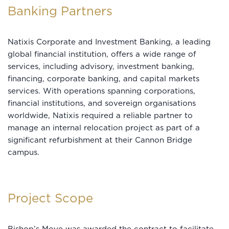
Banking Partners
Natixis Corporate and Investment Banking, a leading
global financial institution, offers a wide range of
services, including advisory, investment banking,
financing, corporate banking, and capital markets
services. With operations spanning corporations,
financial institutions, and sovereign organisations
worldwide, Natixis required a reliable partner to
manage an internal relocation project as part of a
significant refurbishment at their Cannon Bridge
campus.
Project Scope