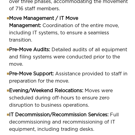
over three phases, accommodating the movement
of 716 staff members.
Move Management / IT Move
Management:
Coordination of the entire move,
including IT systems, to ensure a seamless
transition.
Pre-Move Audits:
Detailed audits of all equipment
and filing systems were conducted prior to the
move.
Pre-Move Support:
Assistance provided to staff in
preparation for the move.
Evening/Weekend Relocations:
Moves were
scheduled during off-hours to ensure zero
disruption to business operations.
IT Decommission/Recommission Services:
Full
decommissioning and recommissioning of IT
equipment, including trading desks.