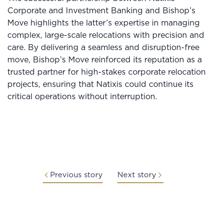
Corporate and Investment Banking and Bishop’s
Move highlights the latter’s expertise in managing
complex, large-scale relocations with precision and
care. By delivering a seamless and disruption-free
move, Bishop’s Move reinforced its reputation as a
trusted partner for high-stakes corporate relocation
projects, ensuring that Natixis could continue its
critical operations without interruption.
Previous story
Next story