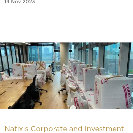
14 Nov 2023
Natixis Corporate and Investment