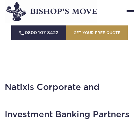
0800 107 8422
GET YOUR FREE QUOTE
Natixis Corporate and
Investment Banking Partners