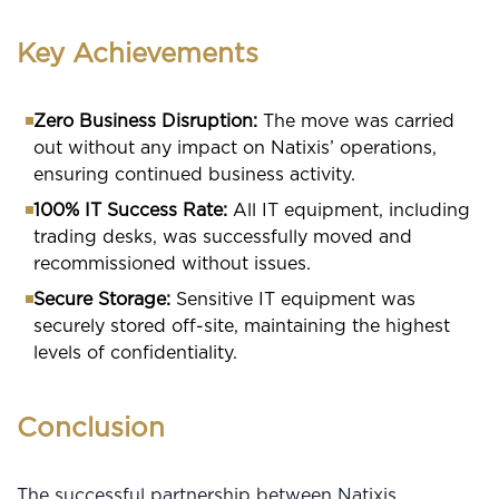
Key Achievements
Zero Business Disruption:
The move was carried
out without any impact on Natixis’ operations,
ensuring continued business activity.
100% IT Success Rate:
All IT equipment, including
trading desks, was successfully moved and
recommissioned without issues.
Secure Storage:
Sensitive IT equipment was
securely stored off-site, maintaining the highest
levels of confidentiality.
Conclusion
The successful partnership between Natixis