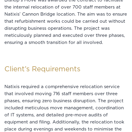
Bishop’s Move was awarded the contract to facilitate
the internal relocation of over 700 staff members at
Natixis’ Cannon Bridge location. The aim was to ensure
that refurbishment works could be carried out without
disrupting business operations. The project was
meticulously planned and executed over three phases,
ensuring a smooth transition for all involved.
Client’s Requirements
Natixis required a comprehensive relocation service
that involved moving 716 staff members over three
phases, ensuring zero business disruption. The project
included meticulous move management, coordination
of IT systems, and detailed pre-move audits of
equipment and filing. Additionally, the relocation took
place during evenings and weekends to minimise the