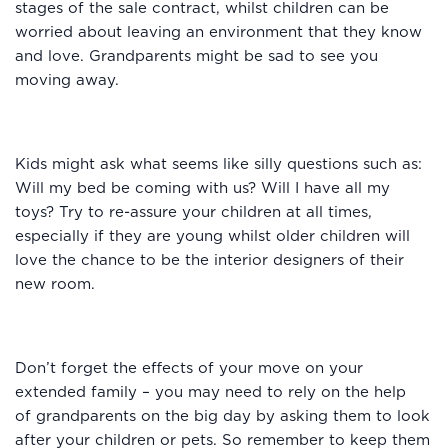
stages of the sale contract, whilst children can be
worried about leaving an environment that they know
and love. Grandparents might be sad to see you
moving away.
Kids might ask what seems like silly questions such as:
Will my bed be coming with us? Will I have all my
toys? Try to re-assure your children at all times,
especially if they are young whilst older children will
love the chance to be the interior designers of their
new room.
Don’t forget the effects of your move on your
extended family – you may need to rely on the help
of grandparents on the big day by asking them to look
after your children or pets. So remember to keep them