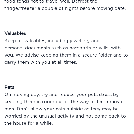
food tends not to travel well. Defrost the
fridge/freezer a couple of nights before moving date.
Valuables
Keep all valuables, including jewellery and
personal documents such as passports or wills, with
you. We advise keeping them in a secure folder and to
carry them with you at all times.
Pets
On moving day, try and reduce your pets stress by
keeping them in room out of the way of the removal
men. Don’t allow your cats outside as they may be
worried by the unusual activity and not come back to
the house for a while.