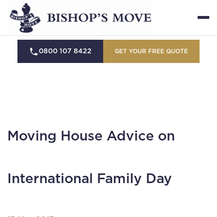
0800 107 8422
GET YOUR FREE QUOTE
Moving House Advice on
International Family Day