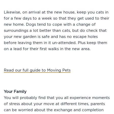
Likewise, on arrival at the new house, keep you cats in
for a few days to a week so that they get used to their
new home. Dogs tend to cope with a change of
surroundings a lot better than cats, but do check that
your new garden is safe and has no escape holes
before leaving them in it un-attended. Plus keep them
on a lead for their first walks in the new area.
Read our full guide to Moving Pets
Your Family
You will probably find that you all experience moments
of stress about your move at different times, parents
can be worried about the exchange and completion