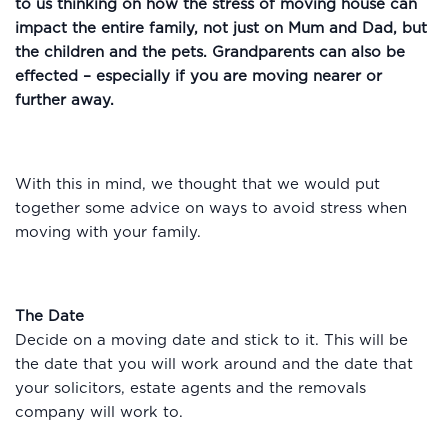
to us thinking on how the stress of moving house can
impact the entire family, not just on Mum and Dad, but
the children and the pets. Grandparents can also be
effected – especially if you are moving nearer or
further away.
With this in mind, we thought that we would put
together some advice on ways to avoid stress when
moving with your family.
The Date
Decide on a moving date and stick to it. This will be
the date that you will work around and the date that
your solicitors, estate agents and the removals
company will work to.