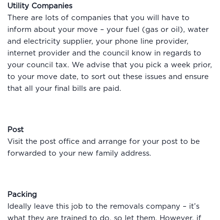
Utility Companies
There are lots of companies that you will have to
inform about your move – your fuel (gas or oil), water
and electricity supplier, your phone line provider,
internet provider and the council know in regards to
your council tax. We advise that you pick a week prior,
to your move date, to sort out these issues and ensure
that all your final bills are paid.
Post
Visit the post office and arrange for your post to be
forwarded to your new family address.
Packing
Ideally leave this job to the removals company – it’s
what they are trained to do, so let them. However, if