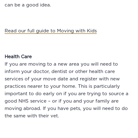
can be a good idea.
Read our full guide to Moving with Kids
Health Care
If you are moving to a new area you will need to
inform your doctor, dentist or other health care
services of your move date and register with new
practices nearer to your home. This is particularly
important to do early on if you are trying to source a
good NHS service – or if you and your family are
moving abroad. If you have pets, you will need to do
the same with their vet.