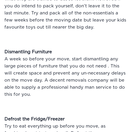
you do intend to pack yourself, don’t leave it to the
last minute. Try and pack all of the non-essentials a
few weeks before the moving date but leave your kids
favourite toys out till nearer the big day.
Dismantling Furniture
A week so before your move, start dismantling any
large pieces of furniture that you do not need . This
will create space and prevent any un-necessary delays
on the move day. A decent removals company will be
able to supply a professional handy man service to do
this for you.
Defrost the Fridge/Freezer
Try to eat everything up before you move, as