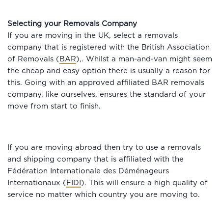
Selecting your Removals Company
If you are moving in the UK, select a removals
company that is registered with the British Association
of Removals (
BAR
),. Whilst a man-and-van might seem
the cheap and easy option there is usually a reason for
this. Going with an approved affiliated BAR removals
company, like ourselves, ensures the standard of your
move from start to finish.
If you are moving abroad then try to use a removals
and shipping company that is affiliated with the
Fédération Internationale des Déménageurs
Internationaux (
FIDI
). This will ensure a high quality of
service no matter which country you are moving to.