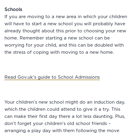
Schools
If you are moving to a new area in which your children
will have to start a new school you will probably have
already thought about this prior to choosing your new
home. Remember starting a new school can be
worrying for your child, and this can be doubled with
the stress of coping with moving to a new home.
Read Gov.uk’s guide to School Admissions
Your children’s new school might do an induction day,
which the children could attend to give it a try. This
can make their first day there a lot less daunting. Plus,
don’t forget your children’s old school friends –
arranging a play day with them following the move