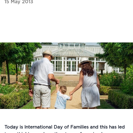
15 May 2013
Today is International Day of Families and this has led