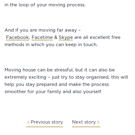
in the loop of your moving process.
And if you are moving far away –
Facebook
,
Facetime
&
Skype
are all excellent free
methods in which you can keep in touch.
Moving house can be stressful, but it can also be
extremely exciting – just try to stay organised, this will
help you stay prepared and make the process
smoother for your family and also yourself.
Previous story
Next story