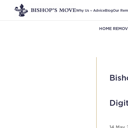
Why Us
Advice
Blog
Our Rem
HOME REMOV
Bish
Digi
14 May 