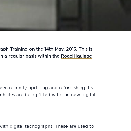
aph Training on the 14th May, 2013. This is
 a regular basis within the
Road Haulage
en recently updating and refurbishing it’s
hicles are being fitted with the new digital
with digital tachographs. These are used to