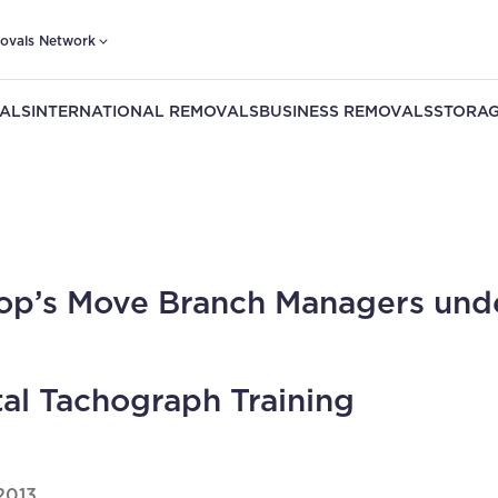
ovals Network
ALS
INTERNATIONAL REMOVALS
BUSINESS REMOVALS
STORAG
op’s Move Branch Managers und
tal Tachograph Training
2013