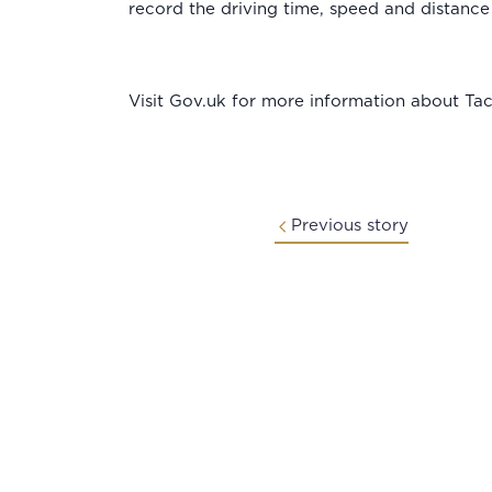
record the driving time, speed and distance
Visit Gov.uk for more information about Ta
Previous story