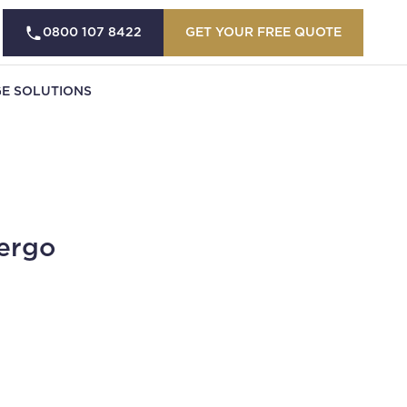
0800 107 8422
GET YOUR FREE QUOTE
E SOLUTIONS
ergo