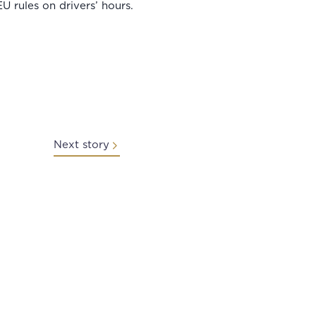
 rules on drivers’ hours.
Next story