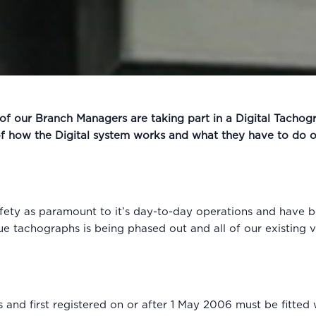
l of our Branch Managers are taking part in a Digital Tachogr
of how the Digital system works and what they have to do on
ety as paramount to it’s day-to-day operations and have be
ue tachographs is being phased out and all of our existing ve
 and first registered on or after 1 May 2006 must be fitted 