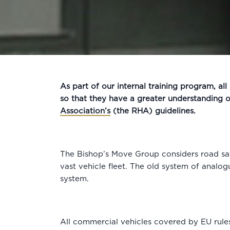
As part of our internal training program, al
so that they have a greater understanding 
Association’s
(the RHA) guidelines.
The Bishop’s Move Group considers road saf
vast vehicle fleet. The old system of analog
system.
All commercial vehicles covered by EU rules