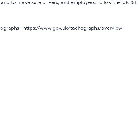
 and to make sure drivers, and employers, follow the UK & EU
cographs :
https://www.gov.uk/tachographs/overview