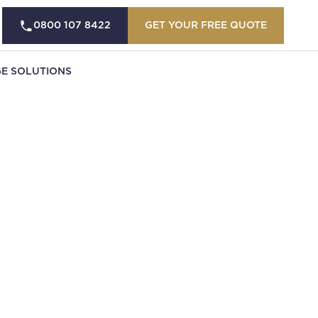
0800 107 8422
GET YOUR FREE QUOTE
E SOLUTIONS