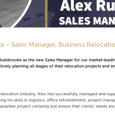
e – Sales Manager, Business Relocati
ushbrooke as the new Sales Manager for our market-leading 
tively planning all stages of their relocation projects and e
elocation industry, Alex has successfully managed and supp
g his skills in logistics, office refurbishment, project mana
guarantee project certainty but ensure that clients’ needs a