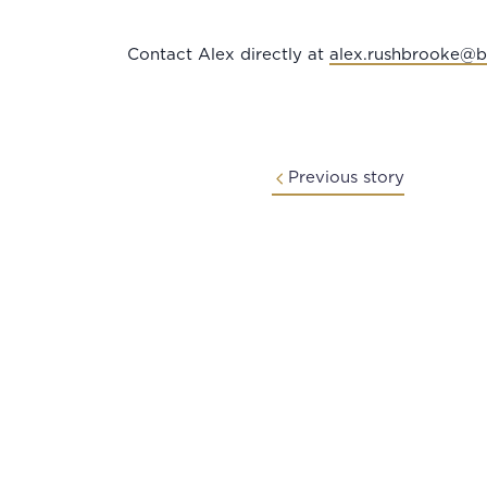
Contact Alex directly at
alex.rushbrooke@
Previous story