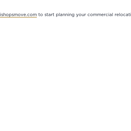
bishopsmove.com
to start planning your commercial relocat