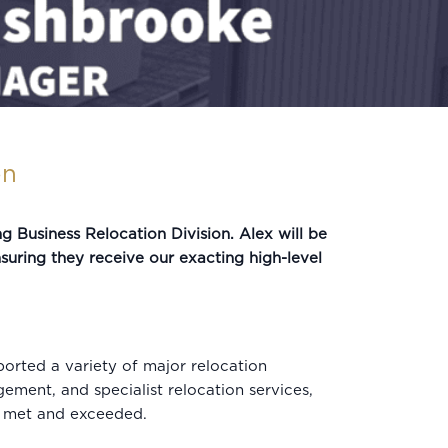
on
Business Relocation Division. Alex will be
nsuring they receive our exacting high-level
orted a variety of major relocation
gement, and specialist relocation services,
re met and exceeded.