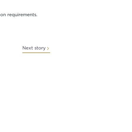
ion requirements.
Next story