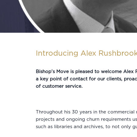
Introducing Alex Rushbrook
Bishop’s Move is pleased to welcome Alex R
a key point of contact for our clients, proac
of customer service.
Throughout his 30 years in the commercial r
projects and ongoing churn requirements usin
such as libraries and archives, to not only 