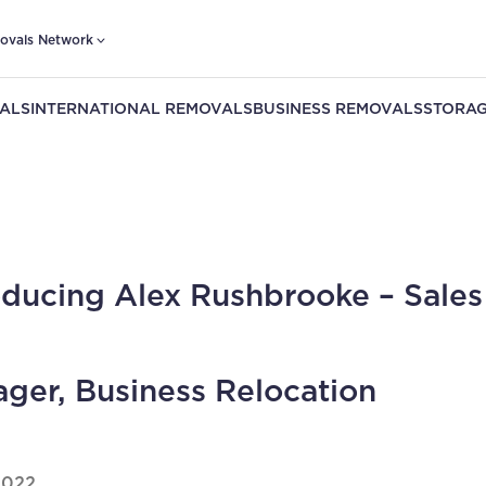
ovals Network
ALS
INTERNATIONAL REMOVALS
BUSINESS REMOVALS
STORAG
oducing Alex Rushbrooke – Sales
ger, Business Relocation
2022