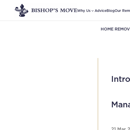
Why Us
Advice
Blog
Our Rem
HOME REMOV
Intr
Mana
21 Mar 