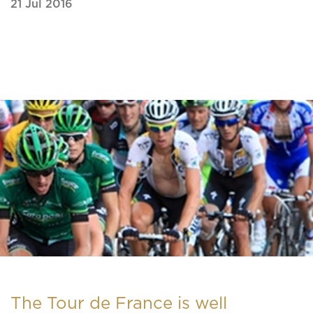
21 Jul 2016
The Tour de France is well