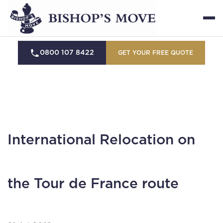
0800 107 8422
GET YOUR FREE QUOTE
International Relocation on
the Tour de France route