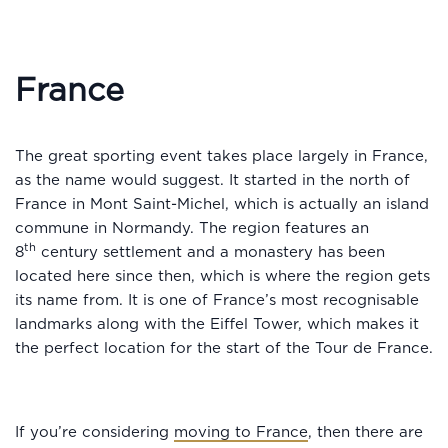
France
The great sporting event takes place largely in France,
as the name would suggest. It started in the north of
France in Mont Saint-Michel, which is actually an island
commune in Normandy. The region features an
th
8
century settlement and a monastery has been
located here since then, which is where the region gets
its name from. It is one of France’s most recognisable
landmarks along with the Eiffel Tower, which makes it
the perfect location for the start of the Tour de France.
If you’re considering
moving to France
, then there are