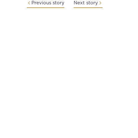
Previous story
Next story