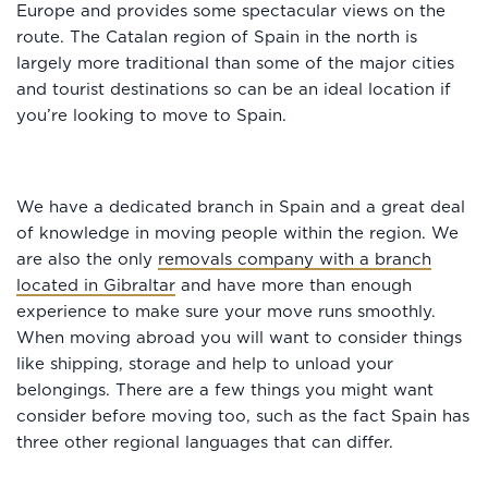
Europe and provides some spectacular views on the
route. The Catalan region of Spain in the north is
largely more traditional than some of the major cities
and tourist destinations so can be an ideal location if
you’re looking to move to Spain.
We have a dedicated branch in Spain and a great deal
of knowledge in moving people within the region. We
are also the only
removals company with a branch
located in Gibraltar
and have more than enough
experience to make sure your move runs smoothly.
When moving abroad you will want to consider things
like shipping, storage and help to unload your
belongings. There are a few things you might want
consider before moving too, such as the fact Spain has
three other regional languages that can differ.