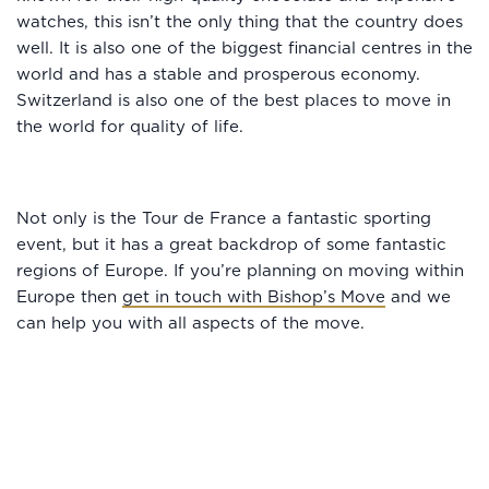
watches, this isn’t the only thing that the country does
well. It is also one of the biggest financial centres in the
world and has a stable and prosperous economy.
Switzerland is also one of the best places to move in
the world for quality of life.
Not only is the Tour de France a fantastic sporting
event, but it has a great backdrop of some fantastic
regions of Europe. If you’re planning on moving within
Europe then
get in touch with Bishop’s Move
and we
can help you with all aspects of the move.