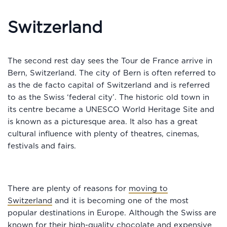
Switzerland
The second rest day sees the Tour de France arrive in
Bern, Switzerland. The city of Bern is often referred to
as the de facto capital of Switzerland and is referred
to as the Swiss ‘federal city’. The historic old town in
its centre became a UNESCO World Heritage Site and
is known as a picturesque area. It also has a great
cultural influence with plenty of theatres, cinemas,
festivals and fairs.
There are plenty of reasons for
moving to
Switzerland
and it is becoming one of the most
popular destinations in Europe. Although the Swiss are
known for their high-quality chocolate and expensive