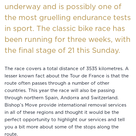
underway and is possibly one of
the most gruelling endurance tests
in sport. The classic bike race has
been running for three weeks, with
the final stage of 21 this Sunday.
The race covers a total distance of 3535 kilometres. A
lesser known fact about the Tour de France is that the
route often passes through a number of other
countries. This year the race will also be passing
through northern Spain, Andorra and Switzerland.
Bishop’s Move provide international removal services
in all of these regions and thought it would be the
perfect opportunity to highlight our services and tell
you a bit more about some of the stops along the
route.