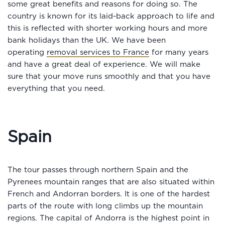
some great benefits and reasons for doing so. The
country is known for its laid-back approach to life and
this is reflected with shorter working hours and more
bank holidays than the UK. We have been
operating
removal services to France
for many years
and have a great deal of experience. We will make
sure that your move runs smoothly and that you have
everything that you need.
Spain
The tour passes through northern Spain and the
Pyrenees mountain ranges that are also situated within
French and Andorran borders. It is one of the hardest
parts of the route with long climbs up the mountain
regions. The capital of Andorra is the highest point in