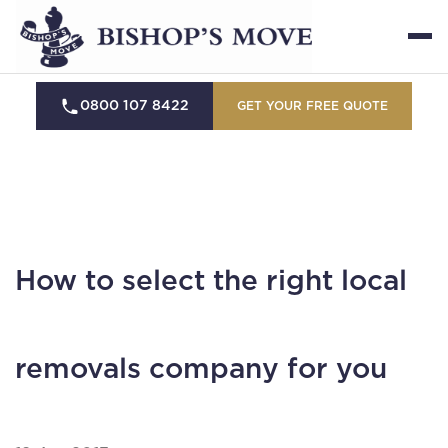
0800 107 8422
GET YOUR FREE QUOTE
How to select the right local
removals company for you