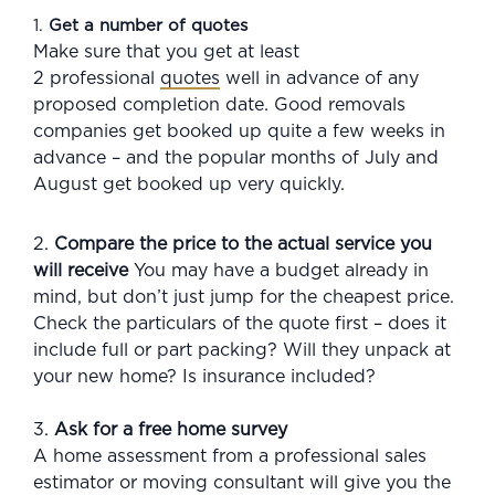
1.
Get a number of quotes
Make sure that you get at least
2 professional
quotes
well in advance of any
proposed completion date. Good removals
companies get booked up quite a few weeks in
advance – and the popular months of July and
August get booked up very quickly.
2.
Compare the price to the actual service you
will receive
You may have a budget already in
mind, but don’t just jump for the cheapest price.
Check the particulars of the quote first – does it
include full or part packing? Will they unpack at
your new home? Is insurance included?
3.
Ask for a free home survey
A home assessment from a professional sales
estimator or moving consultant will give you the