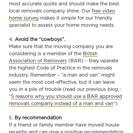
most accurate quote and should make the best
local removals company shine. Our
free video
home survey
makes it simple for our friendly
specialist to assess your home moving needs.
4.
Avoid the “cowboys”.
Make sure that the moving company you are
considering is a member of the
British
Association of Removers
(BAR) – they operate
the highest Code of Practice in the removals
industry. Remember – “a man and van” might
seem the most cost-effective, but it can leave
you in a pile of trouble (read our previous blog :
“
5 reasons why you should use a BAR approved
removals company instead of a man and van
“)
5.
By recommendation
If a friend or family member have moved house
recently and can give a positive recommendation