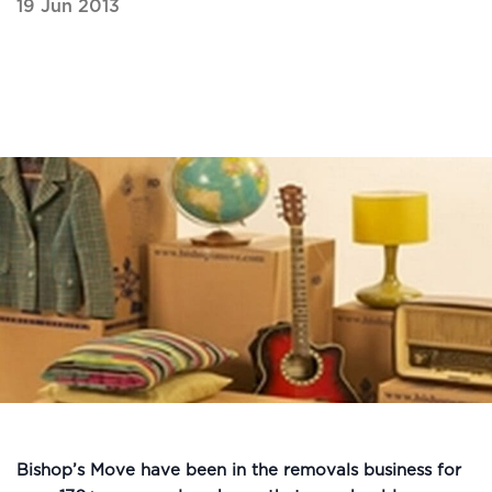
19 Jun 2013
Bishop’s Move have been in the removals business for