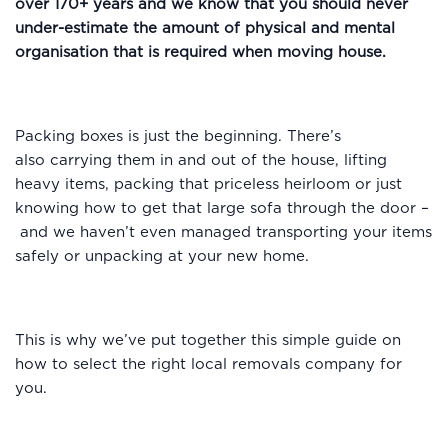
over 170+ years and we know that you should never
under-estimate the amount of physical and mental
organisation that is required when moving house.
Packing boxes is just the beginning. There’s
also carrying them in and out of the house, lifting
heavy items, packing that priceless heirloom or just
knowing how to get that large sofa through the door –
and we haven’t even managed transporting your items
safely or unpacking at your new home.
This is why we’ve put together this simple guide on
how to select the right local removals company for
you.