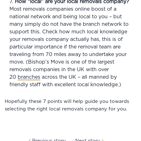
7.
How “local” are your local removals company?
Most removals companies online boost of a
national network and being local to you – but
many simply do not have the branch network to
support this. Check how much local knowledge
your removals company actually has, this is of
particular importance if the removal team are
traveling from 70 miles away to undertake your
move. (Bishop’s Move is one of the largest
removals companies in the UK with over
20
branches
across the UK – all manned by
friendly staff with excellent local knowledge.)
Hopefully these 7 points will help guide you towards
selecting the right local removals company for you.
Previous story
Next story