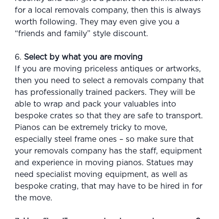
for a local removals company, then this is always
worth following. They may even give you a
“friends and family” style discount.
6.
Select by what you are moving
If you are moving priceless antiques or artworks,
then you need to select a removals company that
has professionally trained packers. They will be
able to wrap and pack your valuables into
bespoke crates so that they are safe to transport.
Pianos can be extremely tricky to move,
especially steel frame ones – so make sure that
your removals company has the staff, equipment
and experience in moving pianos. Statues may
need specialist moving equipment, as well as
bespoke crating, that may have to be hired in for
the move.