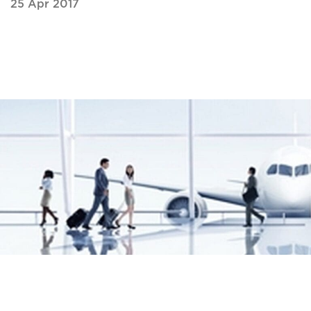
25 Apr 2017