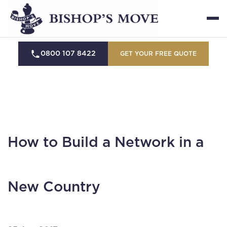
0800 107 8422
GET YOUR FREE QUOTE
How to Build a Network in a
New Country