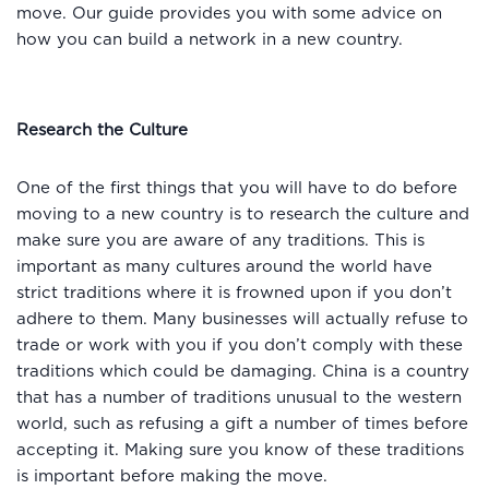
move. Our guide provides you with some advice on
how you can build a network in a new country.
Research the Culture
One of the first things that you will have to do before
moving to a new country is to research the culture and
make sure you are aware of any traditions. This is
important as many cultures around the world have
strict traditions where it is frowned upon if you don’t
adhere to them. Many businesses will actually refuse to
trade or work with you if you don’t comply with these
traditions which could be damaging. China is a country
that has a number of traditions unusual to the western
world, such as refusing a gift a number of times before
accepting it. Making sure you know of these traditions
is important before making the move.