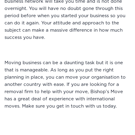
business network will take you time and is not done
overnight. You will have no doubt gone through this
period before when you started your business so you
can do it again. Your attitude and approach to the
subject can make a massive difference in how much
success you have.
Moving business can be a daunting task but it is one
that is manageable. As long as you put the right
planning in place, you can move your organisation to
another country with ease. If you are looking for a
removal firm to help with your move, Bishop’s Move
has a great deal of experience with international
moves. Make sure you get in touch with us today.