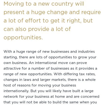
Moving to a new country will
present a huge change and require
a lot of effort to get it right, but
can also provide a lot of
opportunities.
With a huge range of new businesses and industries
starting, there are lots of opportunities to grow your
own business. An international move can prove
attractive for a number of businesses as it provides a
range of new opportunities. With differing tax rates,
changes in laws and larger markets, there is a whole
host of reasons for moving your business
internationally. But you will likely have built a large
network for your business at home and are concerned
that you will not be able to build the same when you