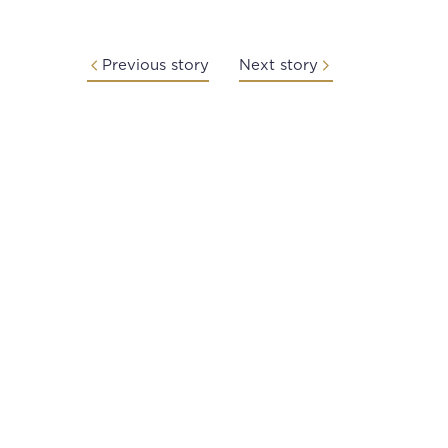
Previous story
Next story