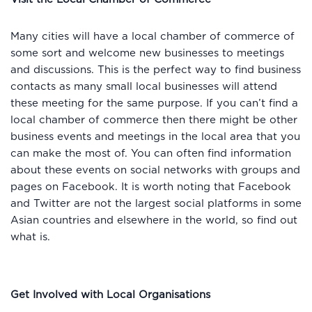
Many cities will have a local chamber of commerce of
some sort and welcome new businesses to meetings
and discussions. This is the perfect way to find business
contacts as many small local businesses will attend
these meeting for the same purpose. If you can’t find a
local chamber of commerce then there might be other
business events and meetings in the local area that you
can make the most of. You can often find information
about these events on social networks with groups and
pages on Facebook. It is worth noting that Facebook
and Twitter are not the largest social platforms in some
Asian countries and elsewhere in the world, so find out
what is.
Get Involved with Local Organisations