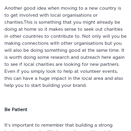
Another good idea when moving to a new country is
to get involved with local organisations or
charities.This is something that you might already be
doing at home so it makes sense to seek out charities
in other countries to contribute to. Not only will you be
making connections with other organisations but you
will also be doing something good at the same time. It
is worth doing some research and outreach here again
to see if local charities are looking for new partners.
Even if you simply look to help at volunteer events,
this can have a huge impact in the local area and also
help you to start building your brand.
Be Patient
It’s important to remember that building a strong