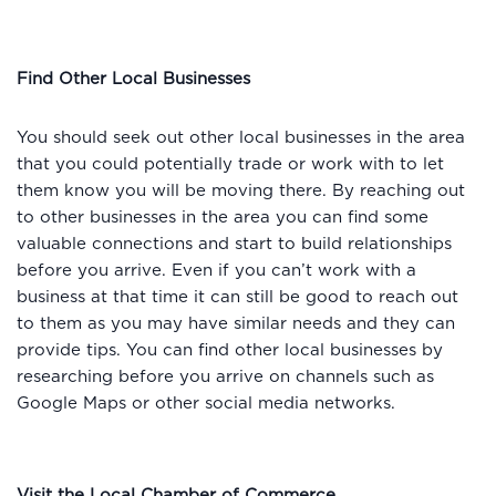
Find Other Local Businesses
You should seek out other local businesses in the area
that you could potentially trade or work with to let
them know you will be moving there. By reaching out
to other businesses in the area you can find some
valuable connections and start to build relationships
before you arrive. Even if you can’t work with a
business at that time it can still be good to reach out
to them as you may have similar needs and they can
provide tips. You can find other local businesses by
researching before you arrive on channels such as
Google Maps or other social media networks.
Visit the Local Chamber of Commerce