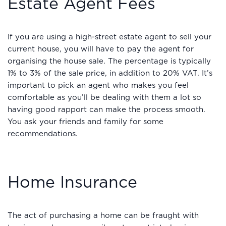
Estate Agent Fees
If you are using a high-street estate agent to sell your
current house, you will have to pay the agent for
organising the house sale. The percentage is typically
1% to 3% of the sale price, in addition to 20% VAT. It’s
important to pick an agent who makes you feel
comfortable as you’ll be dealing with them a lot so
having good rapport can make the process smooth.
You ask your friends and family for some
recommendations.
Home Insurance
The act of purchasing a home can be fraught with