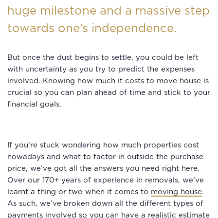
huge milestone and a massive step
towards one’s independence.
But once the dust begins to settle, you could be left
with uncertainty as you try to predict the expenses
involved. Knowing how much it costs to move house is
crucial so you can plan ahead of time and stick to your
financial goals.
If you’re stuck wondering how much properties cost
nowadays and what to factor in outside the purchase
price, we’ve got all the answers you need right here.
Over our 170+ years of experience in removals, we’ve
learnt a thing or two when it comes to
moving house
.
As such, we’ve broken down all the different types of
payments involved so you can have a realistic estimate