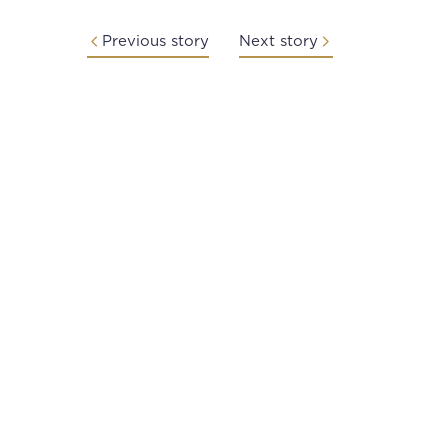
Previous story
Next story