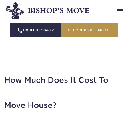
0800 107 8422
GET YOUR FREE QUOTE
How Much Does It Cost To
Move House?