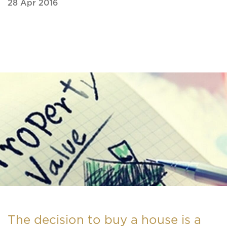
28 Apr 2016
The decision to buy a house is a