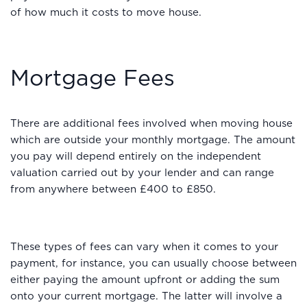
of how much it costs to move house.
Mortgage Fees
There are additional fees involved when moving house
which are outside your monthly mortgage. The amount
you pay will depend entirely on the independent
valuation carried out by your lender and can range
from anywhere between £400 to £850.
These types of fees can vary when it comes to your
payment, for instance, you can usually choose between
either paying the amount upfront or adding the sum
onto your current mortgage. The latter will involve a