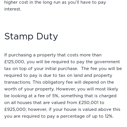
higher cost in the long run as you’ll have to pay
interest.
Stamp Duty
If purchasing a property that costs more than
£125,000, you will be required to pay the government
tax on top of your initial purchase. The fee you will be
required to pay is due to tax on land and property
transactions. This obligatory fee will depend on the
worth of your property. However, you will most likely
be looking at a fee of 5%, something that is charged
on all houses that are valued from £250,001 to
£925,000; however, if your house is valued above this
you are required to pay a percentage of up to 12%.