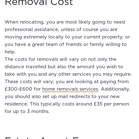
Removal Cost
When relocating, you are most likely going to need
professional assistance, unless of course you are
moving extremely locally to your current property, or
you have a great team of friends or family willing to
help.
The costs for removals will vary on not only the
distance travelled but also the amount you wish to
take with you and any other services you may require.
These costs will vary; you are looking at paying from
£300-£600 for
home removals services
. Additionally,
you should also set up mail redirects to your new
residence. This typically costs around £35 per person
for up to 3 months.