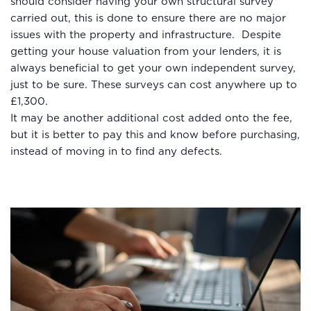
should consider having your own structural survey
carried out, this is done to ensure there are no major
issues with the property and infrastructure. Despite
getting your house valuation from your lenders, it is
always beneficial to get your own independent survey,
just to be sure. These surveys can cost anywhere up to
£1,300.
It may be another additional cost added onto the fee,
but it is better to pay this and know before purchasing,
instead of moving in to find any defects.