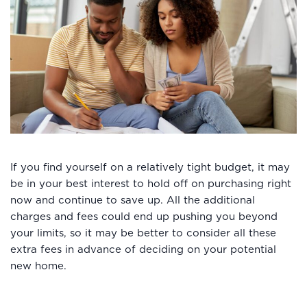
If you find yourself on a relatively tight budget, it may
be in your best interest to hold off on purchasing right
now and continue to save up. All the additional
charges and fees could end up pushing you beyond
your limits, so it may be better to consider all these
extra fees in advance of deciding on your potential
new home.