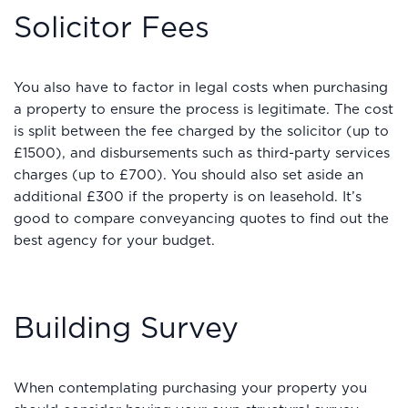
Solicitor Fees
You also have to factor in legal costs when purchasing
a property to ensure the process is legitimate. The cost
is split between the fee charged by the solicitor (up to
£1500), and disbursements such as third-party services
charges (up to £700). You should also set aside an
additional £300 if the property is on leasehold. It’s
good to compare conveyancing quotes to find out the
best agency for your budget.
Building Survey
When contemplating purchasing your property you