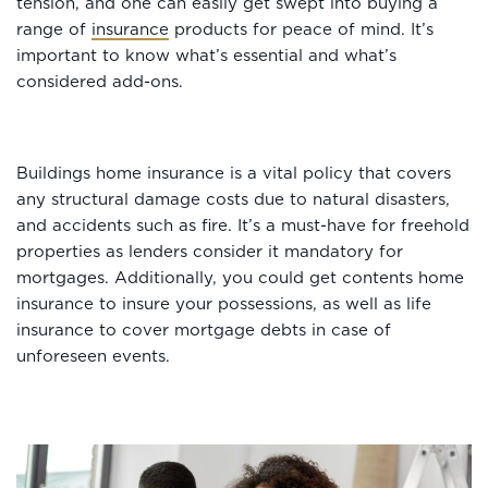
tension, and one can easily get swept into buying a
range of
insurance
products for peace of mind. It’s
important to know what’s essential and what’s
considered add-ons.
Buildings home insurance is a vital policy that covers
any structural damage costs due to natural disasters,
and accidents such as fire. It’s a must-have for freehold
properties as lenders consider it mandatory for
mortgages. Additionally, you could get contents home
insurance to insure your possessions, as well as life
insurance to cover mortgage debts in case of
unforeseen events.