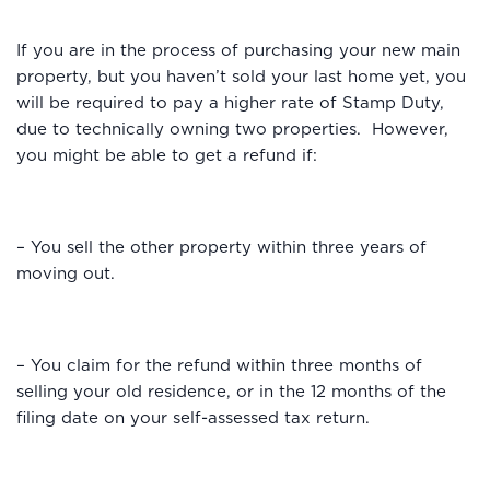
If you are in the process of purchasing your new main
property, but you haven’t sold your last home yet, you
will be required to pay a higher rate of Stamp Duty,
due to technically owning two properties. However,
you might be able to get a refund if:
– You sell the other property within three years of
moving out.
– You claim for the refund within three months of
selling your old residence, or in the 12 months of the
filing date on your self-assessed tax return.