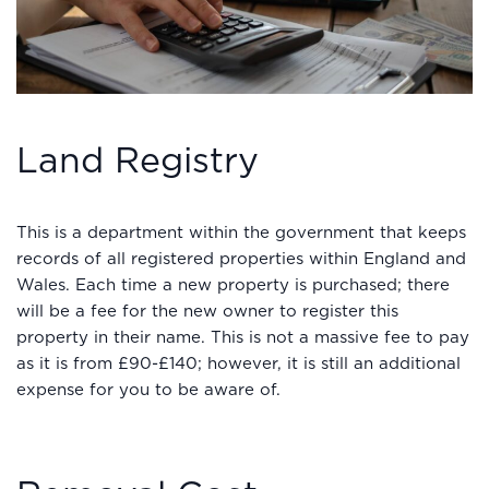
Land Registry
This is a department within the government that keeps
records of all registered properties within England and
Wales. Each time a new property is purchased; there
will be a fee for the new owner to register this
property in their name. This is not a massive fee to pay
as it is from £90-£140; however, it is still an additional
expense for you to be aware of.