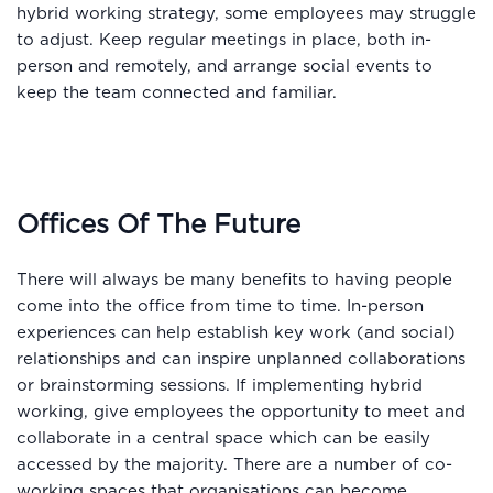
hybrid working strategy, some employees may struggle
to adjust. Keep regular meetings in place, both in-
person and remotely, and arrange social events to
keep the team connected and familiar.
Offices Of The Future
There will always be many benefits to having people
come into the office from time to time. In-person
experiences can help establish key work (and social)
relationships and can inspire unplanned collaborations
or brainstorming sessions. If implementing hybrid
working, give employees the opportunity to meet and
collaborate in a central space which can be easily
accessed by the majority. There are a number of co-
working spaces that organisations can become