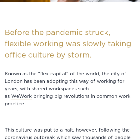
Before the pandemic struck,
flexible working was slowly taking
office culture by storm.
Known as the “flex capital” of the world, the city of
London has been adopting this way of working for
years, with shared workspaces such
as
WeWork
bringing big revolutions in common work
practice.
This culture was put to a halt, however, following the
coronavirus outbreak which saw thousands of people