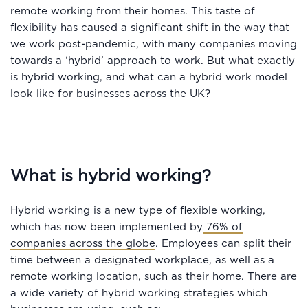
remote working from their homes. This taste of
flexibility has caused a significant shift in the way that
we work post-pandemic, with many companies moving
towards a ‘hybrid’ approach to work. But what exactly
is hybrid working, and what can a hybrid work model
look like for businesses across the UK?
What is hybrid working?
Hybrid working is a new type of flexible working,
which has now been implemented by
76% of
companies across the globe
. Employees can split their
time between a designated workplace, as well as a
remote working location, such as their home. There are
a wide variety of hybrid working strategies which