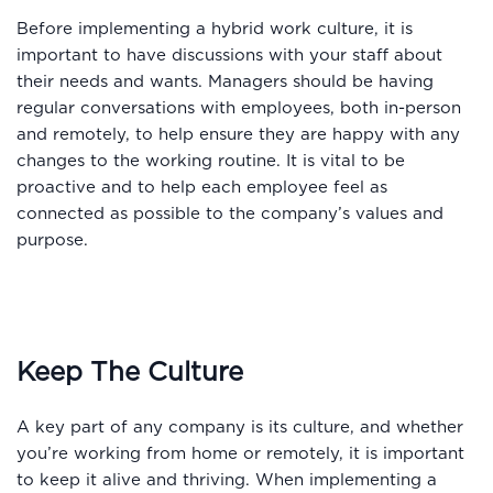
Before implementing a hybrid work culture, it is
important to have discussions with your staff about
their needs and wants. Managers should be having
regular conversations with employees, both in-person
and remotely, to help ensure they are happy with any
changes to the working routine. It is vital to be
proactive and to help each employee feel as
connected as possible to the company’s values and
purpose.
Keep The Culture
A key part of any company is its culture, and whether
you’re working from home or remotely, it is important
to keep it alive and thriving. When implementing a