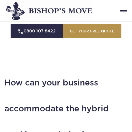
0800 107 8422
GET YOUR FREE QUOTE
How can your business
accommodate the hybrid