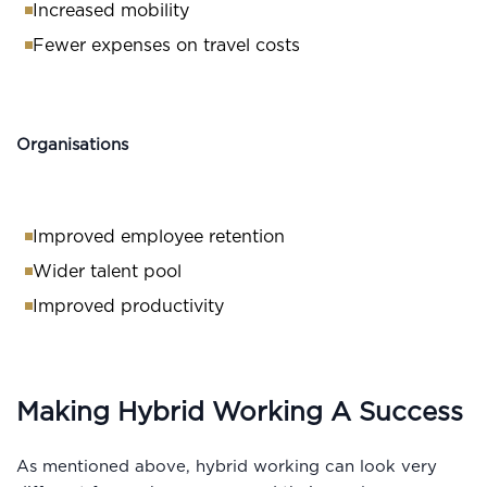
Increased mobility
Fewer expenses on travel costs
Organisations
Improved employee retention
Wider talent pool
Improved productivity
Making Hybrid Working A Success
As mentioned above, hybrid working can look very