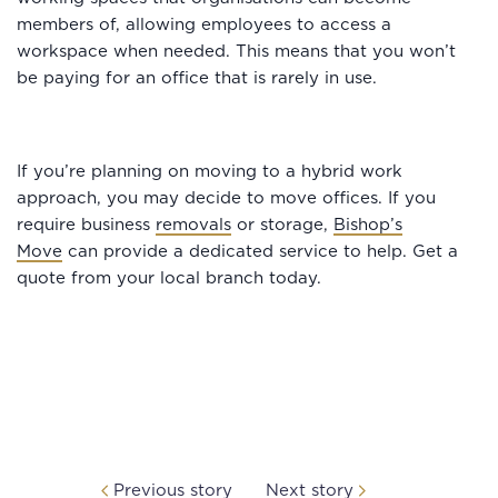
members of, allowing employees to access a
workspace when needed. This means that you won’t
be paying for an office that is rarely in use.
If you’re planning on moving to a hybrid work
approach, you may decide to move offices. If you
require business
removals
or storage,
Bishop’s
Move
can provide a dedicated service to help. Get a
quote from your local branch today.
Previous story
Next story