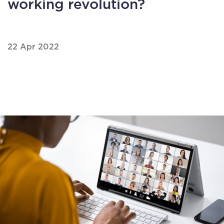
working revolution?
22 Apr 2022