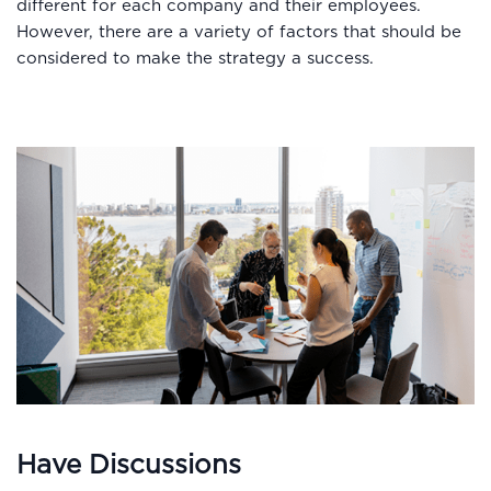
different for each company and their employees.
However, there are a variety of factors that should be
considered to make the strategy a success.
Have Discussions