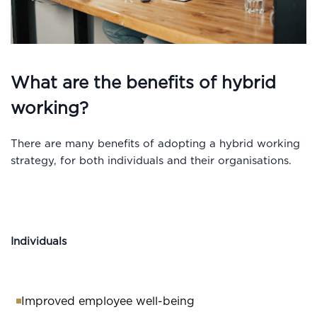
What are the benefits of hybrid
working?
There are many benefits of adopting a hybrid working
strategy, for both individuals and their organisations.
Individuals
Improved employee well-being