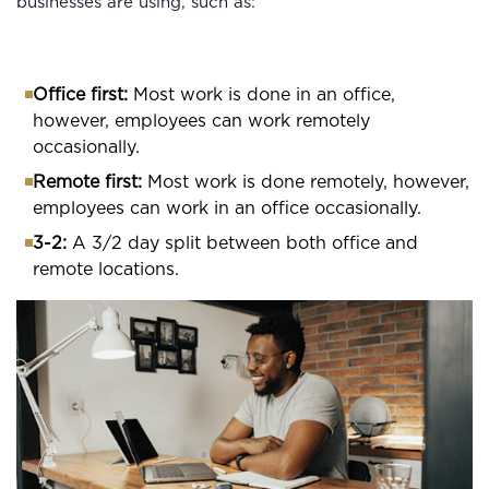
businesses are using, such as:
Office first:
Most work is done in an office,
however, employees can work remotely
occasionally.
Remote first:
Most work is done remotely, however,
employees can work in an office occasionally.
3-2:
A 3/2 day split between both office and
remote locations.