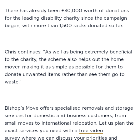
There has already been £30,000 worth of donations
for the leading disability charity since the campaign
began, with more than 1,500 sacks donated so far.
Chris continues: “As well as being extremely beneficial
to the charity, the scheme also helps out the home
mover, making it as simple as possible for them to
donate unwanted items rather than see them go to
waste.”
Bishop’s Move offers specialised removals and storage
services for domestic and business customers, from
small moves to international relocation. Let us plan the
exact services you need with a
free video
survey
where we can discuss your priorities and