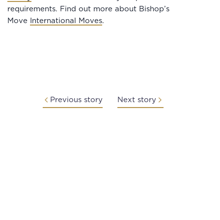
requirements. Find out more about Bishop’s
Move
International Moves
.
Previous story
Next story