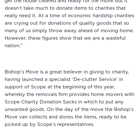
get the house cleared and ready for the move but it
doesn’t take much to donate items to charities that
really need it. At a time of economic hardship charities
are crying out for donations of quality goods that so
many of us simply throw away ahead of moving home.
However, these figures show that we are a wasteful
nation.”
Bishop’s Move is a great believer in giving to charity,
having launched a specialist ‘De-clutter Service’ in
support of Scope at the beginning of this year,
whereby the removals firm provides home movers with
Scope Charity Donation Sacks in which to put any
unwanted goods. On the day of the move the Bishop’s
Move van collects and stores the items, ready to be
picked up by Scope’s representatives.