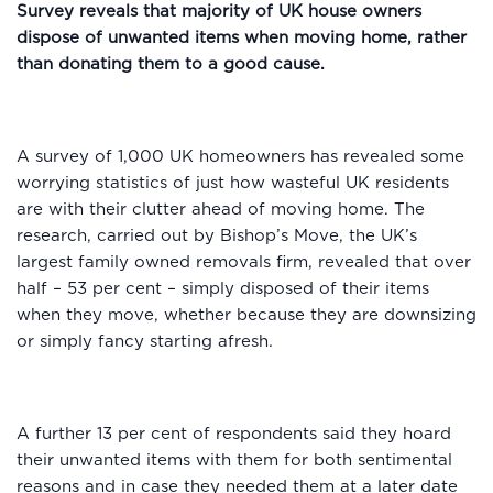
Survey reveals that majority of UK house owners
dispose of unwanted items when moving home, rather
than donating them to a good cause.
A survey of 1,000 UK homeowners has revealed some
worrying statistics of just how wasteful UK residents
are with their clutter ahead of moving home. The
research, carried out by Bishop’s Move, the UK’s
largest family owned removals firm, revealed that over
half – 53 per cent – simply disposed of their items
when they move, whether because they are downsizing
or simply fancy starting afresh.
A further 13 per cent of respondents said they hoard
their unwanted items with them for both sentimental
reasons and in case they needed them at a later date