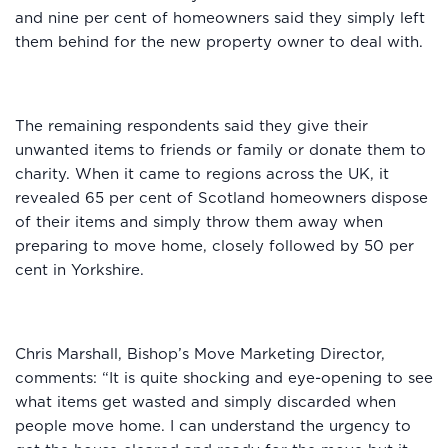
and nine per cent of homeowners said they simply left
them behind for the new property owner to deal with.
The remaining respondents said they give their
unwanted items to friends or family or donate them to
charity. When it came to regions across the UK, it
revealed 65 per cent of Scotland homeowners dispose
of their items and simply throw them away when
preparing to move home, closely followed by 50 per
cent in Yorkshire.
Chris Marshall, Bishop’s Move Marketing Director,
comments: “It is quite shocking and eye-opening to see
what items get wasted and simply discarded when
people move home. I can understand the urgency to