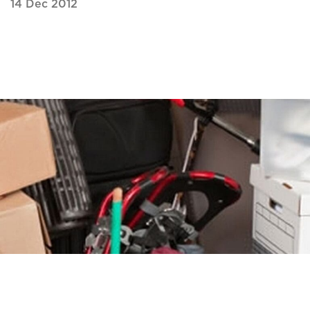
14 Dec 2012