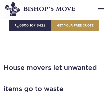
0800 107 8422
GET YOUR FREE QUOTE
House movers let unwanted
items go to waste