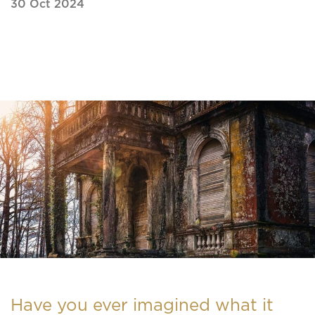
30 Oct 2024
Have you ever imagined what it