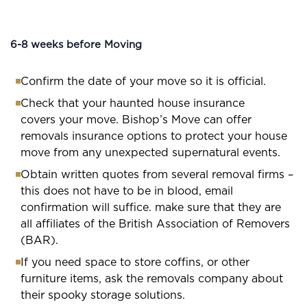
6-8 weeks before Moving
Confirm the date of your move so it is official.
Check that your haunted house insurance
covers your move. Bishop’s Move can offer
removals insurance options to protect your house
move from any unexpected supernatural events.
Obtain written quotes from several removal firms –
this does not have to be in blood, email
confirmation will suffice. make sure that they are
all affiliates of the British Association of Removers
(BAR).
If you need space to store coffins, or other
furniture items, ask the removals company about
their spooky storage solutions.