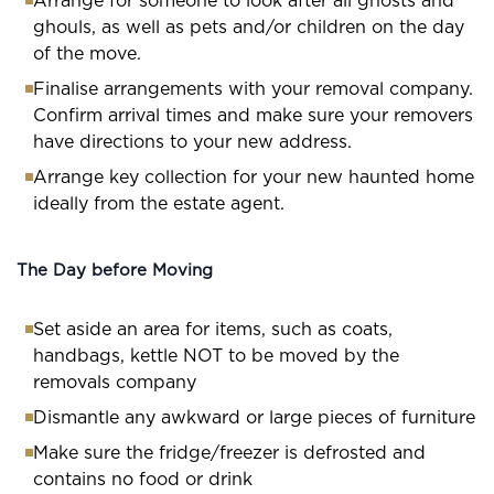
Arrange for someone to look after all ghosts and
ghouls, as well as pets and/or children on the day
of the move.
Finalise arrangements with your removal company.
Confirm arrival times and make sure your removers
have directions to your new address.
Arrange key collection for your new haunted home
ideally from the estate agent.
The Day before Moving
Set aside an area for items, such as coats,
handbags, kettle NOT to be moved by the
removals company
Dismantle any awkward or large pieces of furniture
Make sure the fridge/freezer is defrosted and
contains no food or drink