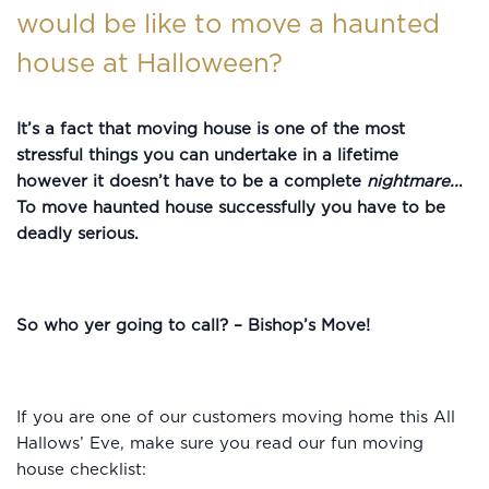
would be like to move a haunted
house at Halloween?
It’s a fact that moving house is one of the most
stressful things you can undertake in a lifetime
however it doesn’t have to be a complete
nightmare..
.
To move haunted house successfully you have to be
deadly serious.
So who yer going to call? – Bishop’s Move!
If you are one of our customers moving home this All
Hallows’ Eve, make sure you read our fun moving
house checklist: