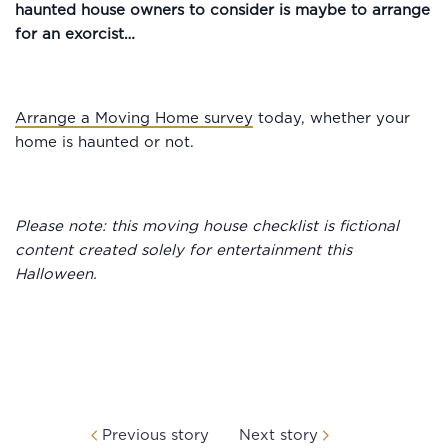
haunted house owners to consider is maybe to arrange
for an exorcist…
Arrange a Moving Home survey
today, whether your
home is haunted or not.
Please note: this moving house checklist is fictional
content created solely for entertainment this
Halloween.
Previous story
Next story