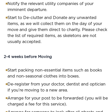
Notify the relevant utility companies of your
imminent departure.
Start to De-clutter and Donate any unwanted
items, as we will collect them on the day of your
move and give them direct to charity. Please check
the list of required items, as skeletons are not
usually accepted.
2-4 weeks before Moving
Start packing non-essential items such as books
and non-seasonal clothes into boxes.
De-register from your doctor, dentist and optician
if you’re moving to a new area.
Arrange for your post to be forwarded (you will be
charged a fee for this service).