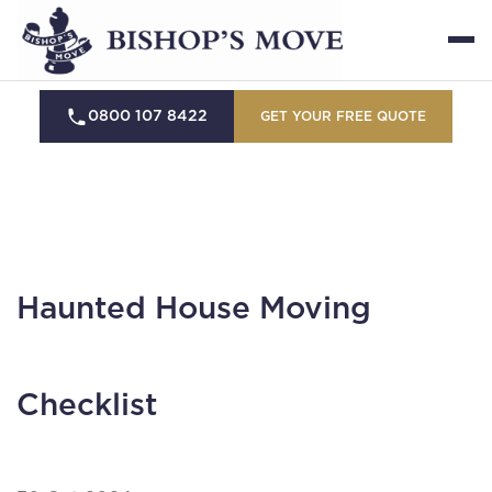
0800 107 8422
GET YOUR FREE QUOTE
Haunted House Moving
Checklist