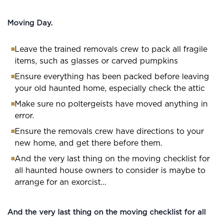
Moving Day.
Leave the trained removals crew to pack all fragile
items, such as glasses or carved pumpkins
Ensure everything has been packed before leaving
your old haunted home, especially check the attic
Make sure no poltergeists have moved anything in
error.
Ensure the removals crew have directions to your
new home, and get there before them.
And the very last thing on the moving checklist for
all haunted house owners to consider is maybe to
arrange for an exorcist…
And the very last thing on the moving checklist for all