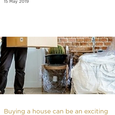
15 May 2019
Buying a house can be an exciting