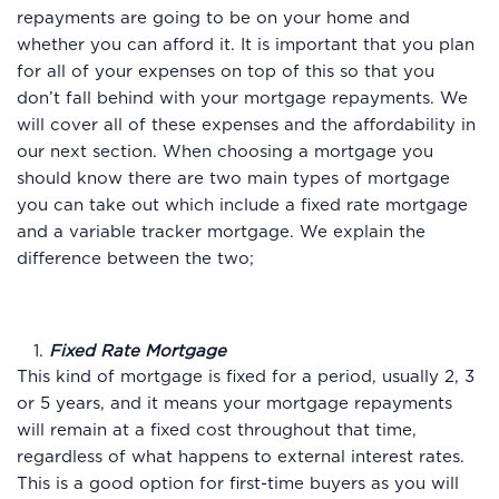
repayments are going to be on your home and
whether you can afford it. It is important that you plan
for all of your expenses on top of this so that you
don’t fall behind with your mortgage repayments. We
will cover all of these expenses and the affordability in
our next section. When choosing a mortgage you
should know there are two main types of mortgage
you can take out which include a fixed rate mortgage
and a variable tracker mortgage. We explain the
difference between the two;
1.
Fixed Rate Mortgage
This kind of mortgage is fixed for a period, usually 2, 3
or 5 years, and it means your mortgage repayments
will remain at a fixed cost throughout that time,
regardless of what happens to external interest rates.
This is a good option for first-time buyers as you will