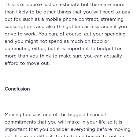
This is of course just an estimate but there are more
than likely to be other things that you will need to pay
out for, such as a mobile phone contract, streaming
subscriptions and also things like car insurance if you
drive to work. You can, of course, cut your spending
and you might not spend as much on food or
commuting either, but it is important to budget for
more than you think to make sure you can actually
afford to move out.
Conclusion
Moving house is one of the biggest financial
commitments that you will make in your life so it is
important that you consider everything before moving
out. It can be difficult for first-time buyers to get on