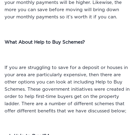
your monthly payments will be higher. Likewise, the
more you can save before moving will bring down
your monthly payments so it’s worth it if you can.
What About Help to Buy Schemes?
If you are struggling to save for a deposit or houses in
your area are particularly expensive, then there are
other options you can look at including Help to Buy
Schemes. These government initiatives were created in
order to help first-time buyers get on the property
ladder. There are a number of different schemes that
offer different benefits that we have discussed below;