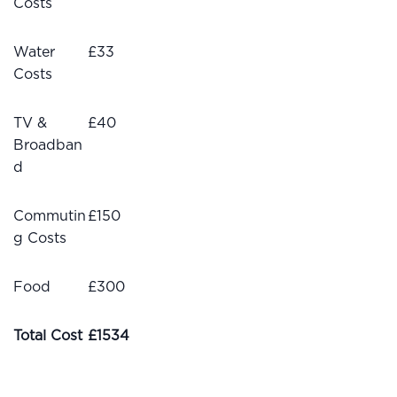
Costs
Water
£33
Costs
TV &
£40
Broadban
d
Commutin
£150
g Costs
Food
£300
Total Cost
£1534