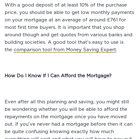
With a good deposit of at least 10% of the purchase
price, you should be able to get low monthly payments
on your mortgage at an average of around £761 for
most first time buyers. It is important that you shop
around though and get quotes from various banks and
building societies. A good tool that’s easy to use is
the
comparison tool from Money Saving Expert
.
How Do I Know If I Can Afford the Mortgage?
Even after all this planning and saving, you might still
be wondering whether you will be able to afford the
repayments on the mortgage once you have moved
out. If you’ve never had a mortgage before then it can
be quite confusing knowing exactly how much