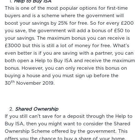
1.
Help to Buy ISA
This is one of the most popular options for first-time
buyers and is a scheme where the government will
boost your savings by 25% for free. So for every £200
you save, the government will add a bonus of £50 to
your savings. The maximum bonus you can receive is
£3000 but this is still a lot of money for free. What’s
even better is if you are saving with a partner, you can
both open a Help to Buy ISA and receive the maximum
bonus. However, you can only receive this bonus on
buying a house and you must sign up before the
th
30
November 2019.
2.
Shared Ownership
If you still can’t save for a deposit through the Help to
Buy ISA, then you might want to consider the Shared
Ownership Scheme offered by the government. This
offers you the chance to buy a share of your home,