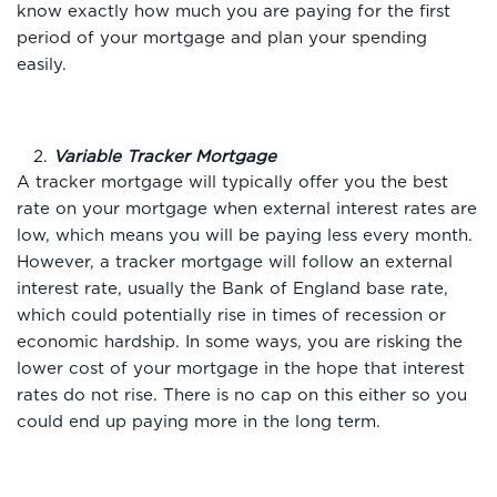
know exactly how much you are paying for the first
period of your mortgage and plan your spending
easily.
2.
Variable Tracker Mortgage
A tracker mortgage will typically offer you the best
rate on your mortgage when external interest rates are
low, which means you will be paying less every month.
However, a tracker mortgage will follow an external
interest rate, usually the Bank of England base rate,
which could potentially rise in times of recession or
economic hardship. In some ways, you are risking the
lower cost of your mortgage in the hope that interest
rates do not rise. There is no cap on this either so you
could end up paying more in the long term.