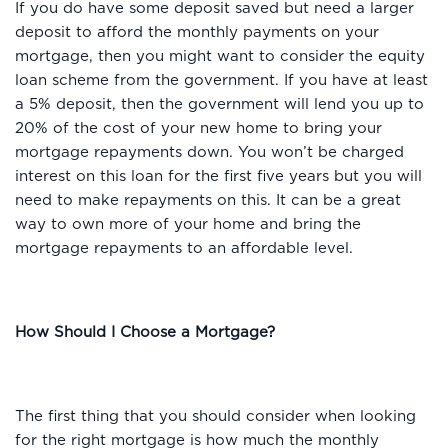
If you do have some deposit saved but need a larger
deposit to afford the monthly payments on your
mortgage, then you might want to consider the equity
loan scheme from the government. If you have at least
a 5% deposit, then the government will lend you up to
20% of the cost of your new home to bring your
mortgage repayments down. You won’t be charged
interest on this loan for the first five years but you will
need to make repayments on this. It can be a great
way to own more of your home and bring the
mortgage repayments to an affordable level.
How Should I Choose a Mortgage?
The first thing that you should consider when looking
for the right mortgage is how much the monthly