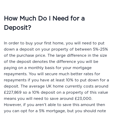
How Much Do I Need for a
Deposit?
In order to buy your first home, you will need to put
down a deposit on your property of between 5%-25%
of the purchase price. The large difference in the size
of the deposit denotes the difference you will be
paying on a monthly basis for your mortgage
repayments. You will secure much better rates for
repayments if you have at least 10% to put down for a
deposit. The average UK home currently costs around
£227,869 so a 10% deposit on a property of this value
means you will need to save around £23,000.
However, if you aren’t able to save this amount then
you can opt for a 5% mortgage, but you should note