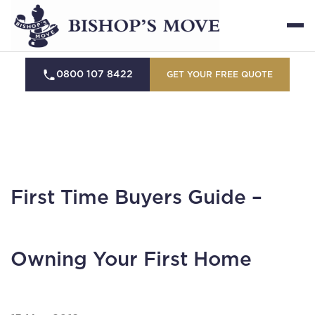
0800 107 8422
GET YOUR FREE QUOTE
First Time Buyers Guide –
Owning Your First Home