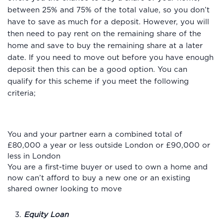
between 25% and 75% of the total value, so you don’t
have to save as much for a deposit. However, you will
then need to pay rent on the remaining share of the
home and save to buy the remaining share at a later
date. If you need to move out before you have enough
deposit then this can be a good option. You can
qualify for this scheme if you meet the following
criteria;
You and your partner earn a combined total of
£80,000 a year or less outside London or £90,000 or
less in London
You are a first-time buyer or used to own a home and
now can’t afford to buy a new one or an existing
shared owner looking to move
3.
Equity Loan