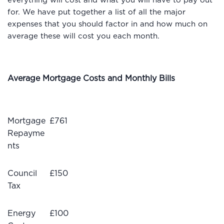
everything will cost and what you will have to pay out
for. We have put together a list of all the major
expenses that you should factor in and how much on
average these will cost you each month.
Average Mortgage Costs and Monthly Bills
Mortgage
£761
Repayme
nts
Council
£150
Tax
Energy
£100