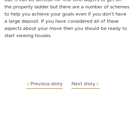
the property ladder but there are a number of schemes
to help you achieve your goals even if you don’t have
a large deposit. If you have considered all of these
aspects about your move then you should be ready to
start viewing houses.
Previous story
Next story