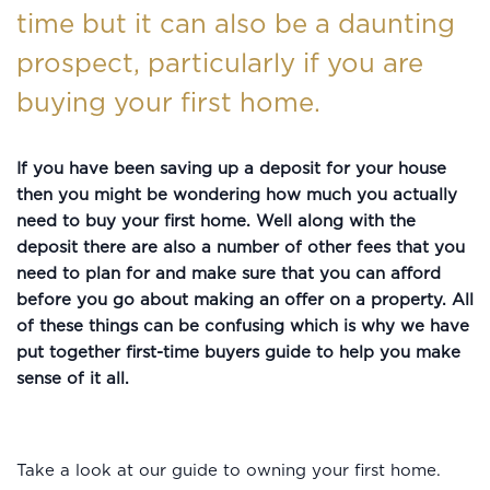
time but it can also be a daunting
prospect, particularly if you are
buying your first home.
If you have been saving up a deposit for your house
then you might be wondering how much you actually
need to buy your first home. Well along with the
deposit there are also a number of other fees that you
need to plan for and make sure that you can afford
before you go about making an offer on a property. All
of these things can be confusing which is why we have
put together first-time buyers guide to help you make
sense of it all.
Take a look at our guide to owning your first home.