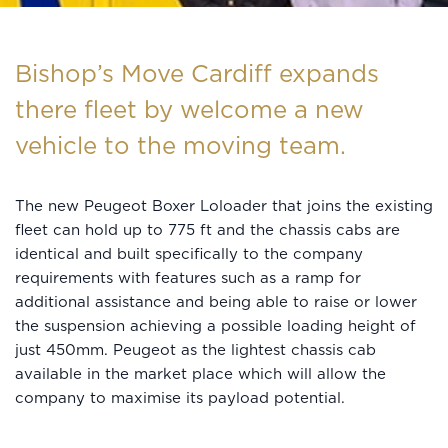
Bishop’s Move Cardiff expands
there fleet by welcome a new
vehicle to the moving team.
The new Peugeot Boxer Loloader that joins the existing
fleet can hold up to 775 ft and the chassis cabs are
identical and built specifically to the company
requirements with features such as a ramp for
additional assistance and being able to raise or lower
the suspension achieving a possible loading height of
just 450mm. Peugeot as the lightest chassis cab
available in the market place which will allow the
company to maximise its payload potential.