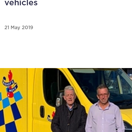
vehicles
21 May 2019