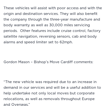
These vehicles will assist with poor access and with the
origin and destination services. They will also benefit
the company through the three-year manufacture and
body warranty as well as 30,000 miles servicing
periods. Other features include cruise control, factory
satellite navigation, reversing sensors, cab and body
alarms and speed limiter set to 62mph.
Gordon Mason – Bishop’s Move Cardiff comments:
“The new vehicle was required due to an increase in
demand in our services and will be a useful addition to
help undertake not only local moves but corporate
relocations, as well as removals throughout Europe
and Overseas.”