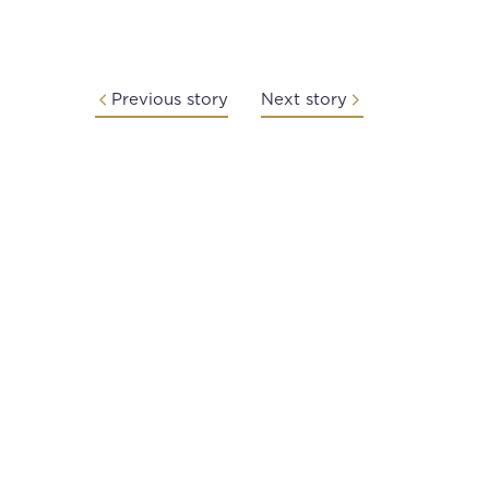
Previous story
Next story