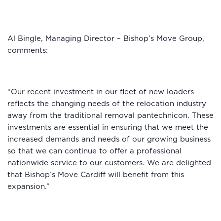
Al Bingle, Managing Director – Bishop’s Move Group,
comments:
“Our recent investment in our fleet of new loaders
reflects the changing needs of the relocation industry
away from the traditional removal pantechnicon. These
investments are essential in ensuring that we meet the
increased demands and needs of our growing business
so that we can continue to offer a professional
nationwide service to our customers. We are delighted
that Bishop’s Move Cardiff will benefit from this
expansion.”