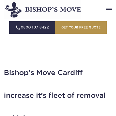
0800 107 8422
GET YOUR FREE QUOTE
Bishop’s Move Cardiff
increase it’s fleet of removal