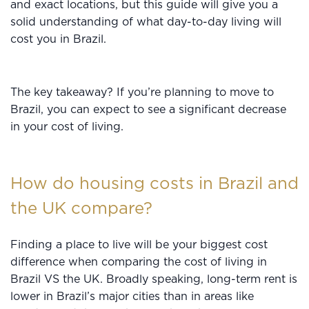
and exact locations, but this guide will give you a
solid understanding of what day-to-day living will
cost you in Brazil.
The key takeaway? If you’re planning to move to
Brazil, you can expect to see a significant decrease
in your cost of living.
How do housing costs in Brazil and
the UK compare?
Finding a place to live will be your biggest cost
difference when comparing the cost of living in
Brazil VS the UK. Broadly speaking, long-term rent is
lower in Brazil’s major cities than in areas like