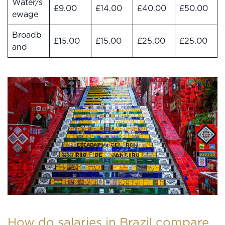
Water/s
£9.00
£14.00
£40.00
£50.00
ewage
Broadb
£15.00
£15.00
£25.00
£25.00
and
How do salaries in Brazil compare