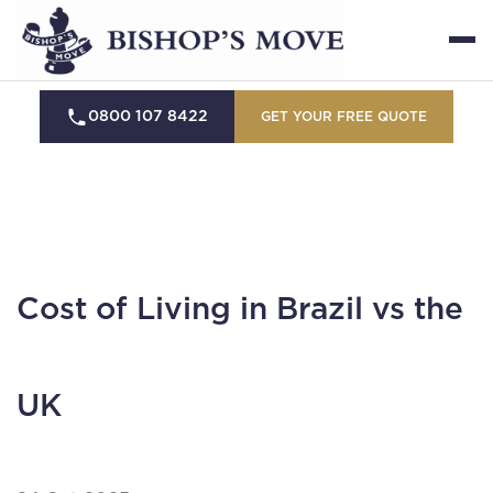
0800 107 8422
GET YOUR FREE QUOTE
Cost of Living in Brazil vs the
UK