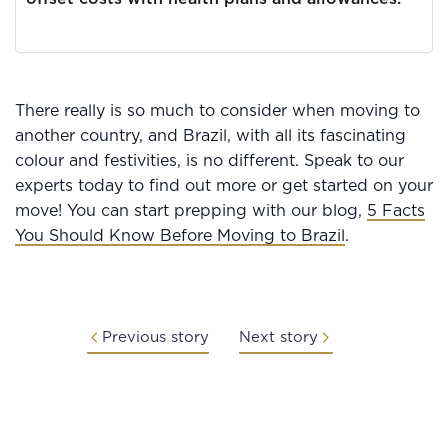
There really is so much to consider when moving to
another country, and Brazil, with all its fascinating
colour and festivities, is no different. Speak to our
experts today to find out more or get started on your
move! You can start prepping with our blog,
5 Facts
You Should Know Before Moving to Brazil
.
Previous story
Next story