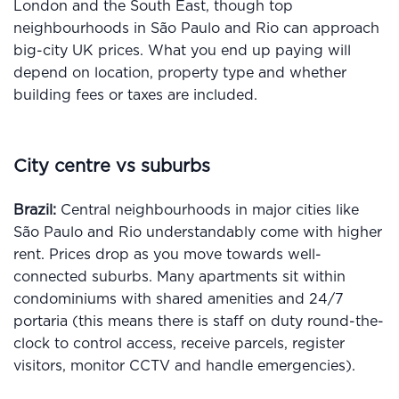
London and the South East, though top
neighbourhoods in São Paulo and Rio can approach
big-city UK prices. What you end up paying will
depend on location, property type and whether
building fees or taxes are included.
City centre vs suburbs
Brazil:
Central neighbourhoods in major cities like
São Paulo and Rio understandably come with higher
rent. Prices drop as you move towards well-
connected suburbs. Many apartments sit within
condominiums with shared amenities and 24/7
portaria (this means there is staff on duty round-the-
clock to control access, receive parcels, register
visitors, monitor CCTV and handle emergencies).