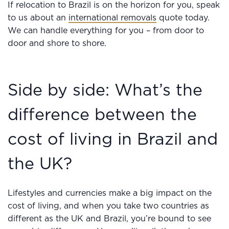
If relocation to Brazil is on the horizon for you, speak
to us about an
international removals
quote today.
We can handle everything for you – from door to
door and shore to shore.
Side by side: What’s the
difference between the
cost of living in Brazil and
the UK?
Lifestyles and currencies make a big impact on the
cost of living, and when you take two countries as
different as the UK and Brazil, you’re bound to see