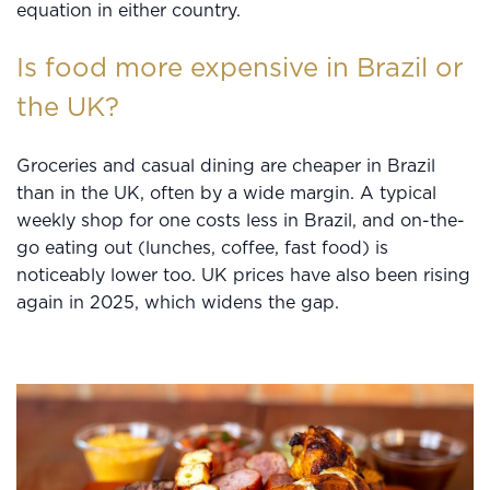
equation in either country.
Is food more expensive in Brazil or
the UK?
Groceries and casual dining are cheaper in Brazil
than in the UK, often by a wide margin. A typical
weekly shop for one costs less in Brazil, and on-the-
go eating out (lunches, coffee, fast food) is
noticeably lower too. UK prices have also been rising
again in 2025, which widens the gap.