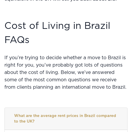
Cost of Living in Brazil
FAQs
If you’re trying to decide whether a move to Brazil is
right for you, you’ve probably got lots of questions
about the cost of living. Below, we’ve answered
some of the most common questions we receive
from clients planning an international move to Brazil.
What are the average rent prices in Brazil compared
to the UK?