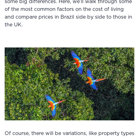
some big differences. Here, we’ll walk through some
of the most common factors on the cost of living
and compare prices in Brazil side by side to those in
the UK.
Of course, there will be variations, like property types