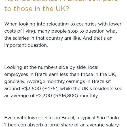
to those in the UK?
When looking into relocating to countries with lower
costs of living, many people stop to question what
the salaries in that country are like. And that’s an
important question.
Looking at the numbers side by side, local
employees in Brazil earn less than those in the UK,
generally. Average monthly earnings in Brazil sit
around R$3,500 (£475), while the UK’s residents see
an average of £2,300 (R$16,800) monthly.
Even with lower prices in Brazil, a typical São Paulo
1-bed can absorb a large share of an average salary,