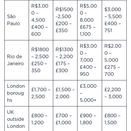
R$3,00
R$5,00
R$1500
$3,000
0 –
0 –
São
-2,500
– 5,500
4,500
8,000
Paulo
£200 –
£400 –
£400 –
£675 –
£350
751
600
1,100
R$3,00
R$2,00
R$1800
R$1300
0 –
0 –
Rio de
– 2,500
– 2,200
7,000
5,000
Janeiro
£250 –
£175 –
£400 –
£275 –
350
£300
950
700
London
£3,000
£1,700 –
£1,500 –
£2,200
boroug
–
2,500
2,000
– 3,000
hs
5,000+
UK
£800 –
£700 –
£900 –
£800 –
outside
1,200
£1,000
1,800
1,500
London