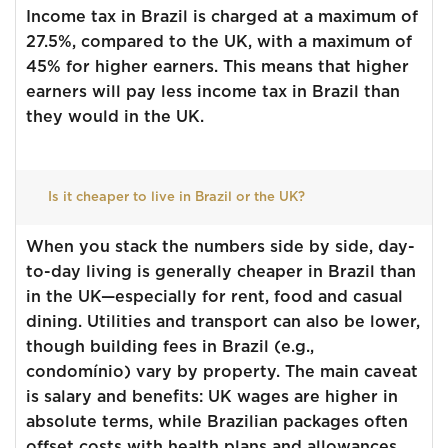
Income tax in Brazil is charged at a maximum of
27.5%, compared to the UK, with a maximum of
45% for higher earners. This means that higher
earners will pay less income tax in Brazil than
they would in the UK.
Is it cheaper to live in Brazil or the UK?
When you stack the numbers side by side, day-
to-day living is generally cheaper in Brazil than
in the UK—especially for rent, food and casual
dining. Utilities and transport can also be lower,
though building fees in Brazil (e.g.,
condomínio) vary by property. The main caveat
is salary and benefits: UK wages are higher in
absolute terms, while Brazilian packages often
offset costs with health plans and allowances.