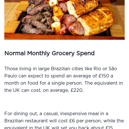
Normal Monthly Grocery Spend
Those living in large Brazilian cities like Rio or São
Paulo can expect to spend an average of £150 a
month on food for a single person. The equivalent in
the UK can cost, on average, £220.
For dining out, a casual, inexpensive meal in a
Brazilian restaurant will cost £6 per person, while the
equivalent in the UK will set you back about £15.