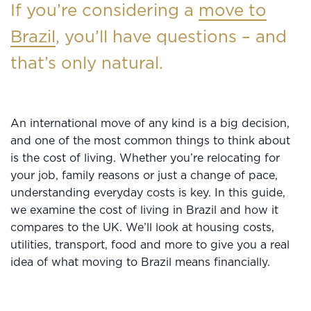
If you’re considering a
move to
Brazil
, you’ll have questions – and
that’s only natural.
An international move of any kind is a big decision,
and one of the most common things to think about
is the cost of living. Whether you’re relocating for
your job, family reasons or just a change of pace,
understanding everyday costs is key. In this guide,
we examine the cost of living in Brazil and how it
compares to the UK. We’ll look at housing costs,
utilities, transport, food and more to give you a real
idea of what moving to Brazil means financially.