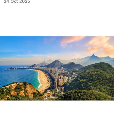
24 Oct 2025