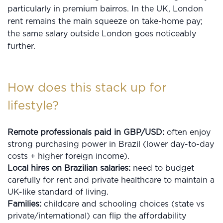
particularly in premium bairros. In the UK, London
rent remains the main squeeze on take-home pay;
the same salary outside London goes noticeably
further.
How does this stack up for
lifestyle?
Remote professionals paid in GBP/USD:
often enjoy
strong purchasing power in Brazil (lower day-to-day
costs + higher foreign income).
Local hires on Brazilian salaries:
need to budget
carefully for rent and private healthcare to maintain a
UK-like standard of living.
Families:
childcare and schooling choices (state vs
private/international) can flip the affordability