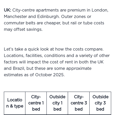
UK:
City-centre apartments are premium in London,
Manchester and Edinburgh. Outer zones or
commuter belts are cheaper, but rail or tube costs
may offset savings.
Let’s take a quick look at how the costs compare.
Locations, facilities, conditions and a variety of other
factors will impact the cost of rent in both the UK
and Brazil, but these are some approximate
estimates as of October 2025.
City-
Outside
City-
Outside
Locatio
centre 1
city 1
centre 3
city 3
n & type
bed
bed
bed
bed