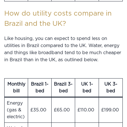
How do utility costs compare in
Brazil and the UK?
Like housing, you can expect to spend less on
utilities in Brazil compared to the UK. Water, energy
and things like broadband tend to be much cheaper
in Brazil than in the UK, as outlined below.
Monthly
Brazil 1-
Brazil 3-
UK 1-
UK 3-
bill
bed
bed
bed
bed
Energy
(gas &
£35.00
£65.00
£110.00
£199.00
electric)