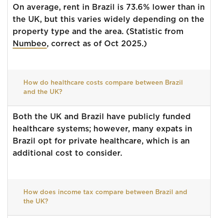
On average, rent in Brazil is 73.6% lower than in
the UK, but this varies widely depending on the
property type and the area. (Statistic from
Numbeo
, correct as of Oct 2025.)
How do healthcare costs compare between Brazil
and the UK?
Both the UK and Brazil have publicly funded
healthcare systems; however, many expats in
Brazil opt for private healthcare, which is an
additional cost to consider.
How does income tax compare between Brazil and
the UK?