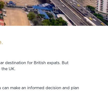
.
r destination for British expats. But
o the UK.
ou can make an informed decision and plan