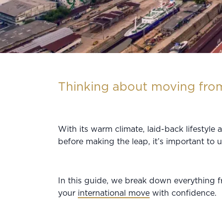
Thinking about moving from
With its warm climate, laid-back lifestyle
before making the leap, it’s important to 
In this guide, we break down everything 
your
international move
with confidence.