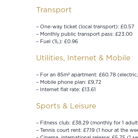
Transport
– One-way ticket (local transport): £0.57
– Monthly public transport pass: £23.00
– Fuel (1L): £0.96
Utilities, Internet & Mobile
– For an 85m² apartment: £60.78 (electric, 
– Mobile phone plan: £9.72
– Internet flat rate: £13.61
Sports & Leisure
– Fitness club: £38.29 (monthly for 1 adult
– Tennis court rent: £7.19 (1 hour at the w
– Cinema, international release: £5.75 (1 se