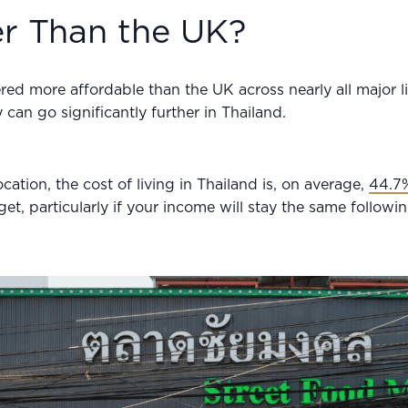
er Than the UK?
ered more affordable than the UK across nearly all major li
can go significantly further in Thailand.
ation, the cost of living in Thailand is, on average,
44.7
et, particularly if your income will stay the same follow