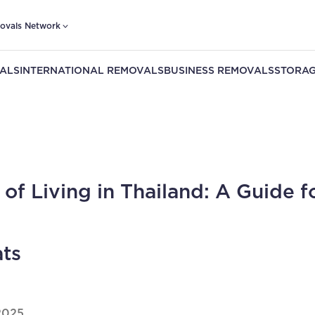
ovals Network
ALS
INTERNATIONAL REMOVALS
BUSINESS REMOVALS
STORAG
 of Living in Thailand: A Guide f
ts
2025