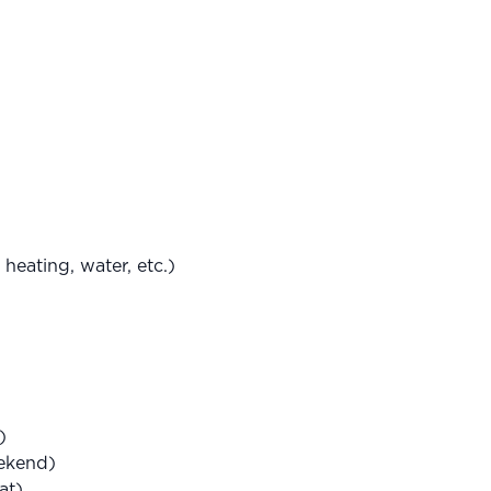
heating, water, etc.)
)
eekend)
at)