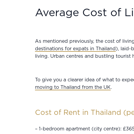
Average Cost of Li
As mentioned previously, the cost of livi
destinations for expats in Thailand
), laid-
living. Urban centres and bustling tourist 
To give you a clearer idea of what to expe
moving to Thailand from the UK
.
Cost of Rent in Thailand (p
– 1-bedroom apartment (city centre): £36