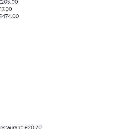
 £205.00
17.00
 £474.00
restaurant: £20.70