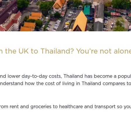
 the UK to Thailand? You’re not alone
 and lower day-to-day costs, Thailand has become a popula
understand how the cost of living in Thailand compares t
from rent and groceries to healthcare and transport so y