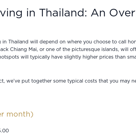
ving in Thailand: An Ove
ng in Thailand will depend on where you choose to call h
back Chiang Mai, or one of the picturesque islands, will of
hotspots will typically have slightly higher prices than sm
ct, we’ve put together some typical costs that you may ne
er month)
5.00