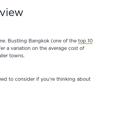
rview
ome. Bustling Bangkok (one of the
top 10
fer a variation on the average cost of
aller towns.
ed to consider if you’re thinking about