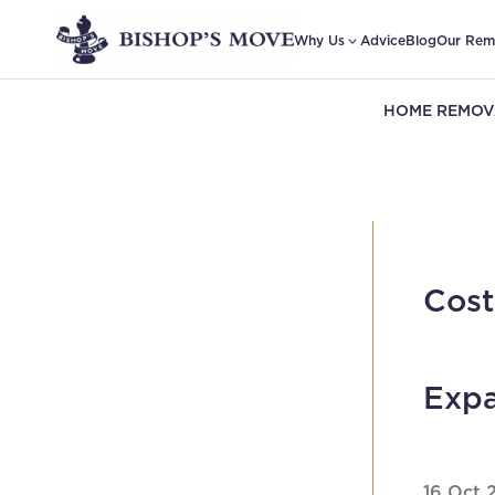
Why Us
Advice
Blog
Our Rem
HOME REMOV
Cost
Expa
16 Oct 