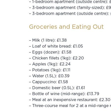
– 1-bedroom apartment (outside centre):
– 3-bedroom apartment (family-sized): £9
– 3-bedroom apartment (outside centre):
Groceries and Eating Out
– Milk (1 litre): £1.38
– Loaf of white bread: £1.05
– Eggs (dozen): £1.58
– Chicken fillets (1kg): £2.20
– Apples (1kg): £2.24
– Potatoes (1kg): £1.11
– Water (1.5L): £0.39
– Cappuccino: £1.58
– Domestic beer (0.5L): £1.61
– Bottle of wine (mid-range): £13.79
– Meal at an inexpensive restaurant: £2.30
– Three-course meal for 2 at a mid-range 