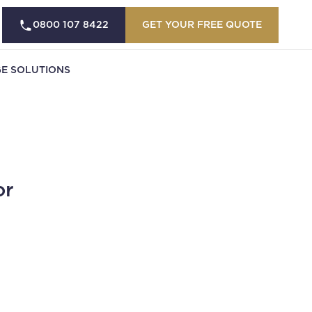
0800 107 8422
GET YOUR FREE QUOTE
E SOLUTIONS
or