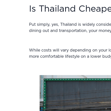
Is Thailand Cheap
Put simply, yes, Thailand is widely consid
dining out and transportation, your money 
While costs will vary depending on your loc
more comfortable lifestyle on a lower budg