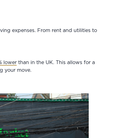
ving expenses. From rent and utilities to
% lower
than in the UK. This allows for a
ing your move.