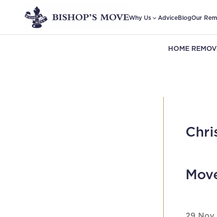
Why Us
Advice
Blog
Our Rem
HOME REMOV
Chri
Mov
29 Nov