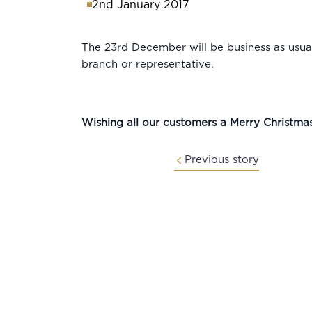
2nd January 2017
The 23rd December will be business as usual
branch or representative.
Wishing all our customers a Merry Christm
Previous story