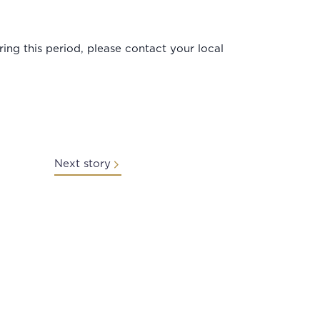
ng this period, please contact your local
Next story