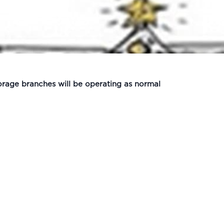
orage branches will be operating as normal