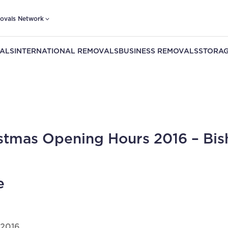
ovals Network
ALS
INTERNATIONAL REMOVALS
BUSINESS REMOVALS
STORAG
stmas Opening Hours 2016 – Bis
e
 2016