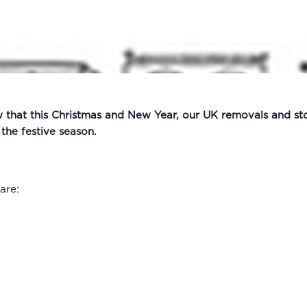
w that this Christmas and New Year, our UK removals and st
he festive season.
are: