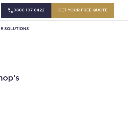
0800 107 8422
GET YOUR FREE QUOTE
E SOLUTIONS
hop’s