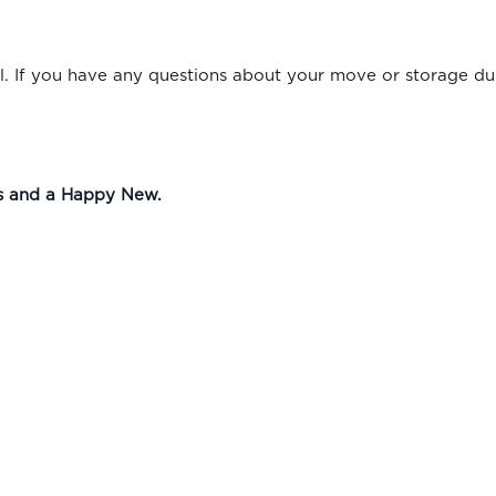
. If you have any questions about your move or storage duri
as and a Happy New.