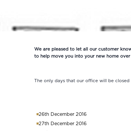
We are pleased to let all our customer kno
to help move you into your new home over t
The only days that our office will be closed 
26th December 2016
27th December 2016