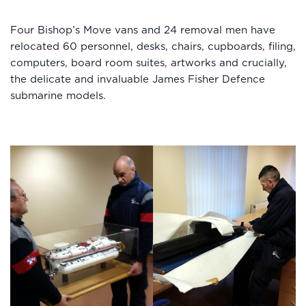
Four Bishop’s Move vans and 24 removal men have
relocated 60 personnel, desks, chairs, cupboards, filing,
computers, board room suites, artworks and crucially,
the delicate and invaluable James Fisher Defence
submarine models.