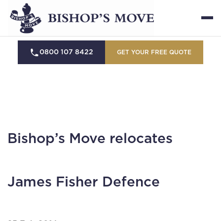
0800 107 8422
GET YOUR FREE QUOTE
Bishop’s Move relocates
James Fisher Defence