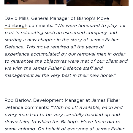
David Mills, General Manager of
Bishop’s Move
Edinburgh
comments:
“We were honoured to play our
part in relocating such an esteemed company and
starting a new chapter in the story of James Fisher
Defence. This move required all the years of
experience accumulated by our removal men in order
to guarantee the objectives were met of our client and
we wish the James Fisher Defence staff and
management all the very best in their new home.”
Rod Barlow, Development Manager at James Fisher
Defence comments:
“With no lift available, each and
every item had to be very carefully handled up and
downstairs, to which the Bishop’s Move team did to
some aplomb. On behalf of everyone at James Fisher