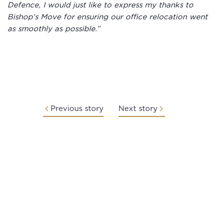
Defence, I would just like to express my thanks to
Bishop’s Move for ensuring our office relocation went
as smoothly as possible.”
Previous story
Next story