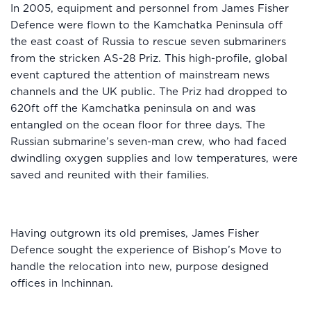
In 2005, equipment and personnel from James Fisher
Defence were flown to the Kamchatka Peninsula off
the east coast of Russia to rescue seven submariners
from the stricken AS-28 Priz. This high-profile, global
event captured the attention of mainstream news
channels and the UK public. The Priz had dropped to
620ft off the Kamchatka peninsula on and was
entangled on the ocean floor for three days. The
Russian submarine’s seven-man crew, who had faced
dwindling oxygen supplies and low temperatures, were
saved and reunited with their families.
Having outgrown its old premises, James Fisher
Defence sought the experience of Bishop’s Move to
handle the relocation into new, purpose designed
offices in Inchinnan.