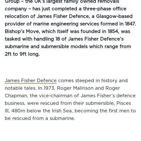
Group – the UK’s largest family owned removals
company – has just completed a three-phase office
relocation of James Fisher Defence, a Glasgow-based
provider of marine engineering services formed in 1847.
Bishop’s Move, which itself was founded in 1854, was
tasked with handling 18 of James Fisher Defence’s
submarine and submersible models which range from
2ft to 9ft long.
James Fisher Defence
comes steeped in history and
notable tales. In 1973, Roger Malinson and Roger
Chapman, the vice-chairman of James Fisher’s defence
business, were rescued from their submersible, Pisces
III, 480m below the Irish Sea, becoming the first men to
be rescued from a submarine.