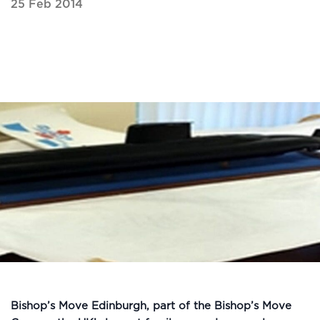
25 Feb 2014
Bishop’s Move Edinburgh, part of the Bishop’s Move