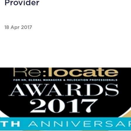
Provider
18 Apr 2017