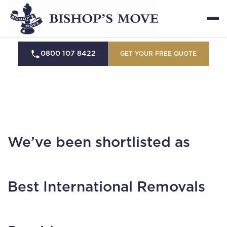
0800 107 8422
GET YOUR FREE QUOTE
We’ve been shortlisted as
Best International Removals