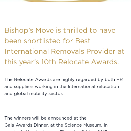
Bishop’s Move is thrilled to have
been shortlisted for Best
International Removals Provider at
this year’s 10th Relocate Awards.
The Relocate Awards are highly regarded by both HR
and suppliers working in the International relocation
and global mobility sector.
The winners will be announced at the
Gala Awards Dinner, at the Science Museum, in