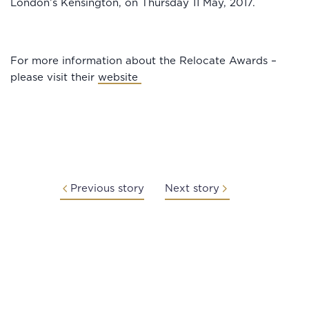
London’s Kensington, on Thursday 11 May, 2017.
For more information about the Relocate Awards –
please visit their
website
Previous story
Next story