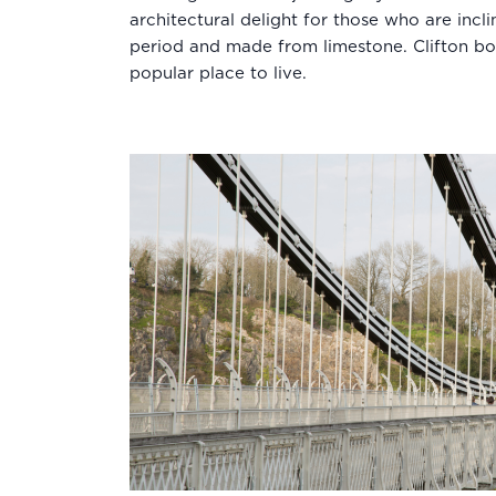
architectural delight for those who are incl
period and made from limestone. Clifton bo
popular place to live.