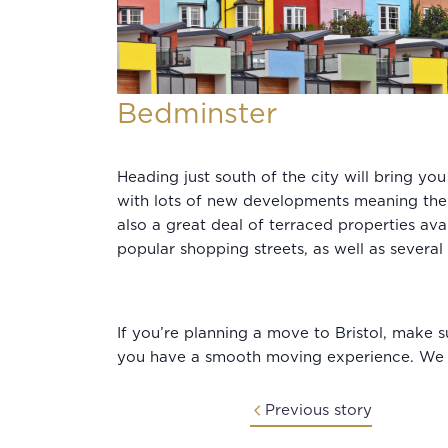
Bedminster
Heading just south of the city will bring y
with lots of new developments meaning ther
also a great deal of terraced properties ava
popular shopping streets, as well as several 
If you’re planning a move to Bristol, make 
you have a smooth moving experience. We
Previous story