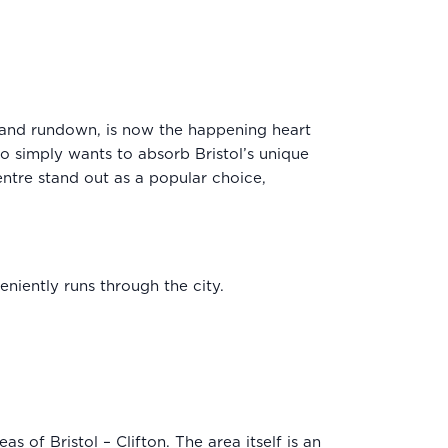
d and rundown, is now the happening heart
ho simply wants to absorb Bristol’s unique
ntre stand out as a popular choice,
niently runs through the city.
s of Bristol – Clifton. The area itself is an