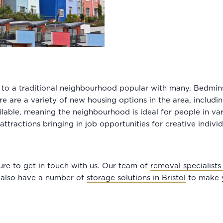
ou to a traditional neighbourhood popular with many. Bedmins
e are a variety of new housing options in the area, includ
ilable, meaning the neighbourhood is ideal for people in var
attractions bringing in job opportunities for creative indivi
sure to get in touch with us. Our team of
removal specialists 
 also have a number of
storage solutions in Bristol
to make y