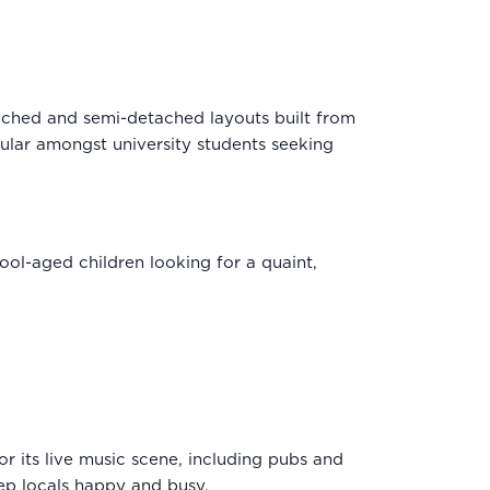
tached and semi-detached layouts built from
ular amongst university students seeking
ool-aged children looking for a quaint,
for its live music scene, including pubs and
keep locals happy and busy.