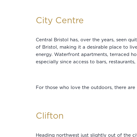
City Centre
Central Bristol has, over the years, seen q
of Bristol, making it a desirable place to l
energy. Waterfront apartments, terraced ho
especially since access to bars, restaurants,
For those who love the outdoors, there are 
Clifton
Heading northwest just slightly out of the ci