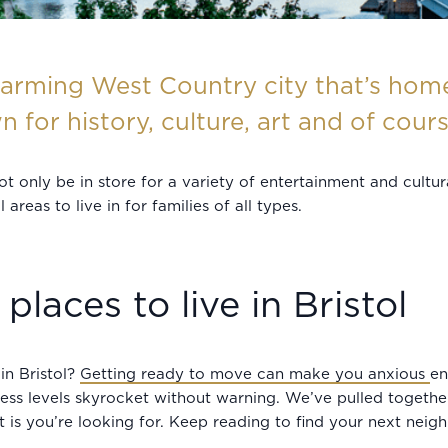
arming West Country city that’s home 
n for history, culture, art and of cour
 not only be in store for a variety of entertainment and cult
reas to live in for families of all types.
places to live in Bristol
in Bristol?
Getting ready to move can make you anxious
en
ress levels skyrocket without warning. We’ve pulled togeth
it is you’re looking for. Keep reading to find your next nei