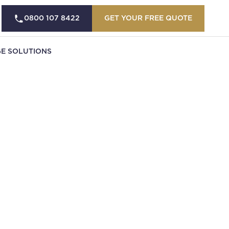
0800 107 8422
GET YOUR FREE QUOTE
E SOLUTIONS