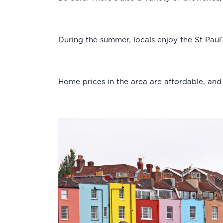
During the summer, locals enjoy the St Paul
Home prices in the area are affordable, an