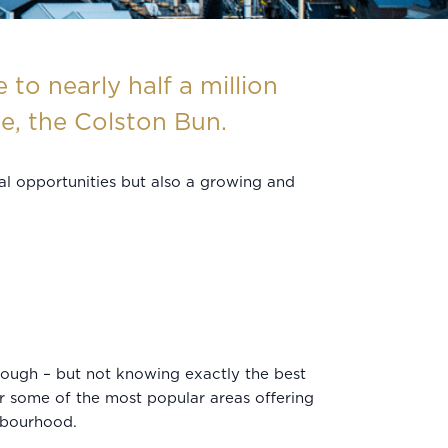
to nearly half a million
se, the Colston Bun.
ural opportunities but also a growing and
ough – but not knowing exactly the best
er some of the most popular areas offering
ghbourhood.