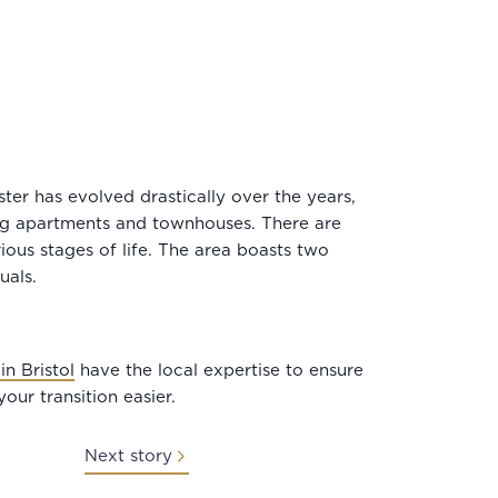
ter has evolved drastically over the years,
ing apartments and townhouses. There are
ious stages of life. The area boasts two
duals.
in Bristol
have the local expertise to ensure
our transition easier.
Next story