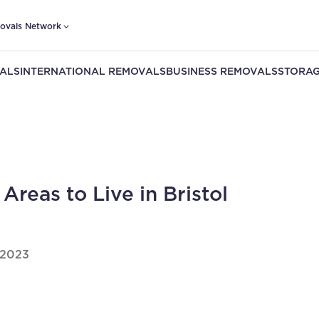
ovals Network
ALS
INTERNATIONAL REMOVALS
BUSINESS REMOVALS
STORAG
 Areas to Live in Bristol
 2023