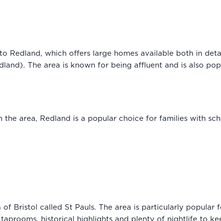
 into Redland, which offers large homes available both in de
land). The area is known for being affluent and is also pop
 the area, Redland is a popular choice for families with sch
 of Bristol called St Pauls. The area is particularly popular 
, taprooms, historical highlights and plenty of nightlife to 