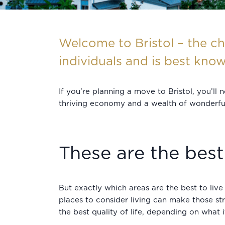
Welcome to Bristol – the ch
individuals and is best know
If you’re planning a move to Bristol, you’ll
thriving economy and a wealth of wonderful a
These are the best 
But exactly which areas are the best to live 
places to consider living can make those st
the best quality of life, depending on what 