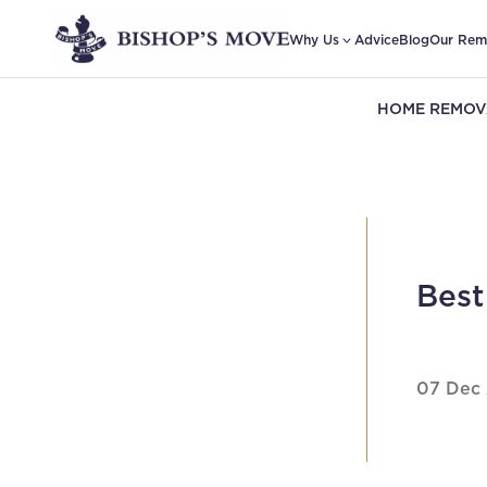
Why Us
Advice
Blog
Our Rem
HOME REMOV
Best
07 Dec