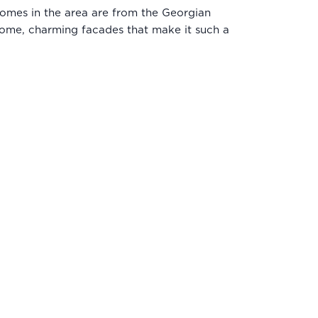
e homes in the area are from the Georgian
come, charming facades that make it such a