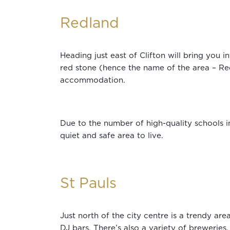
Redland
Heading just east of Clifton will bring you
red stone (hence the name of the area – Red
accommodation.
Due to the number of high-quality schools in
quiet and safe area to live.
St Pauls
Just north of the city centre is a trendy area
DJ bars. There’s also a variety of breweries