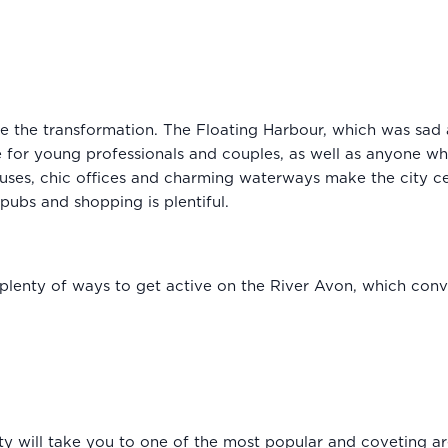
uite the transformation. The Floating Harbour, which was sa
ive for young professionals and couples, as well as anyone w
uses, chic offices and charming waterways make the city ce
 pubs and shopping is plentiful.
plenty of ways to get active on the River Avon, which conve
ty will take you to one of the most popular and coveting area