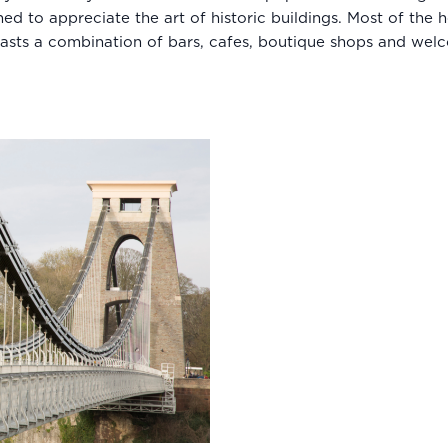
ined to appreciate the art of historic buildings. Most of th
asts a combination of bars, cafes, boutique shops and wel