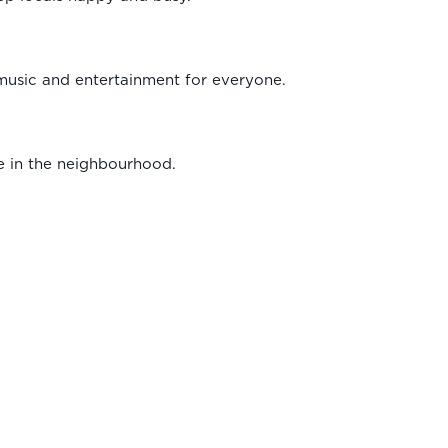
, music and entertainment for everyone.
e in the neighbourhood.