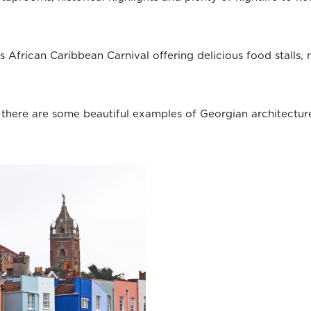
’s African Caribbean Carnival offering delicious food stalls
d there are some beautiful examples of Georgian architectur