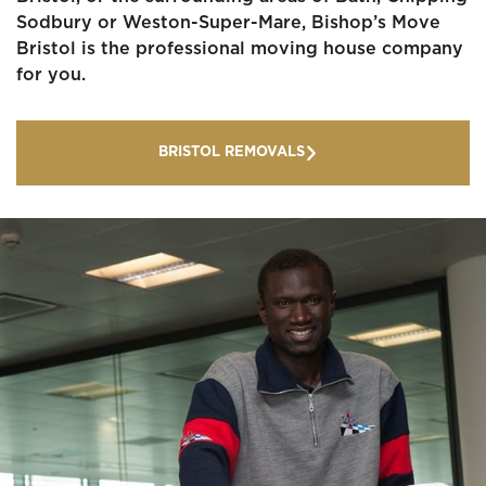
Sodbury or Weston-Super-Mare, Bishop’s Move
Bristol is the professional moving house company
for you.
BRISTOL REMOVALS