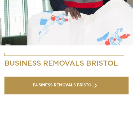
BUSINESS REMOVALS BRISTOL
BUSINESS REMOVALS BRISTOL