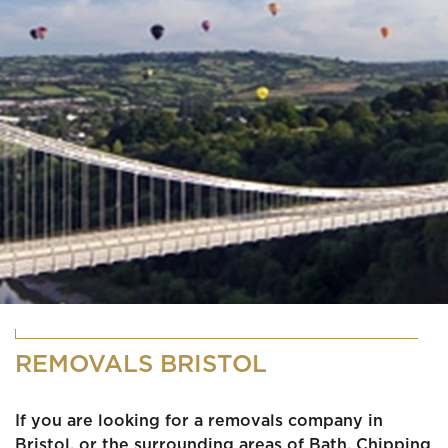
REMOVALS BRISTOL
If you are looking for a removals company in
Bristol, or the surrounding areas of Bath, Chipping