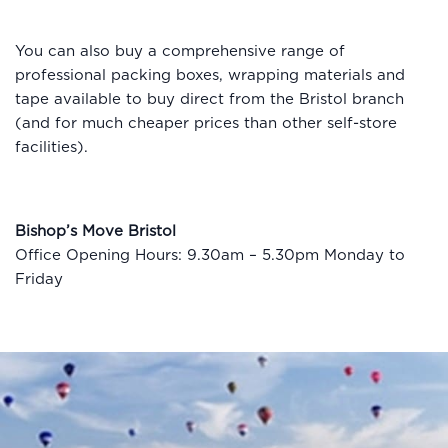
You can also buy a comprehensive range of
professional packing boxes, wrapping materials and
tape available to buy direct from the Bristol branch
(and for much cheaper prices than other self-store
facilities).
Bishop’s Move Bristol
Office Opening Hours: 9.30am – 5.30pm Monday to
Friday