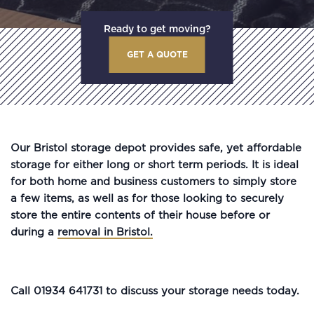
Ready to get moving?
GET A QUOTE
Our Bristol storage depot provides safe, yet affordable
storage for either long or short term periods. It is ideal
for both home and business customers to simply store
a few items, as well as for those looking to securely
store the entire contents of their house before or
during a
removal in Bristol.
Call 01934 641731 to discuss your storage needs today.