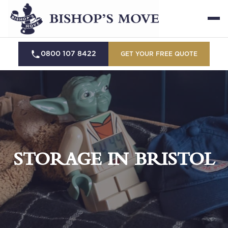
0800 107 8422
GET YOUR FREE QUOTE
STORAGE IN BRISTOL