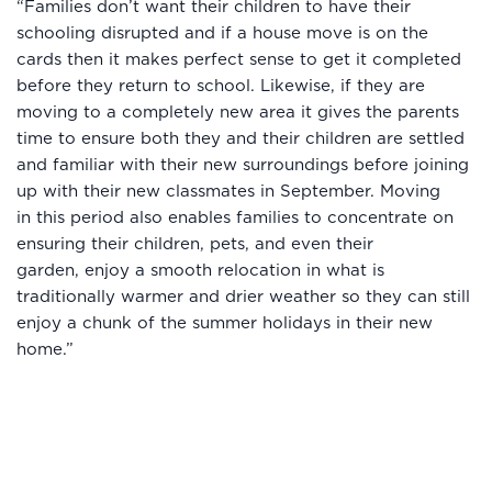
“Families don’t want their children to have their
schooling disrupted and if a house move is on the
cards then it makes perfect sense to get it completed
before they return to school. Likewise, if they are
moving to a completely new area it gives the parents
time to ensure both they and their children are settled
and familiar with their new surroundings before joining
up with their new classmates in September. Moving
in this period also enables families to concentrate on
ensuring their children, pets, and even their
garden, enjoy a smooth relocation in what is
traditionally warmer and drier weather so they can still
enjoy a chunk of the summer holidays in their new
home.”