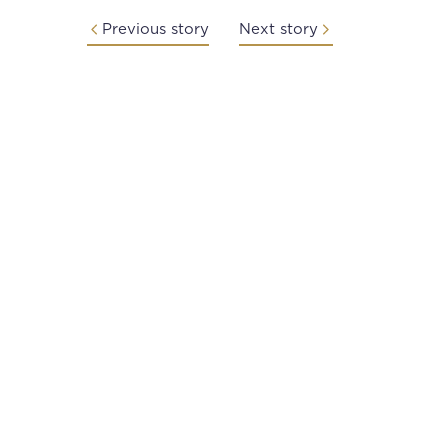
Previous story
Next story