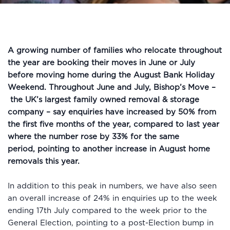
A growing number of families who relocate throughout
the year are booking their moves in June or July
before moving home during the August Bank Holiday
Weekend. Throughout June and July, Bishop’s Move –
the UK’s largest family owned removal & storage
company – say enquiries have increased by 50% from
the first five months of the year, compared to last year
where the number rose by 33% for the same
period, pointing to another increase in August home
removals this year.
In addition to this peak in numbers, we have also seen
an overall increase of 24% in enquiries up to the week
ending 17th July compared to the week prior to the
General Election, pointing to a post-Election bump in