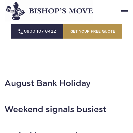
0800 107 8422
GET YOUR FREE QUOTE
August Bank Holiday
Weekend signals busiest