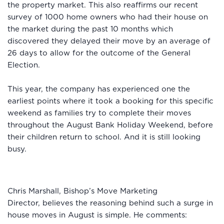
the property market. This also reaffirms our recent
survey of 1000 home owners who had their house on
the market during the past 10 months which
discovered they delayed their move by an average of
26 days to allow for the outcome of the General
Election.
This year, the company has experienced one the
earliest points where it took a booking for this specific
weekend as families try to complete their moves
throughout the August Bank Holiday Weekend, before
their children return to school. And it is still looking
busy.
Chris Marshall, Bishop’s Move Marketing
Director, believes the reasoning behind such a surge in
house moves in August is simple. He comments: