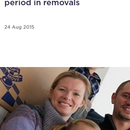
period in removals
24 Aug 2015