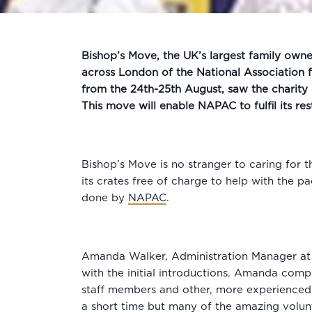
Bishop’s Move, the UK’s largest family owne
across London of the National Association
from the 24th-25th August, saw the charity
This move will enable NAPAC to fulfil its re
Bishop’s Move is no stranger to caring for 
its crates free of charge to help with the 
done by
NAPAC
.
Amanda Walker, Administration Manager at 
with the initial introductions. Amanda com
staff members and other, more experienced 
a short time but many of the amazing volunt