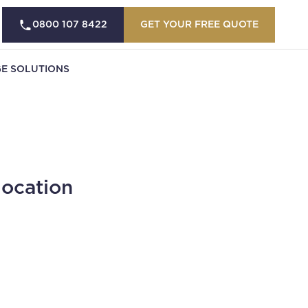
0800 107 8422
GET YOUR FREE QUOTE
E SOLUTIONS
location