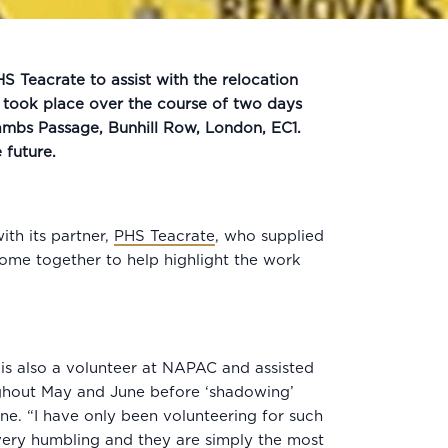
 Teacrate to assist with the relocation
took place over the course of two days
ambs Passage, Bunhill Row, London, EC1.
e future.
th its partner,
PHS Teacrate
, who supplied
come together to help highlight the work
s also a volunteer at NAPAC and assisted
oughout May and June before ‘shadowing’
e. “I have only been volunteering for such
 very humbling and they are simply the most