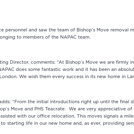
ice personnel and saw the team of Bishop’s Move removal me
elonging to members of the NAPAC team.
ting Director, comments: “At Bishop’s Move we are firmly i
PAC does some fantastic work and it has been an absolute p
ss London. We wish them every success in its new home in L
dds: “From the initial introductions right up until the fina
shop’s Move and PHS Teacrate. We are very appreciative of
ssisted with our office relocation. This moves signals a mi
 starting life in our new home and, as ever, providing sens