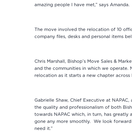
amazing people I have met,” says Amanda.
The move involved the relocation of 10 off
company files, desks and personal items b
Chris Marshall, Bishop’s Move Sales & Marke
and the communities in which we operate. NA
relocation as it starts a new chapter acro
Gabrielle Shaw, Chief Executive at NAPAC, a
the quality and professionalism of both Bi
towards NAPAC which, in turn, has greatly a
gone any more smoothly. We look forward to
need it.”