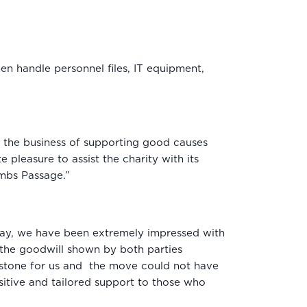
n handle personnel files, IT equipment,
n the business of supporting good causes
leasure to assist the charity with its
ambs Passage.”
l day, we have been extremely impressed with
 the goodwill shown by both parties
lestone for us and the move could not have
itive and tailored support to those who