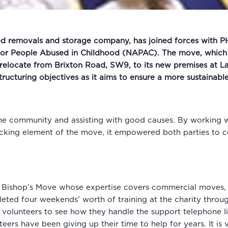
d removals and storage company, has joined forces with PHS
 for People Abused in Childhood (NAPAC). The move, which 
 relocate from Brixton Road, SW9, to its new premises at L
structuring objectives as it aims to ensure a more sustainabl
the community and assisting with good causes. By working wi
packing element of the move, it empowered both parties to 
Bishop’s Move whose expertise covers commercial moves, i
pleted four weekends’ worth of training at the charity thr
volunteers to see how they handle the support telephone lin
eers have been giving up their time to help for years. It is