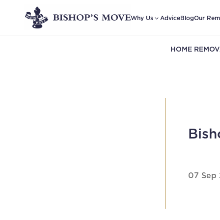
Why Us
Advice
Blog
Our Rem
HOME REMOV
Bish
07 Sep 