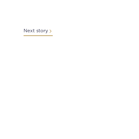
Next story