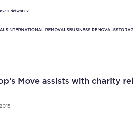
ovals Network
ALS
INTERNATIONAL REMOVALS
BUSINESS REMOVALS
STORAG
op’s Move assists with charity re
2015