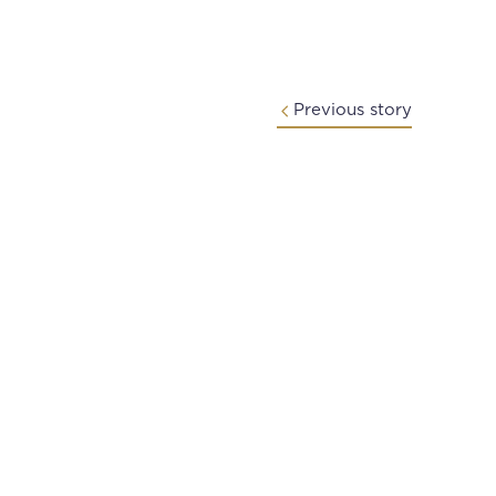
Previous story