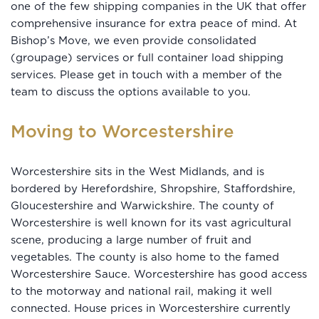
one of the few shipping companies in the UK that offer
comprehensive insurance for extra peace of mind. At
Bishop’s Move, we even provide consolidated
(groupage) services or full container load shipping
services. Please get in touch with a member of the
team to discuss the options available to you.
Moving to Worcestershire
Worcestershire sits in the West Midlands, and is
bordered by Herefordshire, Shropshire, Staffordshire,
Gloucestershire and Warwickshire. The county of
Worcestershire is well known for its vast agricultural
scene, producing a large number of fruit and
vegetables. The county is also home to the famed
Worcestershire Sauce. Worcestershire has good access
to the motorway and national rail, making it well
connected. House prices in Worcestershire currently