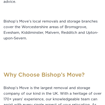
advice.
Bishop’s Move’s local removals and storage branches
cover the Worcestershire areas of Bromsgrove,
Evesham, Kiddiminster, Malvern, Redditch and Upton-
upon-Severn.
Why Choose Bishop’s Move?
Bishop’s Move is the largest removal and storage
company of our kind in the UK. With a heritage of over
170+ years’ experience, our knowledgeable team can
assist with every single aspect of your relocation. As