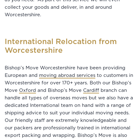
collect your goods and deliver, in and around
Worcestershire.
International Relocation from
Worcestershire
Bishop’s Move Worcestershire have been providing
European and
moving abroad services
to customers in
Worcestershire for over 170+ years. Both our Bishop’s
Move
Oxford
and Bishop’s Move
Cardiff
branch can
handle all types of overseas moves but we also have a
dedicated International team on hand with a range of
shipping advice to suit your individual moving needs.
Our friendly staff are extremely knowledgeable and
our packers are professionally trained in international
export packing and wrapping. Bishop’s Move is also