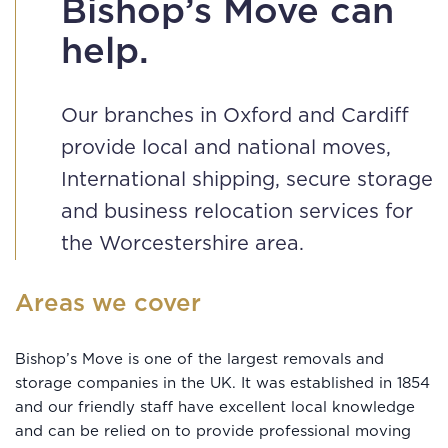
Bishop’s Move can
help.
Our branches in Oxford and Cardiff
provide local and national moves,
International shipping, secure storage
and business relocation services for
the Worcestershire area.
Areas we cover
Bishop’s Move is one of the largest removals and
storage companies in the UK. It was established in 1854
and our friendly staff have excellent local knowledge
and can be relied on to provide professional moving