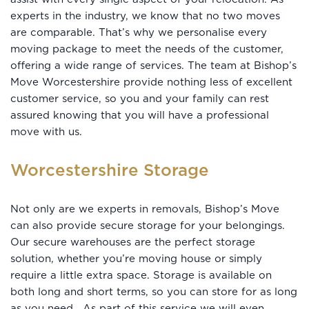
experts in the industry, we know that no two moves
are comparable. That’s why we personalise every
moving package to meet the needs of the customer,
offering a wide range of services. The team at Bishop’s
Move Worcestershire provide nothing less of excellent
customer service, so you and your family can rest
assured knowing that you will have a professional
move with us.
Worcestershire Storage
Not only are we experts in removals, Bishop’s Move
can also provide secure storage for your belongings.
Our secure warehouses are the perfect storage
solution, whether you’re moving house or simply
require a little extra space. Storage is available on
both long and short terms, so you can store for as long
as you need. As part of this service we will even