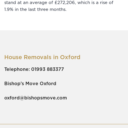
stand at an average of £272,206, which is a rise of
1.9% in the last three months.
House Removals in Oxford
Telephone:
01993 883377
Bishop’s Move Oxford
oxford@bishopsmove.com