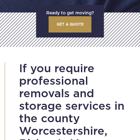
Ready to get moving?
GET A QUOTE
If you require
professional
removals and
storage services in
the county
Worcestershire,