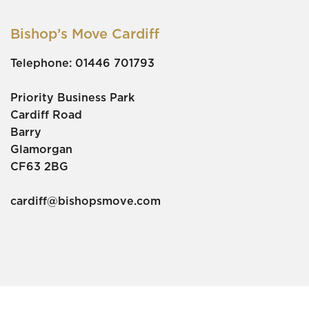
Bishop’s Move Cardiff
Telephone:
01446 701793
Priority Business Park
Cardiff Road
Barry
Glamorgan
CF63 2BG
cardiff@bishopsmove.com