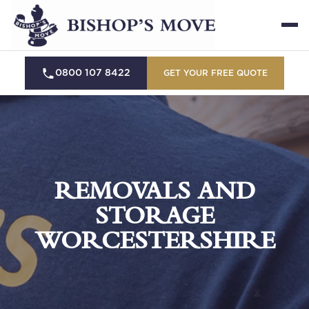
0800 107 8422
GET YOUR FREE QUOTE
REMOVALS AND
STORAGE
WORCESTERSHIRE