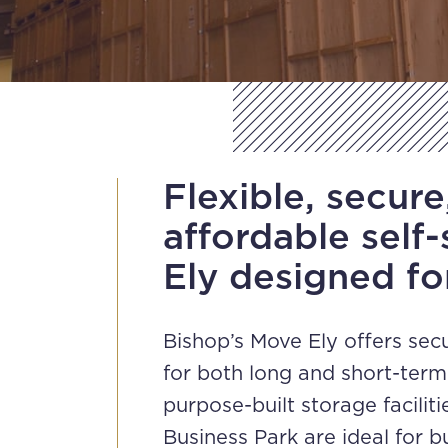
Flexible, secure
affordable self-
Ely designed fo
Bishop’s Move Ely offers sec
for both long and short-ter
purpose-built storage facilit
Business Park are ideal for 