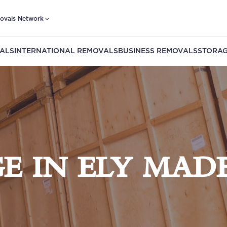
ovals Network
ALS
INTERNATIONAL REMOVALS
BUSINESS REMOVALS
STORAG
E IN ELY MADE