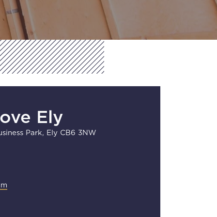
Move Ely
siness Park, Ely CB6 3NW
om