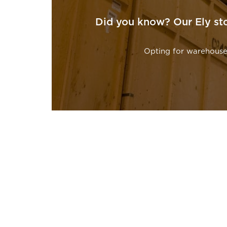
Did you know? Our Ely sto
Opting for warehouse 