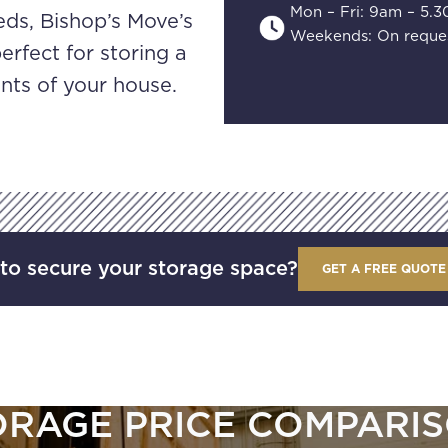
Mon – Fri: 9am – 5.
ds, Bishop’s Move’s
Weekends: On reque
erfect for storing a
ents of your house.
to secure your storage space?
GET A FREE QUOTE
ORAGE PRICE COMPARIS