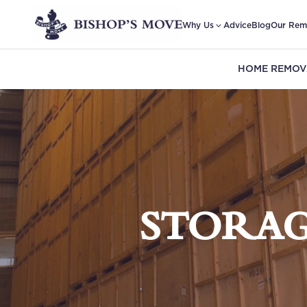
Why Us
Advice
Blog
Our Rem
HOME REMOV
STORAG