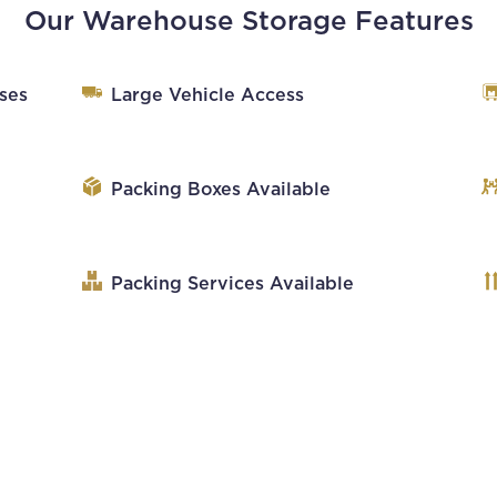
Our Warehouse Storage Features
ses
Large Vehicle Access
Packing Boxes Available
Packing Services Available