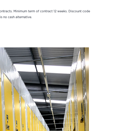
contracts. Minimum term of contract 12 weeks. Discount code
is no cash alternative.