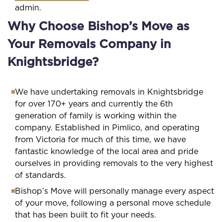
admin.
Why Choose Bishop’s Move as
Your Removals Company in
Knightsbridge?
We have undertaking removals in Knightsbridge
for over 170+ years and currently the 6th
generation of family is working within the
company. Established in Pimlico, and operating
from Victoria for much of this time, we have
fantastic knowledge of the local area and pride
ourselves in providing removals to the very highest
of standards.
Bishop’s Move will personally manage every aspect
of your move, following a personal move schedule
that has been built to fit your needs.