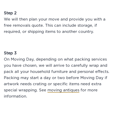
Step 2
We will then plan your move and provide you with a
free removals quote. This can include storage, if
required, or shipping items to another country.
Step 3
On Moving Day, depending on what packing services
you have chosen, we will arrive to carefully wrap and
pack all your household furniture and personal effects.
Packing may start a day or two before Moving Day if
artwork needs crating or specific items need extra
special wrapping. See
moving antiques
for more
information.