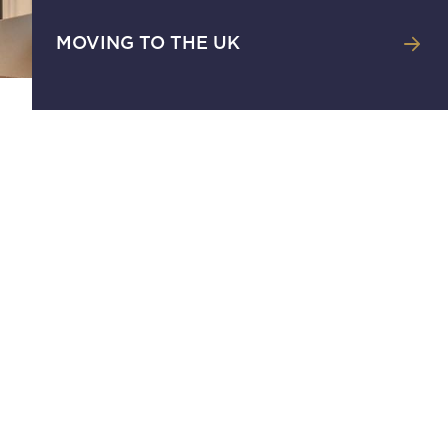
MOVING TO THE UK