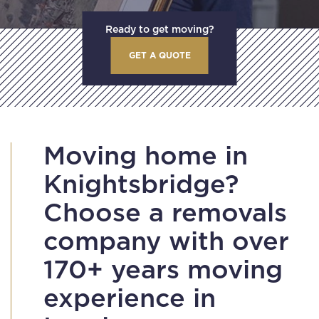
Ready to get moving?
GET A QUOTE
Moving home in
Knightsbridge?
Choose a removals
company with over
170+ years moving
experience in