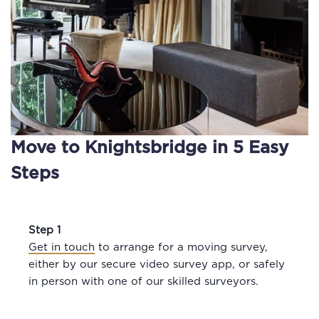
Move to Knightsbridge in 5 Easy
Steps
Step 1
Get in touch
to arrange for a moving survey,
either by our secure video survey app, or safely
in person with one of our skilled surveyors.