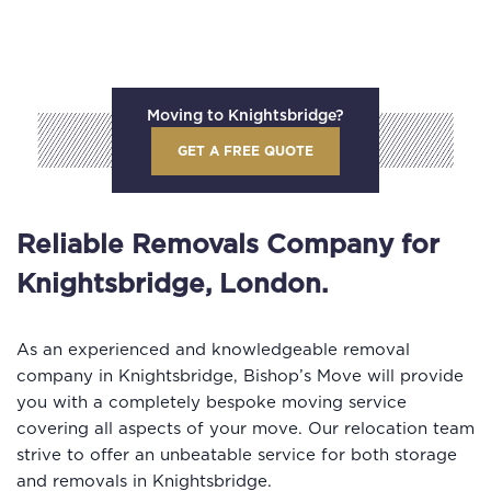
Moving to Knightsbridge?
GET A FREE QUOTE
Reliable Removals Company for
Knightsbridge, London.
As an experienced and knowledgeable removal
company in Knightsbridge, Bishop’s Move will provide
you with a completely bespoke moving service
covering all aspects of your move. Our relocation team
strive to offer an unbeatable service for both storage
and removals in Knightsbridge.