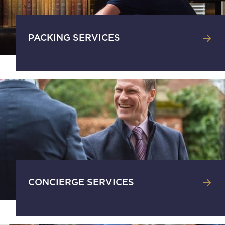
PACKING SERVICES
CONCIERGE SERVICES