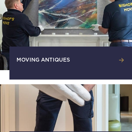
MOVING ANTIQUES