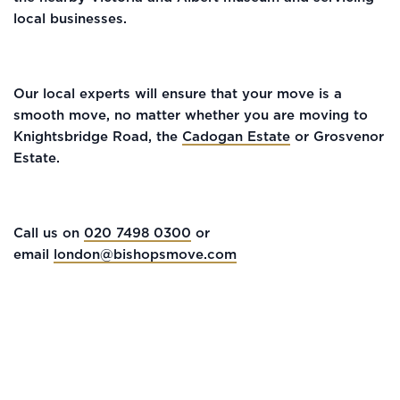
local businesses.
Our local experts will ensure that your move is a
smooth move, no matter whether you are moving to
Knightsbridge Road, the
Cadogan Estate
or Grosvenor
Estate.
Call us on
020 7498 0300
or
email
london@bishopsmove.com