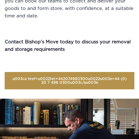
you can book our teams to collect and deliver your
goods to and form store, with confidence, at a suitable
time and date.
Contact Bishop’s Move today to discuss your removal
and storage requirements
u003ca href=u0022tel:+442074980300u0022u003e+44 (0)
20 7 498 0300u003c/au003e