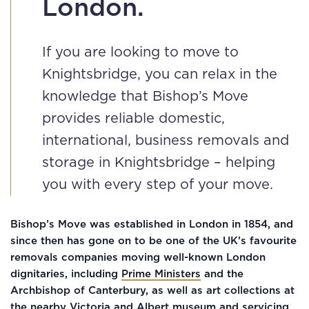
London.
If you are looking to move to
Knightsbridge, you can relax in the
knowledge that Bishop’s Move
provides reliable domestic,
international, business removals and
storage in Knightsbridge – helping
you with every step of your move.
Bishop’s Move was established in London in 1854, and
since then has gone on to be one of the UK’s favourite
removals companies moving well-known London
dignitaries, including
Prime Ministers
and the
Archbishop of Canterbury, as well as art collections at
the nearby Victoria and Albert museum and servicing