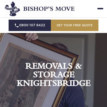
0800 107 8422
GET YOUR FREE QUOTE
REMOVALS &
STORAGE
KNIGHTSBRIDGE