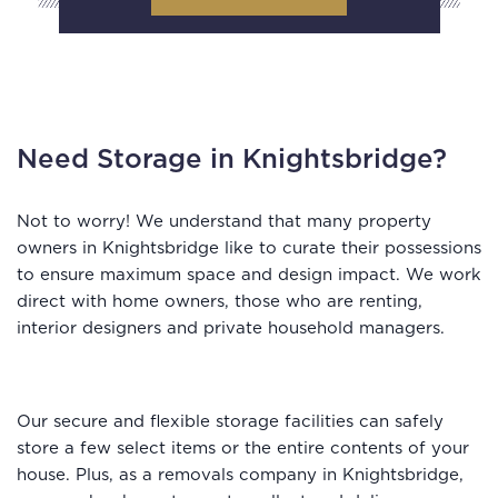
Need Storage in Knightsbridge?
Not to worry! We understand that many property
owners in Knightsbridge like to curate their possessions
to ensure maximum space and design impact. We work
direct with home owners, those who are renting,
interior designers and private household managers.
Our secure and flexible storage facilities can safely
store a few select items or the entire contents of your
house. Plus, as a removals company in Knightsbridge,