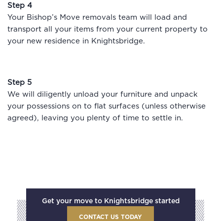
Step 4
Your Bishop’s Move removals team will load and
transport all your items from your current property to
your new residence in Knightsbridge.
Step 5
We will diligently unload your furniture and unpack
your possessions on to flat surfaces (unless otherwise
agreed), leaving you plenty of time to settle in.
Get your move to Knightsbridge started
CONTACT US TODAY