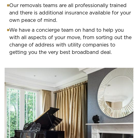
Our removals teams are all professionally trained
and there is additional insurance available for your
own peace of mind.
We have a concierge team on hand to help you
with all aspects of your move, from sorting out the
change of address with utility companies to
getting you the very best broadband deal.