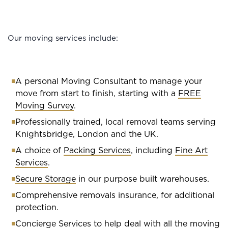
Our moving services include:
A personal Moving Consultant to manage your
move from start to finish, starting with a
FREE
Moving Survey
.
Professionally trained, local removal teams serving
Knightsbridge, London and the UK.
A choice of
Packing Services
, including
Fine Art
Services
.
Secure Storage
in our purpose built warehouses.
Comprehensive removals insurance, for additional
protection.
Concierge Services
to help deal with all the moving