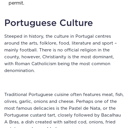
permit.
Portuguese Culture
Steeped in history, the culture in Portugal centres
around the arts, folklore, food, literature and sport –
mainly football. There is no official religion in the
county, however, Christianity is the most dominant,
with Roman Catholicism being the most common
denomination.
Traditional Portuguese cuisine often features meat, fish,
olives, garlic, onions and cheese. Perhaps one of the
most famous delicacies is the Pastel de Nata, or the
Portuguese custard tart, closely followed by Bacalhau
A Bras, a dish created with salted cod, onions, fried