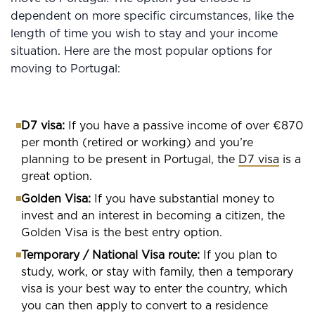
dependent on more specific circumstances, like the
length of time you wish to stay and your income
situation. Here are the most popular options for
moving to Portugal:
D7 visa:
If you have a passive income of over €870
per month (retired or working) and you’re
planning to be present in Portugal, the
D7 visa
is a
great option.
Golden Visa:
If you have substantial money to
invest and an interest in becoming a citizen, the
Golden Visa is the best entry option.
Temporary / National Visa route:
If you plan to
study, work, or stay with family, then a temporary
visa is your best way to enter the country, which
you can then apply to convert to a residence