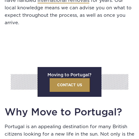
have handled
international removals
for years. Our
local knowledge means we can advise you on what to
expect throughout the process, as well as once you
arrive.
Moving to Portugal?
CONTACT US
Why Move to Portugal?
Portugal is an appealing destination for many British
citizens looking for a new life in the sun. Not only is the