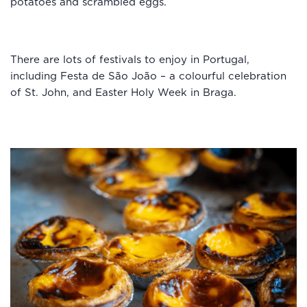
potatoes and scrambled eggs.
There are lots of festivals to enjoy in Portugal,
including Festa de São João – a colourful celebration
of St. John, and Easter Holy Week in Braga.