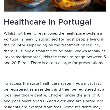
Healthcare in Portugal
Whilst not free for everyone, the healthcare system in
Portugal is heavily subsidised for most people living in
the country. Depending on the treatment or service,
there is usually a small fee to be paid, known locally as
‘taxas moderadoras’, this fee tends to range between 5
and 20 Euros. There is also a charge for prescriptions.
To access the state healthcare system, you must first
be registered as a resident and then be registered at a
local healthcare centre. Children under the age of 18
and pensioners aged 65 and over who are Portuguese
residents are exempt from fees. Some residents may