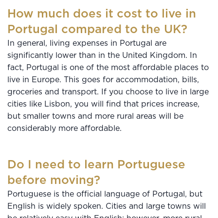
How much does it cost to live in
Portugal compared to the UK?
In general, living expenses in Portugal are
significantly lower than in the United Kingdom. In
fact, Portugal is one of the most affordable places to
live in Europe. This goes for accommodation, bills,
groceries and transport. If you choose to live in large
cities like Lisbon, you will find that prices increase,
but smaller towns and more rural areas will be
considerably more affordable.
Do I need to learn Portuguese
before moving?
Portuguese is the official language of Portugal, but
English is widely spoken. Cities and large towns will