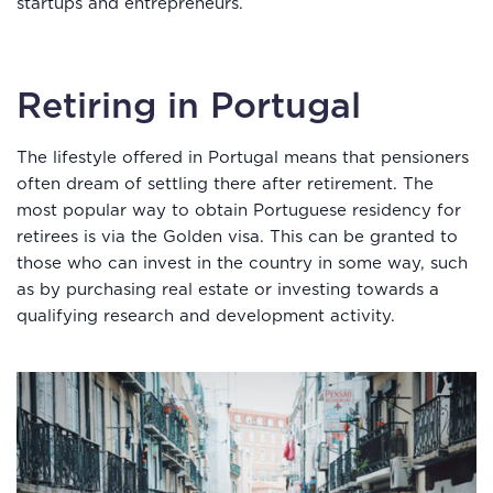
startups and entrepreneurs.
Retiring in Portugal
The lifestyle offered in Portugal means that pensioners
often dream of settling there after retirement. The
most popular way to obtain Portuguese residency for
retirees is via the Golden visa. This can be granted to
those who can invest in the country in some way, such
as by purchasing real estate or investing towards a
qualifying research and development activity.