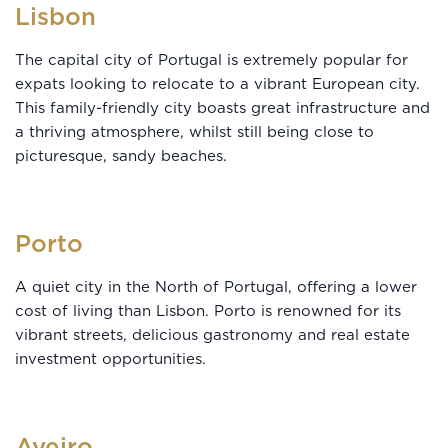
Lisbon
The capital city of Portugal is extremely popular for
expats looking to relocate to a vibrant European city.
This family-friendly city boasts great infrastructure and
a thriving atmosphere, whilst still being close to
picturesque, sandy beaches.
Porto
A quiet city in the North of Portugal, offering a lower
cost of living than Lisbon. Porto is renowned for its
vibrant streets, delicious gastronomy and real estate
investment opportunities.
Aveiro