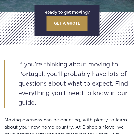
Ready to get moving?
GET A QUOTE
If you’re thinking about moving to
Portugal, you’ll probably have lots of
questions about what to expect. Find
everything you’ll need to know in our
guide.
Moving overseas can be daunting, with plenty to learn
about your new home country. At Bishop’s Move, we