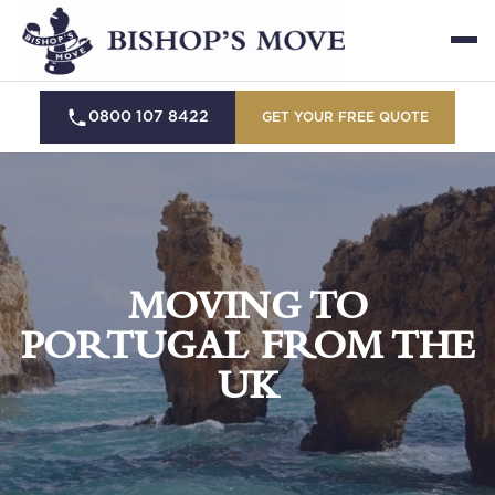
0800 107 8422
GET YOUR FREE QUOTE
MOVING TO
PORTUGAL FROM THE
UK