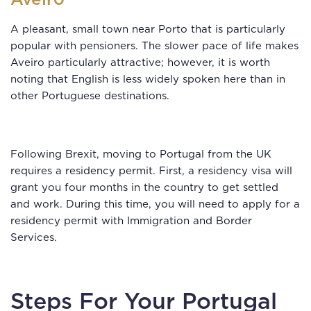
A pleasant, small town near Porto that is particularly
popular with pensioners. The slower pace of life makes
Aveiro particularly attractive; however, it is worth
noting that English is less widely spoken here than in
other Portuguese destinations.
Following Brexit, moving to Portugal from the UK
requires a residency permit. First, a residency visa will
grant you four months in the country to get settled
and work. During this time, you will need to apply for a
residency permit with Immigration and Border
Services.
Steps For Your Portugal