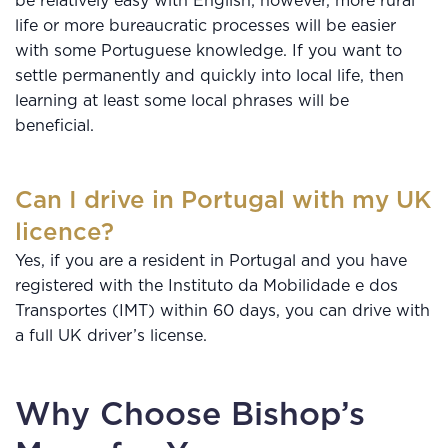
be relatively easy with English; however, more rural
life or more bureaucratic processes will be easier
with some Portuguese knowledge. If you want to
settle permanently and quickly into local life, then
learning at least some local phrases will be
beneficial.
Can I drive in Portugal with my UK
licence?
Yes, if you are a resident in Portugal and you have
registered with the Instituto da Mobilidade e dos
Transportes (IMT) within 60 days, you can drive with
a full UK driver’s license.
Why Choose Bishop’s