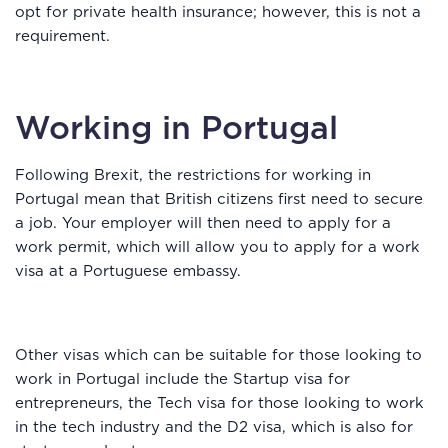
opt for private health insurance; however, this is not a
requirement.
Working in Portugal
Following Brexit, the restrictions for working in
Portugal mean that British citizens first need to secure
a job. Your employer will then need to apply for a
work permit, which will allow you to apply for a work
visa at a Portuguese embassy.
Other visas which can be suitable for those looking to
work in Portugal include the Startup visa for
entrepreneurs, the Tech visa for those looking to work
in the tech industry and the D2 visa, which is also for