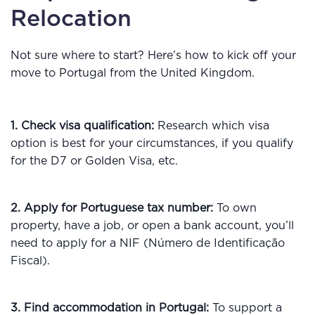
Relocation
Not sure where to start? Here’s how to kick off your
move to Portugal from the United Kingdom.
1. Check visa qualification:
Research which visa
option is best for your circumstances, if you qualify
for the D7 or Golden Visa, etc.
2. Apply for Portuguese tax number:
To own
property, have a job, or open a bank account, you’ll
need to apply for a NIF (Número de Identificação
Fiscal).
3. Find accommodation in Portugal:
To support a