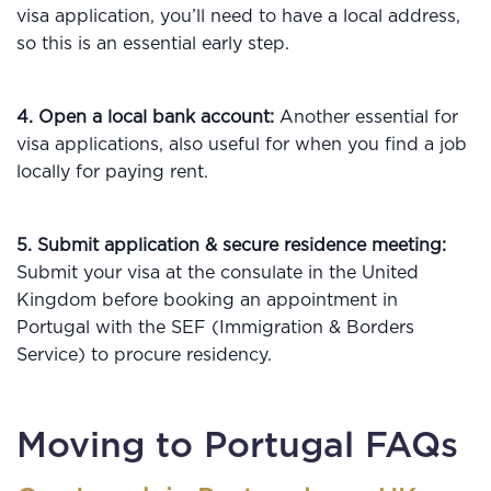
visa application, you’ll need to have a local address,
so this is an essential early step.
4. Open a local bank account:
Another essential for
visa applications, also useful for when you find a job
locally for paying rent.
5. Submit application & secure residence meeting:
Submit your visa at the consulate in the United
Kingdom before booking an appointment in
Portugal with the SEF (Immigration & Borders
Service) to procure residency.
Moving to Portugal FAQs