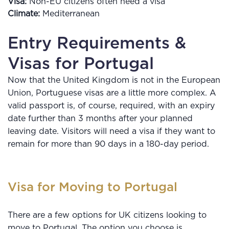
Visa:
Non-EU citizens often need a visa
Climate:
Mediterranean
Entry Requirements &
Visas for Portugal
Now that the United Kingdom is not in the European
Union, Portuguese visas are a little more complex. A
valid passport is, of course, required, with an expiry
date further than 3 months after your planned
leaving date. Visitors will need a visa if they want to
remain for more than 90 days in a 180-day period.
Visa for Moving to Portugal
There are a few options for UK citizens looking to
move to Portugal. The option you choose is