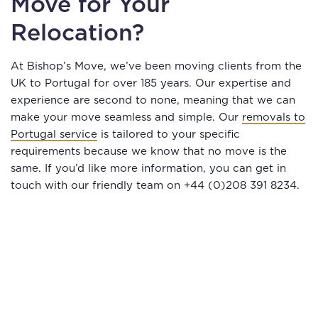
Move for Your
Relocation?
At Bishop’s Move, we’ve been moving clients from the
UK to Portugal for over 185 years. Our expertise and
experience are second to none, meaning that we can
make your move seamless and simple. Our
removals to
Portugal service
is tailored to your specific
requirements because we know that no move is the
same. If you’d like more information, you can get in
touch with our friendly team on +44 (0)208 391 8234.