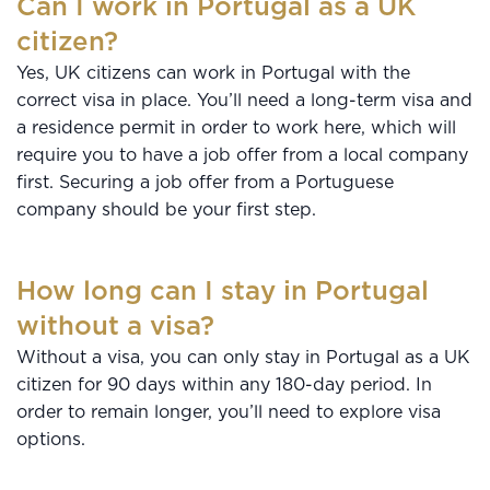
Can I work in Portugal as a UK
citizen?
Yes, UK citizens can work in Portugal with the
correct visa in place. You’ll need a long-term visa and
a residence permit in order to work here, which will
require you to have a job offer from a local company
first. Securing a job offer from a Portuguese
company should be your first step.
How long can I stay in Portugal
without a visa?
Without a visa, you can only stay in Portugal as a UK
citizen for 90 days within any 180-day period. In
order to remain longer, you’ll need to explore visa
options.