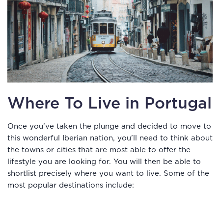
Where To Live in Portugal
Once you’ve taken the plunge and decided to move to
this wonderful Iberian nation, you’ll need to think about
the towns or cities that are most able to offer the
lifestyle you are looking for. You will then be able to
shortlist precisely where you want to live. Some of the
most popular destinations include: