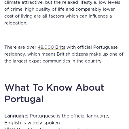
climate attractive, but the relaxed lifestyle, low levels
of crime, high quality of life and comparably lower
cost of living are all factors which can influence a
relocation.
There are over
48,000 Brits
with official Portuguese
residency, which means British citizens make up one of
the largest expat communities in the country.
What To Know About
Portugal
Language:
Portuguese is the official language,
English is widely spoken