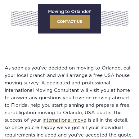
Moving to Orlando?
CONTACT US
As soon as you’ve decided on moving to Orlando, call
your local branch and we’ll arrange a free USA house
moving survey. A dedicated and professional
International Moving Consultant will visit you at home
to answer any questions you have on moving abroad
to Florida, help you start planning and prepare a free,
no-obligation moving to Orlando, USA quote. The
success of your
international move
is all in the detail,
so once you’re happy we’ve got all your individual
requirements included and you’ve accepted the quote,