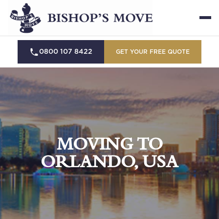
0800 107 8422
GET YOUR FREE QUOTE
MOVING TO
ORLANDO, USA