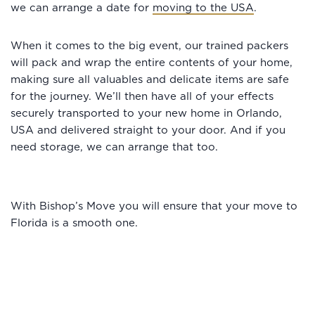
we can arrange a date for
moving to the USA
.
When it comes to the big event, our trained packers
will pack and wrap the entire contents of your home,
making sure all valuables and delicate items are safe
for the journey. We’ll then have all of your effects
securely transported to your new home in Orlando,
USA and delivered straight to your door. And if you
need storage, we can arrange that too.
With Bishop’s Move you will ensure that your move to
Florida is a smooth one.