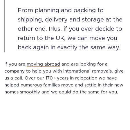
From planning and packing to
shipping, delivery and storage at the
other end. Plus, if you ever decide to
return to the UK, we can move you
back again in exactly the same way.
If you are
moving abroad
and are looking for a
company to help you with international removals, give
us a call. Over our 170+ years in relocation we have
helped numerous families move and settle in their new
homes smoothly and we could do the same for you.