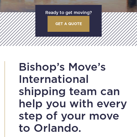
Ready to get moving?
GET A QUOTE
Bishop’s Move’s
International
shipping team can
help you with every
step of your move
to Orlando.