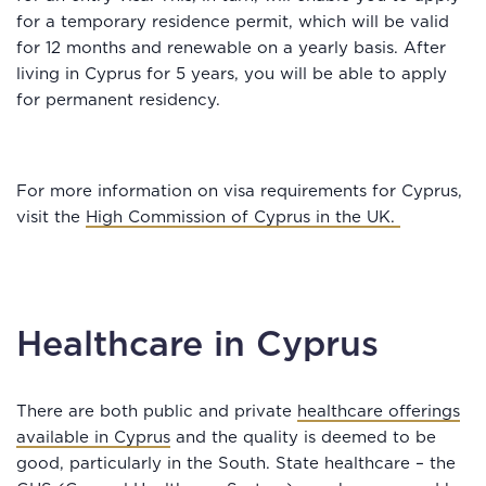
for a temporary residence permit, which will be valid
for 12 months and renewable on a yearly basis. After
living in Cyprus for 5 years, you will be able to apply
for permanent residency.
For more information on visa requirements for Cyprus,
visit the
High Commission of Cyprus in the UK.
Healthcare in Cyprus
There are both public and private
healthcare offerings
available in Cyprus
and the quality is deemed to be
good, particularly in the South. State healthcare – the