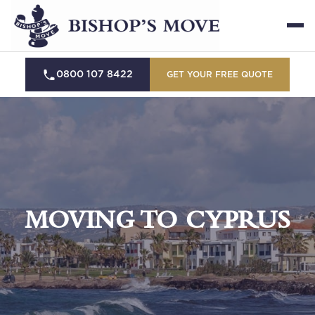
0800 107 8422
GET YOUR FREE QUOTE
MOVING TO CYPRUS