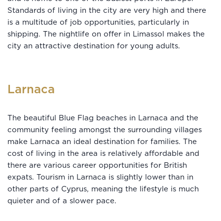
Standards of living in the city are very high and there
is a multitude of job opportunities, particularly in
shipping. The nightlife on offer in Limassol makes the
city an attractive destination for young adults.
Larnaca
The beautiful Blue Flag beaches in Larnaca and the
community feeling amongst the surrounding villages
make Larnaca an ideal destination for families. The
cost of living in the area is relatively affordable and
there are various career opportunities for British
expats. Tourism in Larnaca is slightly lower than in
other parts of Cyprus, meaning the lifestyle is much
quieter and of a slower pace.