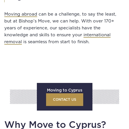
Moving abroad
can be a challenge, to say the least,
but at Bishop’s Move, we can help. With over 170+
years of experience, our specialists have the
knowledge and skills to ensure your
international
removal
is seamless from start to finish.
Moving to Cyprus
CONTACT US
Why Move to Cyprus?