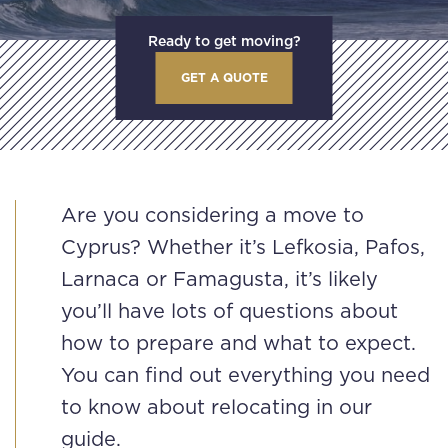
Ready to get moving?
GET A QUOTE
Are you considering a move to
Cyprus? Whether it’s Lefkosia, Pafos,
Larnaca or Famagusta, it’s likely
you’ll have lots of questions about
how to prepare and what to expect.
You can find out everything you need
to know about relocating in our
guide.