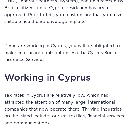
GHS (General Healthcare System), can be accessed by
British citizens once Cypriot residency has been
approved. Prior to this, you must ensure that you have
suitable healthcare coverage in place.
If you are working in Cyprus, you will be obligated to
make healthcare contributions via the Cyprus Social
Insurance Services.
Working in Cyprus
Tax rates in Cyprus are relatively low, which has
attracted the attention of many large, international
companies that now operate there. Thriving industries
on the island include tourism, textiles, financial services
and communications.