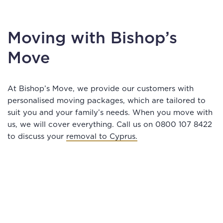
Moving with Bishop’s
Move
At Bishop’s Move, we provide our customers with
personalised moving packages, which are tailored to
suit you and your family’s needs. When you move with
us, we will cover everything. Call us on 0800 107 8422
to discuss your
removal to Cyprus.