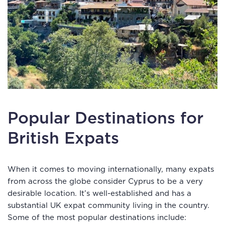
Popular Destinations for
British Expats
When it comes to moving internationally, many expats
from across the globe consider Cyprus to be a very
desirable location. It’s well-established and has a
substantial UK expat community living in the country.
Some of the most popular destinations include: