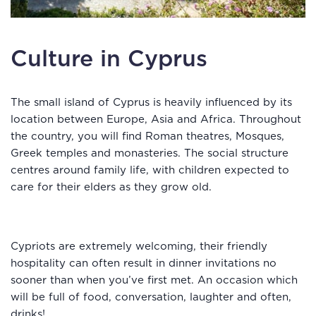
Culture in Cyprus
The small island of Cyprus is heavily influenced by its
location between Europe, Asia and Africa. Throughout
the country, you will find Roman theatres, Mosques,
Greek temples and monasteries. The social structure
centres around family life, with children expected to
care for their elders as they grow old.
Cypriots are extremely welcoming, their friendly
hospitality can often result in dinner invitations no
sooner than when you’ve first met. An occasion which
will be full of food, conversation, laughter and often,
drinks!