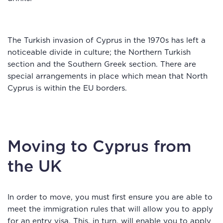
The Turkish invasion of Cyprus in the 1970s has left a
noticeable divide in culture; the Northern Turkish
section and the Southern Greek section. There are
special arrangements in place which mean that North
Cyprus is within the EU borders.
Moving to Cyprus from
the UK
In order to move, you must first ensure you are able to
meet the immigration rules that will allow you to apply
for an entry visa. This, in turn, will enable you to apply