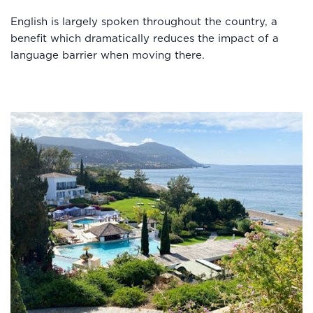
English is largely spoken throughout the country, a
benefit which dramatically reduces the impact of a
language barrier when moving there.