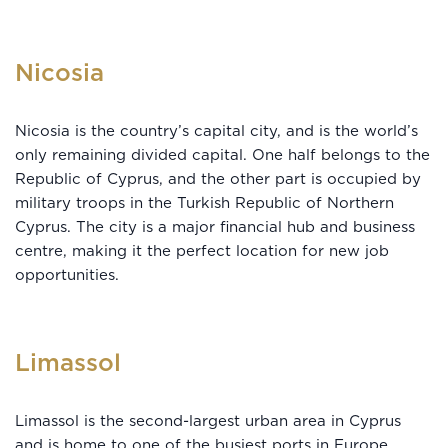
Nicosia
Nicosia is the country’s capital city, and is the world’s
only remaining divided capital. One half belongs to the
Republic of Cyprus, and the other part is occupied by
military troops in the Turkish Republic of Northern
Cyprus. The city is a major financial hub and business
centre, making it the perfect location for new job
opportunities.
Limassol
Limassol is the second-largest urban area in Cyprus
and is home to one of the busiest ports in Europe.