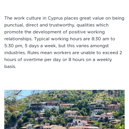
The work culture in Cyprus places great value on being
punctual, direct and trustworthy, qualities which
promote the development of positive working
relationships. Typical working hours are 8:30 am to
5:30 pm, 5 days a week, but this varies amongst
industries. Rules mean workers are unable to exceed 2
hours of overtime per day or 8 hours on a weekly
basis.