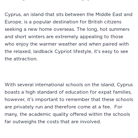
Cyprus, an island that sits between the Middle East and
Europe, is a popular destination for British citizens
seeking a new home overseas. The long, hot summers
and short winters are extremely appealing to those
who enjoy the warmer weather and when paired with
the relaxed, laidback Cypriot lifestyle, it’s easy to see
the attraction.
With several international schools on the island, Cyprus
boasts a high standard of education for expat families,
however, it’s important to remember that these schools
are privately run and therefore come at a fee. For
many, the academic quality offered within the schools
far outweighs the costs that are involved.