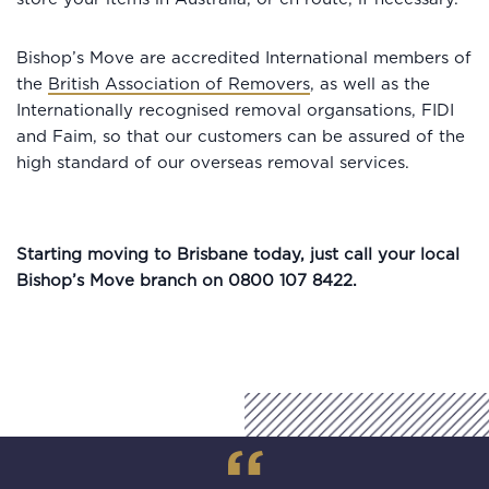
Bishop’s Move are accredited International members of
the
British Association of Removers
, as well as the
Internationally recognised removal organsations, FIDI
and Faim, so that our customers can be assured of the
high standard of our overseas removal services.
Starting moving to Brisbane today, just call your local
Bishop’s Move branch on 0800 107 8422.
“