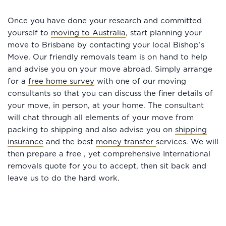
Once you have done your research and committed
yourself to
moving to Australia
, start planning your
move to Brisbane by contacting your local Bishop’s
Move. Our friendly removals team is on hand to help
and advise you on your move abroad. Simply arrange
for a
free home survey
with one of our moving
consultants so that you can discuss the finer details of
your move, in person, at your home. The consultant
will chat through all elements of your move from
packing to shipping and also advise you on
shipping
insurance
and the best
money transfer
services. We will
then prepare a free , yet comprehensive International
removals quote for you to accept, then sit back and
leave us to do the hard work.