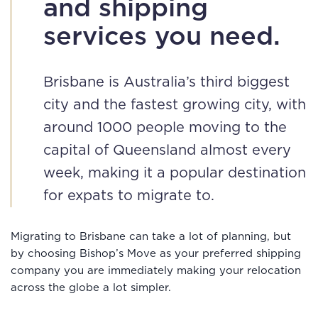
and shipping
services you need.
Brisbane is Australia’s third biggest
city and the fastest growing city, with
around 1000 people moving to the
capital of Queensland almost every
week, making it a popular destination
for expats to migrate to.
Migrating to Brisbane can take a lot of planning, but
by choosing Bishop’s Move as your preferred shipping
company you are immediately making your relocation
across the globe a lot simpler.