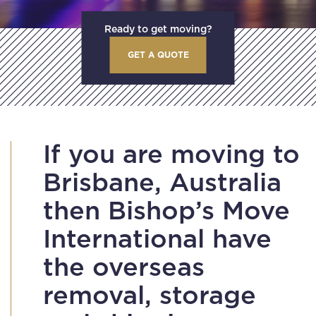
Ready to get moving?
GET A QUOTE
If you are moving to
Brisbane, Australia
then Bishop’s Move
International have
the overseas
removal, storage