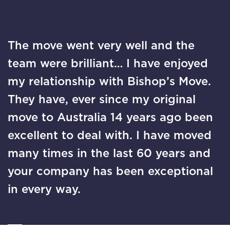
The move went very well and the
team were brilliant… I have enjoyed
my relationship with Bishop’s Move.
They have, ever since my original
move to Australia 14 years ago been
excellent to deal with. I have moved
many times in the last 60 years and
your company has been exceptional
in every way.