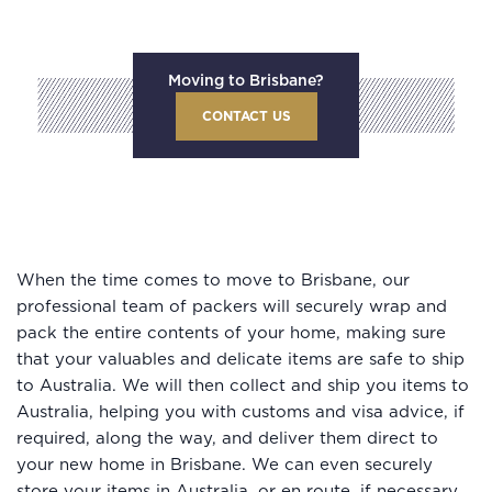
Moving to Brisbane?
CONTACT US
When the time comes to move to Brisbane, our
professional team of packers will securely wrap and
pack the entire contents of your home, making sure
that your valuables and delicate items are safe to ship
to Australia. We will then collect and ship you items to
Australia, helping you with customs and visa advice, if
required, along the way, and deliver them direct to
your new home in Brisbane. We can even securely
store your items in Australia, or en route, if necessary.