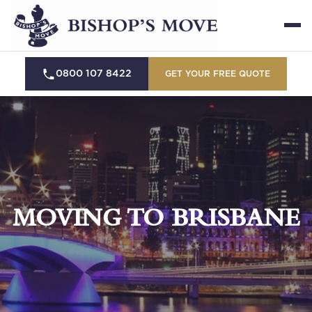
0800 107 8422
GET YOUR FREE QUOTE
MOVING TO BRISBANE