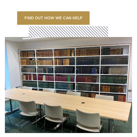
FIND OUT HOW WE CAN HELP