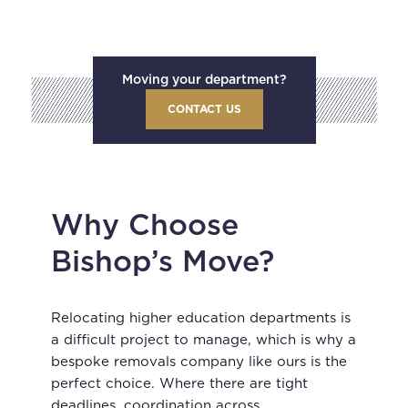
Moving your department?
CONTACT US
Why Choose
Bishop’s Move?
Relocating higher education departments is
a difficult project to manage, which is why a
bespoke removals company like ours is the
perfect choice. Where there are tight
deadlines, coordination across