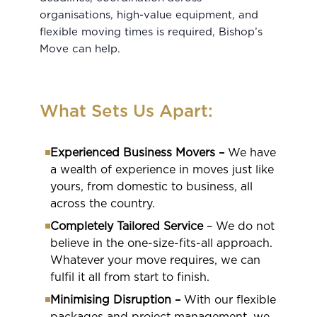
organisations, high-value equipment, and
flexible moving times is required, Bishop’s
Move can help.
What Sets Us Apart:
Experienced Business Movers –
We have
a wealth of experience in moves just like
yours, from domestic to business, all
across the country.
Completely Tailored Service
– We do not
believe in the one-size-fits-all approach.
Whatever your move requires, we can
fulfil it all from start to finish.
Minimising Disruption –
With our flexible
packages and project management, we