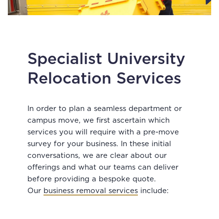
Specialist University
Relocation Services
In order to plan a seamless department or
campus move, we first ascertain which
services you will require with a pre-move
survey for your business. In these initial
conversations, we are clear about our
offerings and what our teams can deliver
before providing a bespoke quote.
Our
business removal services
include: