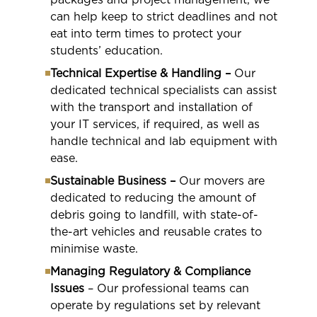
can help keep to strict deadlines and not
eat into term times to protect your
students’ education.
Technical Expertise & Handling –
Our
dedicated technical specialists can assist
with the transport and installation of
your IT services, if required, as well as
handle technical and lab equipment with
ease.
Sustainable Business –
Our movers are
dedicated to reducing the amount of
debris going to landfill, with state-of-
the-art vehicles and reusable crates to
minimise waste.
Managing Regulatory & Compliance
Issues
– Our professional teams can
operate by regulations set by relevant