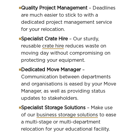
Quality Project Management
– Deadlines
are much easier to stick to with a
dedicated project management service
for your relocation.
Specialist Crate Hire
– Our sturdy,
reusable
crate hire
reduces waste on
moving day without compromising on
protecting your equipment.
Dedicated Move Manager
–
Communication between departments
and organisations is eased by your Move
Manager, as well as providing status
updates to stakeholders.
Specialist Storage Solutions
– Make use
of our
business storage solutions
to ease
a multi-stage or multi-department
relocation for your educational facility.