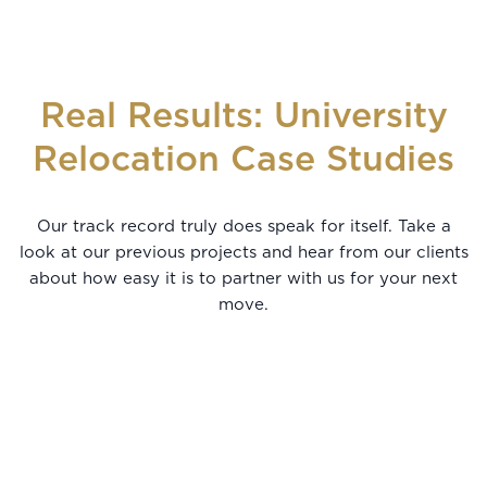
Real Results: University
Relocation Case Studies
Our track record truly does speak for itself. Take a
look at our previous projects and hear from our clients
about how easy it is to partner with us for your next
move.