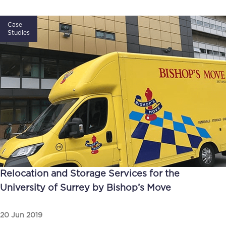
Case
Studies
Relocation and Storage Services for the
University of Surrey by Bishop’s Move
20 Jun 2019