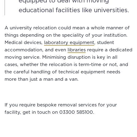
equipped to deal with moving
educational facilities like universities.
A university relocation could mean a whole manner of
things depending on the speciality of your institution.
Medical devices,
laboratory equipment
, student
accommodation, and even
libraries
require a dedicated
moving service. Minimising disruption is key in all
cases, whether the relocation is term-time or not, and
the careful handling of technical equipment needs
more than just a man and a van.
If you require bespoke removal services for your
facility, get in touch on 03300 585100.