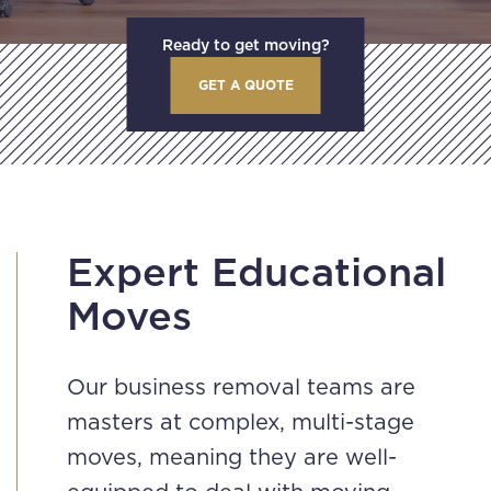
Ready to get moving?
GET A QUOTE
Expert Educational
Moves
Our business removal teams are
masters at complex, multi-stage
moves, meaning they are well-