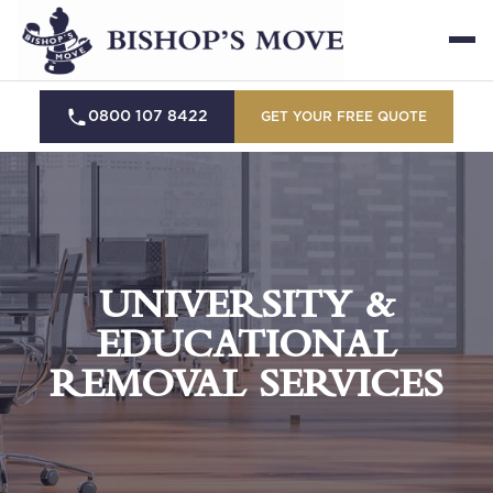
0800 107 8422
GET YOUR FREE QUOTE
UNIVERSITY &
EDUCATIONAL
REMOVAL SERVICES