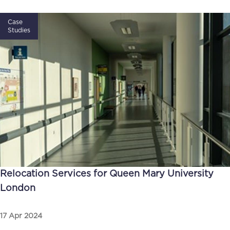
Case
Studies
Relocation Services for Queen Mary University
London
17 Apr 2024