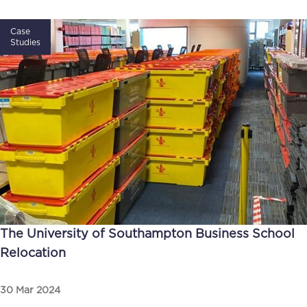
Case
Studies
The University of Southampton Business School
Relocation
30 Mar 2024