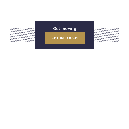
Get moving
GET IN TOUCH