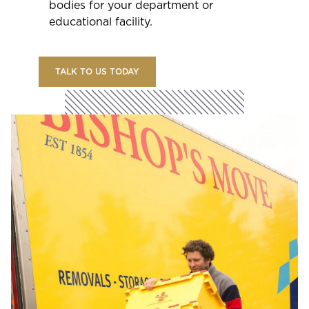
bodies for your department or
educational facility.
TALK TO US TODAY