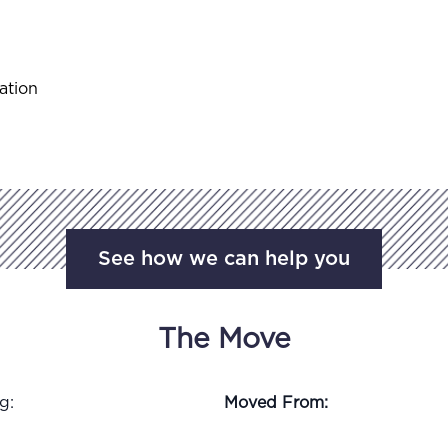
ation
See how we can help you
The Move
g:
Moved From: