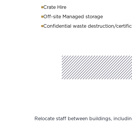
Crate Hire
Off-site Managed storage
Confidential waste destruction/certific
Relocate staff between buildings, includin