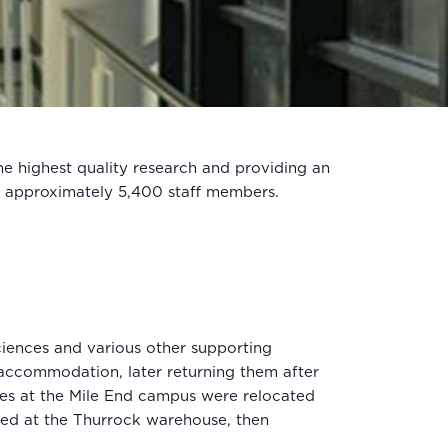
he highest quality research and providing an
s approximately 5,400 staff members.
ciences and various other supporting
accommodation, later returning them after
tes at the Mile End campus were relocated
red at the Thurrock warehouse, then