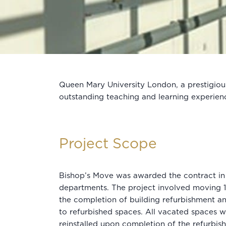
Queen Mary University London, a prestigious
outstanding teaching and learning experien
Project Scope
Bishop’s Move was awarded the contract in 
departments. The project involved moving 
the completion of building refurbishment a
to refurbished spaces. All vacated spaces 
reinstalled upon completion of the refurbis