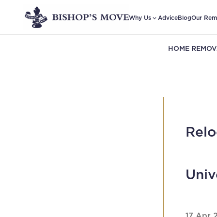
Why Us
Advice
Blog
Our Rem
HOME REMOV
Relo
Univ
17 Apr 