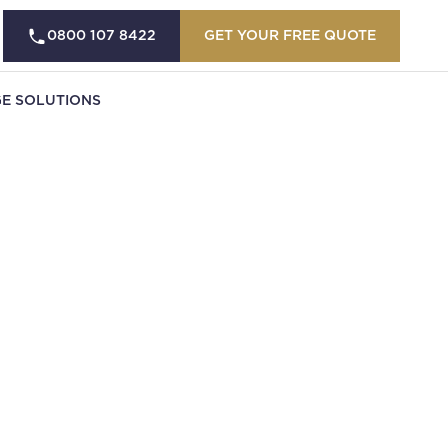
0800 107 8422
GET YOUR FREE QUOTE
E SOLUTIONS