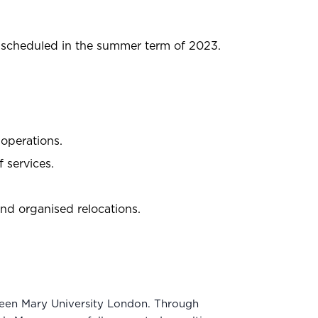
s scheduled in the summer term of 2023.
 operations.
 services.
d organised relocations.
ueen Mary University London. Through