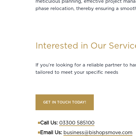
meticulous planning, effective project man
phase relocation, thereby ensuring a smooth
Interested in Our Servic
If you’re looking for a reliable partner to 
tailored to meet your specific needs
GET IN TOUCH TODAY!
Call Us:
03300 585100
Email Us:
business@bishopsmove.com