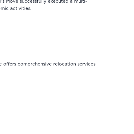
’s Move successfully executed a multi-
ic activities.
ve offers comprehensive relocation services