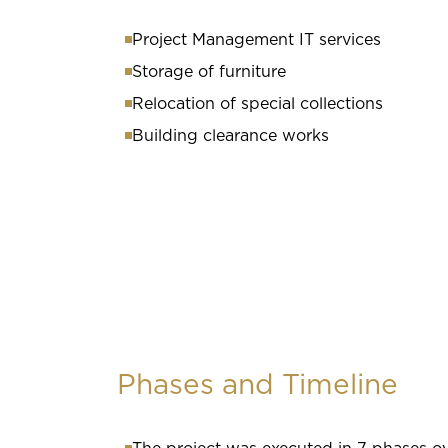
Project Management IT services
Storage of furniture
Relocation of special collections
Building clearance works
Phases and Timeline