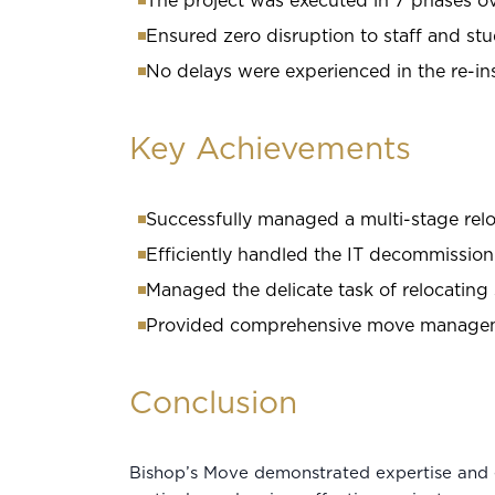
The project was executed in 7 phases o
Ensured zero disruption to staff and stu
No delays were experienced in the re-in
Key Achievements
Successfully managed a multi-stage reloc
Efficiently handled the IT decommission
Managed the delicate task of relocating 
Provided comprehensive move managemen
Conclusion
Bishop’s Move demonstrated expertise and 