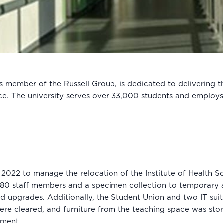
 member of the Russell Group, is dedicated to delivering t
ce. The university serves over 33,000 students and employ
2022 to manage the relocation of the Institute of Health S
180 staff members and a specimen collection to temporary 
nd upgrades. Additionally, the Student Union and two IT sui
were cleared, and furniture from the teaching space was sto
hment.