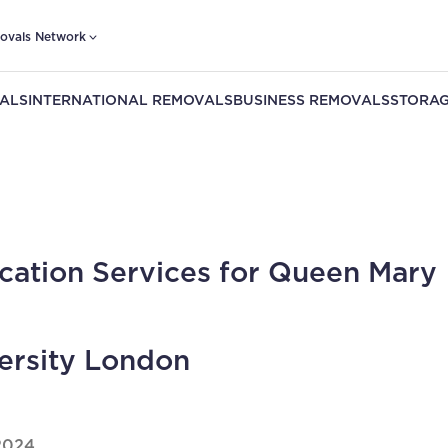
ovals Network
ALS
INTERNATIONAL REMOVALS
BUSINESS REMOVALS
STORAG
cation Services for Queen Mary
ersity London
2024