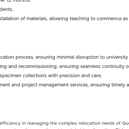
ver 12 months.
dents.
stallation of materials, allowing teaching to commence a
ation process, ensuring minimal disruption to university
ing and recommissioning, ensuring seamless continuity of
specimen collections with precision and care.
t and project management services, ensuring timely an
efficiency in managing the complex relocation needs of Q