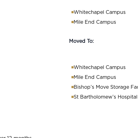
Whitechapel Campus
Mile End Campus
Moved To:
Whitechapel Campus
Mile End Campus
Bishop’s Move Storage Faci
St Bartholomew’s Hospital