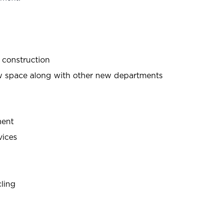
r construction
new space along with other new departments
ment
vices
cling