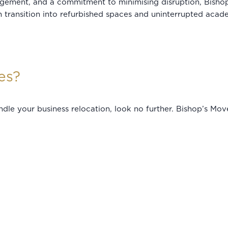
agement, and a commitment to minimising disruption, Bishop
 transition into refurbished spaces and uninterrupted academ
es?
handle your business relocation, look no further. Bishop’s Mo