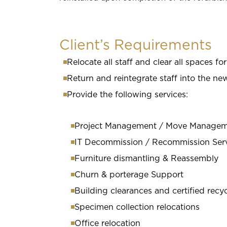
Client’s Requirements
Relocate all staff and clear all spaces fo
Return and reintegrate staff into the 
Provide the following services:
Project Management / Move Manage
IT Decommission / Recommission Ser
Furniture dismantling & Reassembly
Churn & porterage Support
Building clearances and certified recy
Specimen collection relocations
Office relocation